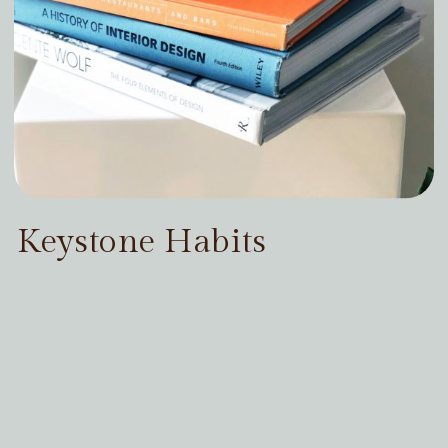
Keystone Habits