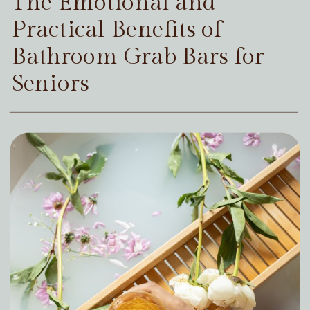
The Emotional and
Practical Benefits of
Bathroom Grab Bars for
Seniors