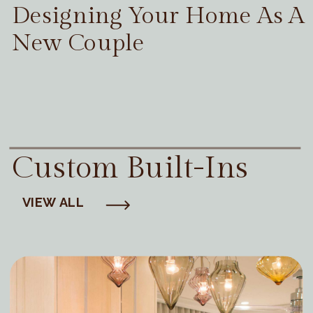
Designing Your Home As A
New Couple
Custom Built-Ins
VIEW ALL