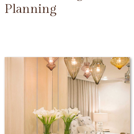
Planning