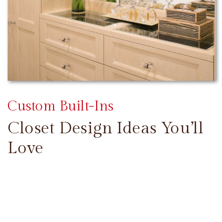
Custom Built-Ins
Closet Design Ideas You’ll
Love