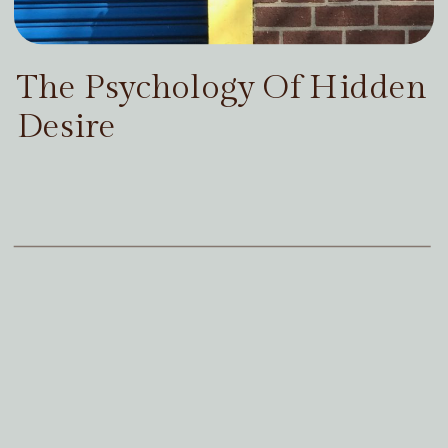
The Psychology Of Hidden
Desire