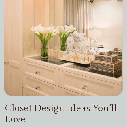
Closet Design Ideas You’ll
Love