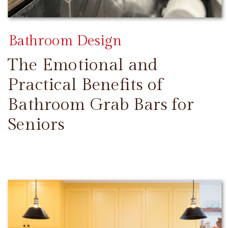
Bathroom Design
The Emotional and
Practical Benefits of
Bathroom Grab Bars for
Seniors