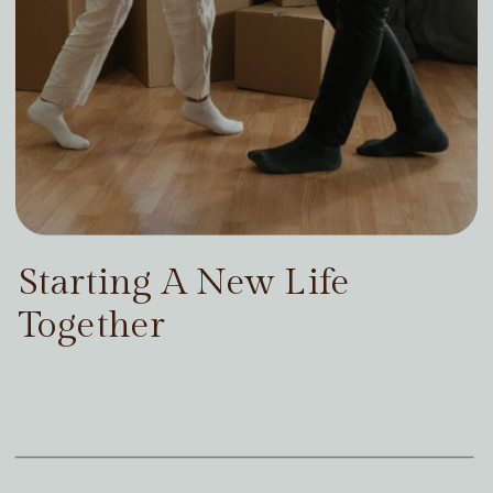
Starting A New Life
Together