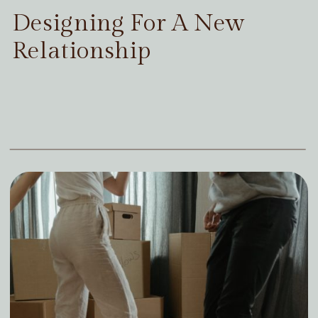
Designing For A New
Relationship