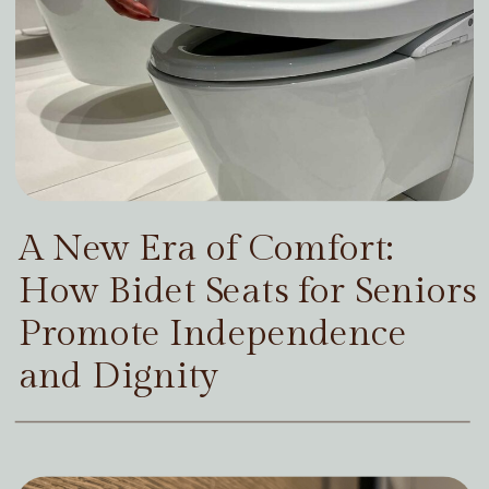
A New Era of Comfort:
How Bidet Seats for Seniors
Promote Independence
and Dignity