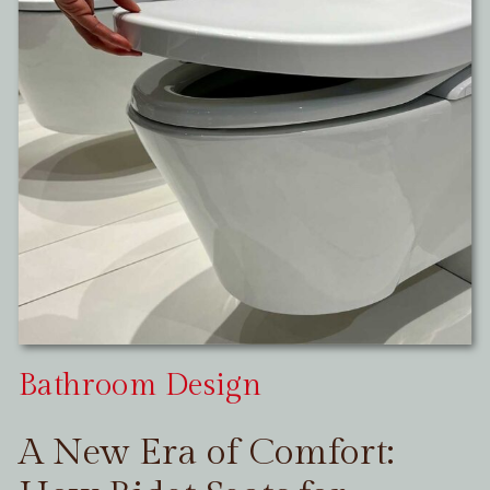
Bathroom Design
A New Era of Comfort: