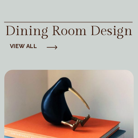
Dining Room Design
VIEW ALL