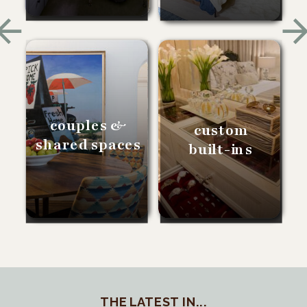
couples &
custom
shared spaces
built-ins
THE LATEST IN...