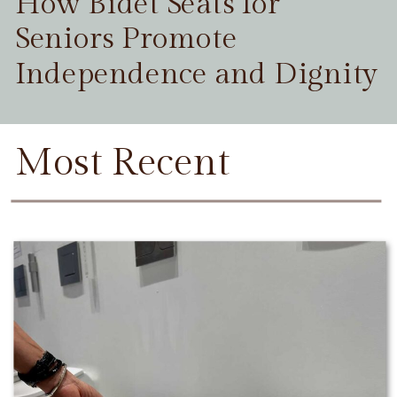
How Bidet Seats for
Seniors Promote
Independence and Dignity
Most Recent