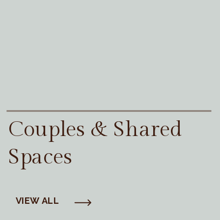
Couples & Shared
Spaces
VIEW ALL