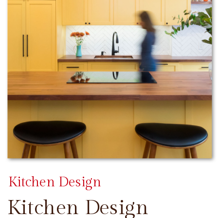
Kitchen Design
Kitchen Design