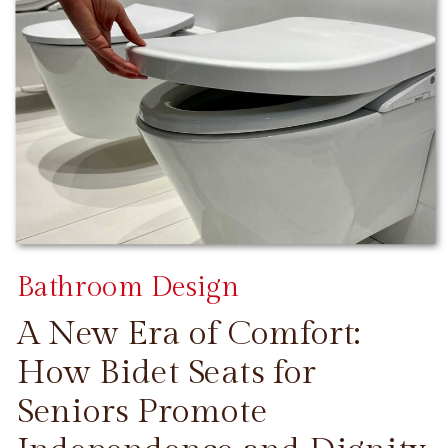
Bathroom Design
A New Era of Comfort:
How Bidet Seats for
Seniors Promote
CONTINUE READING