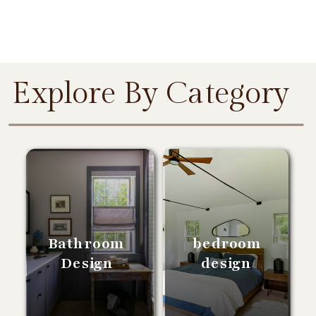
Explore By Category
Bathroom
bedroom
Design
design