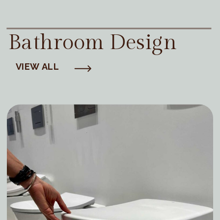
Bathroom Design
VIEW ALL