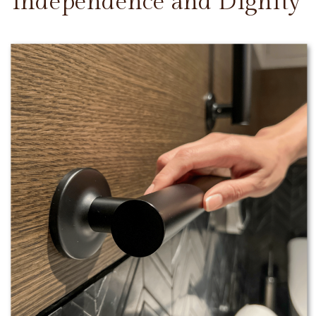
Independence and Dignity