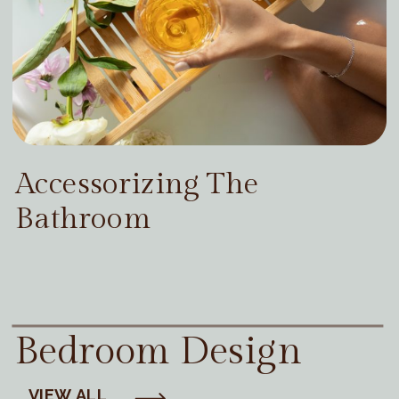
Accessorizing The
Bathroom
Bedroom Design
VIEW ALL