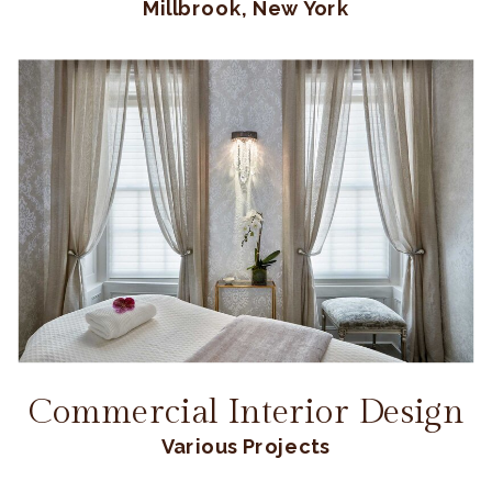
Millbrook, New York
Commercial Interior Design
Various Projects