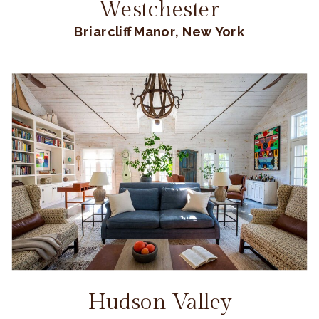
Westchester
Briarcliff Manor, New York
Hudson Valley