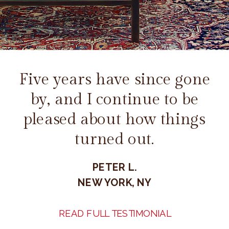
Five years have since gone
by, and I continue to be
pleased about how things
turned out.
PETER L.
NEW YORK, NY
READ FULL TESTIMONIAL