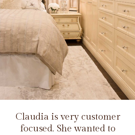
Claudia is very customer
focused. She wanted to