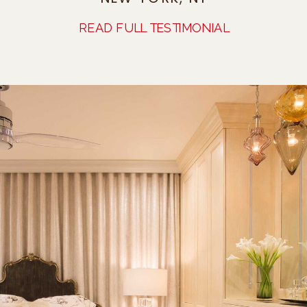
READ FULL TESTIMONIAL