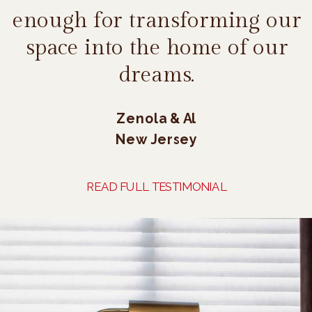
enough for transforming our
space into the home of our
dreams.
Zenola & Al
New Jersey
READ FULL TESTIMONIAL