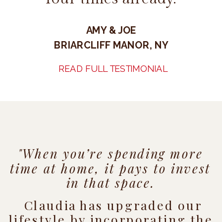
AMY & JOE
BRIARCLIFF MANOR, NY
READ FULL TESTIMONIAL
"When you’re spending more
time at home, it pays to invest
in that space.
Claudia has upgraded our
lifestyle by incorporating the