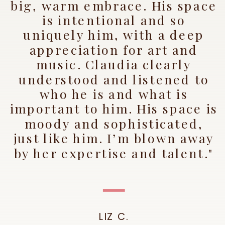
big, warm embrace. His space
is intentional and so
uniquely him, with a deep
appreciation for art and
music. Claudia clearly
understood and listened to
who he is and what is
important to him. His space is
moody and sophisticated,
just like him. I’m blown away
by her expertise and talent."
LIZ C.