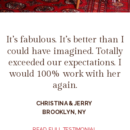
It’s fabulous. It’s better than I
could have imagined. Totally
exceeded our expectations. I
would 100% work with her
again.
CHRISTINA & JERRY
BROOKLYN, NY
READ FULL TESTIMONIAL