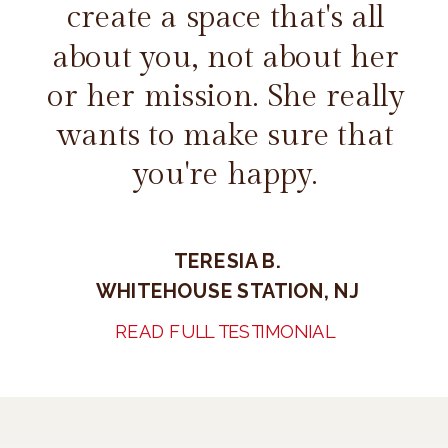
create a space that's all
about you, not about her
or her mission. She really
wants to make sure that
you're happy.
TERESIA B.
WHITEHOUSE STATION, NJ
READ FULL TESTIMONIAL