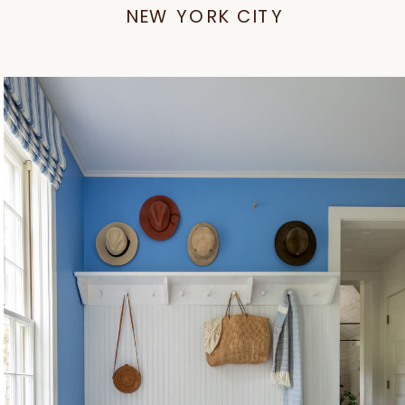
NEW YORK CITY