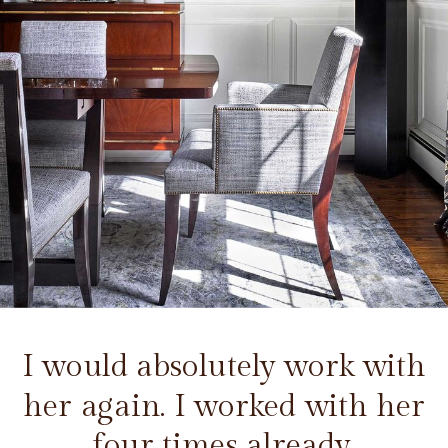
I would absolutely work with
her again. I worked with her
four times already.