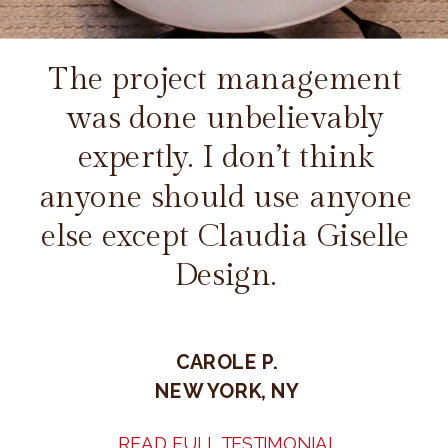
The project management
was done unbelievably
expertly. I don’t think
anyone should use anyone
else except Claudia Giselle
Design.
CAROLE P.
NEW YORK, NY
READ FULL TESTIMONIAL