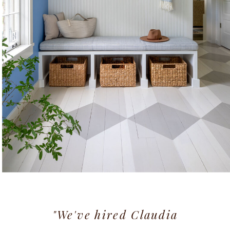
"We've hired Claudia