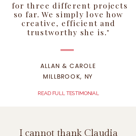
for three different projects
so far. We simply love how
creative, efficient and
trustworthy she is."
ALLAN & CAROLE
MILLBROOK, NY
READ FULL TESTIMONIAL
I cannot thank Claudia