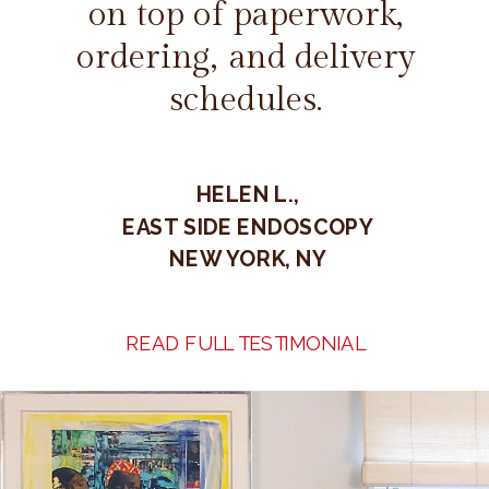
on top of paperwork,
ordering, and delivery
schedules.
HELEN L.,
EAST SIDE ENDOSCOPY
NEW YORK, NY
READ FULL TESTIMONIAL