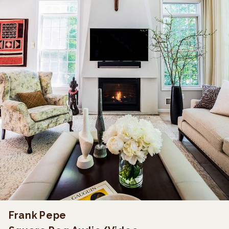
Frank Pepe