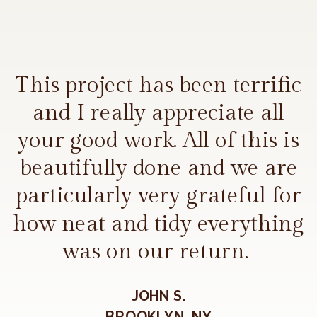
This project has been terrific
and I really appreciate all
your good work. All of this is
beautifully done and we are
particularly very grateful for
how neat and tidy everything
was on our return.
JOHN S.
BROOKLYN, NY