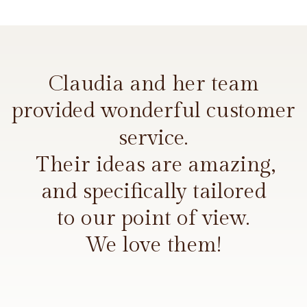
Claudia and her team
provided wonderful customer
service.
Their ideas are amazing,
and specifically tailored
to our point of view.
We love them!