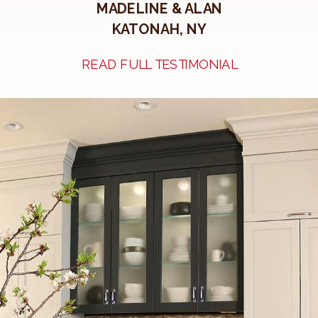
MADELINE & ALAN
KATONAH, NY
READ FULL TESTIMONIAL