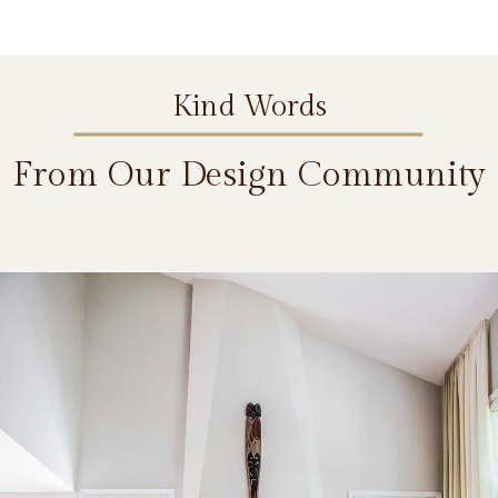
Kind Words
From Our Design Community