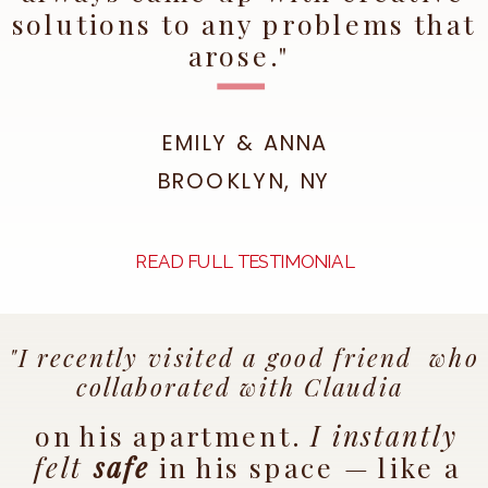
solutions to any problems that
arose."
EMILY & ANNA
BROOKLYN, NY
READ FULL TESTIMONIAL
"I recently visited a good friend who
collaborated with Claudia
on his apartment.
I instantly
felt
safe
in his space — like a