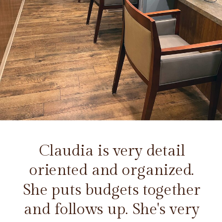
Claudia is very detail
oriented and organized.
She puts budgets together
and follows up. She's very