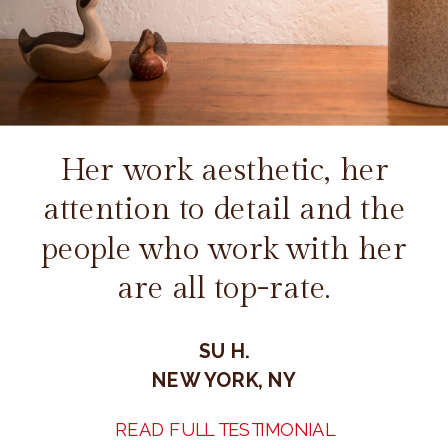
Her work aesthetic, her
attention to detail and the
people who work with her
are all top-rate.
SU H.
NEW YORK, NY
READ FULL TESTIMONIAL