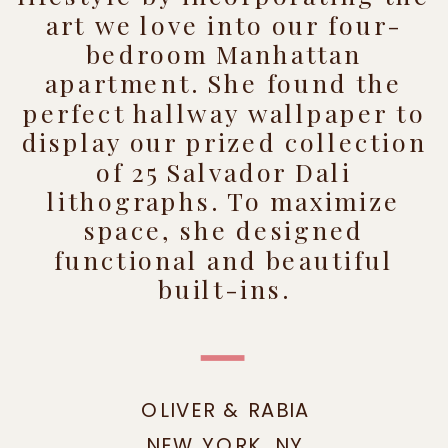
art we love into our four-
bedroom Manhattan
apartment. She found the
perfect hallway wallpaper to
display our prized collection
of 25 Salvador Dali
lithographs. To maximize
space, she designed
functional and beautiful
built-ins.
OLIVER & RABIA
NEW YORK, NY