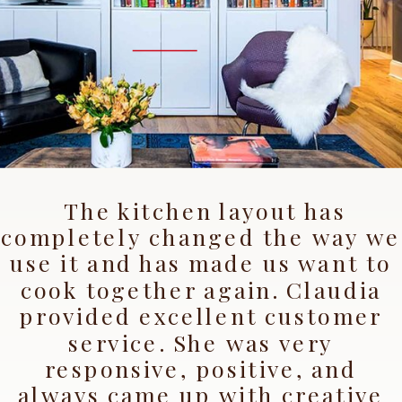
"We
LOVE
the space!
The kitchen layout has
completely changed the way we
use it and has made us want to
cook together again. Claudia
provided excellent customer
service. She was very
responsive, positive, and
always came up with creative