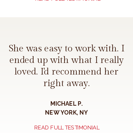
She was easy to work with. I
ended up with what I really
loved. I'd recommend her
right away.
MICHAEL P.
NEW YORK, NY
READ FULL TESTIMONIAL