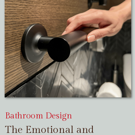
Bathroom Design
The Emotional and