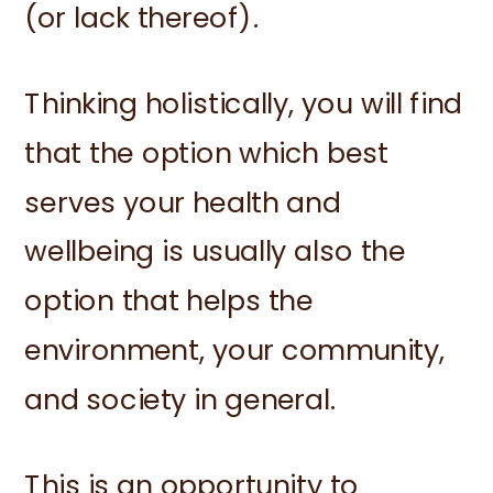
(or lack thereof).
Thinking holistically, you will find
that the option which best
serves your health and
wellbeing is usually also the
option that helps the
environment, your community,
and society in general.
This is an opportunity to