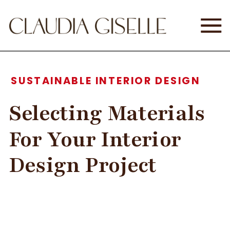
SUSTAINABLE INTERIOR DESIGN
Selecting Materials
For Your Interior
Design Project