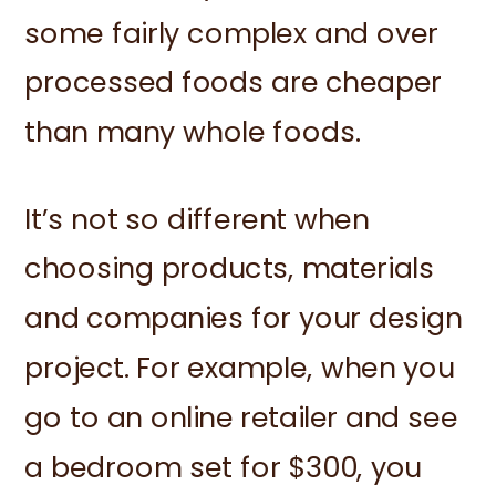
some fairly complex and over
processed foods are cheaper
than many whole foods.
It’s not so different when
choosing products, materials
and companies for your design
project. For example, when you
go to an online retailer and see
a bedroom set for $300, you