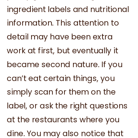
ingredient labels and nutritional
information. This attention to
detail may have been extra
work at first, but eventually it
became second nature. If you
can’t eat certain things, you
simply scan for them on the
label, or ask the right questions
at the restaurants where you
dine. You may also notice that