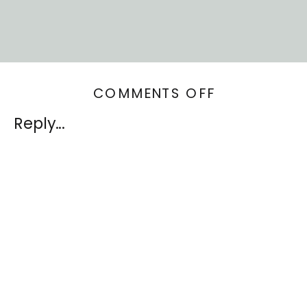
ON
COMMENTS OFF
SELECTING
Reply...
MATERIALS
FOR
YOUR
INTERIOR
DESIGN
PROJECT