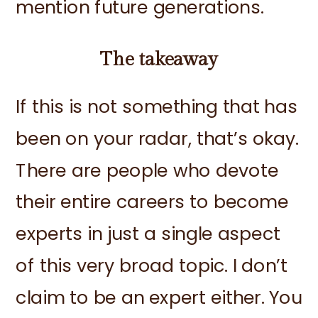
mention future generations.
The takeaway
If this is not something that has
been on your radar, that’s okay.
There are people who devote
their entire careers to become
experts in just a single aspect
of this very broad topic. I don’t
claim to be an expert either. You