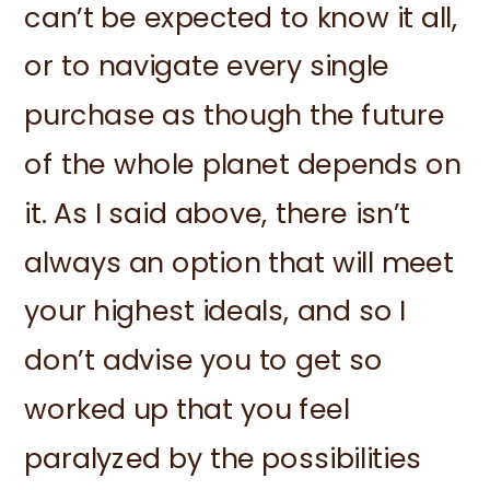
can’t be expected to know it all,
or to navigate every single
purchase as though the future
of the whole planet depends on
it. As I said above, there isn’t
always an option that will meet
your highest ideals, and so I
don’t advise you to get so
worked up that you feel
paralyzed by the possibilities