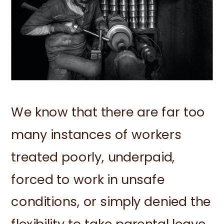
We know that there are far too
many instances of workers
treated poorly, underpaid,
forced to work in unsafe
conditions, or simply denied the