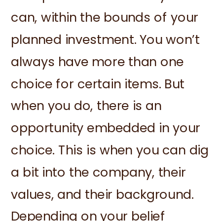
can, within the bounds of your
planned investment. You won’t
always have more than one
choice for certain items. But
when you do, there is an
opportunity embedded in your
choice. This is when you can dig
a bit into the company, their
values, and their background.
Depending on your belief