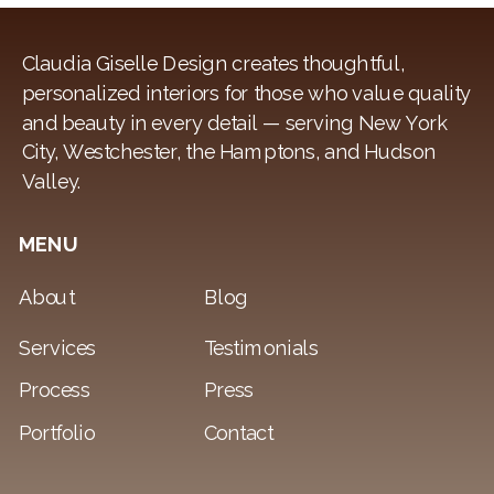
Claudia Giselle Design creates thoughtful,
personalized interiors for those who value quality
and beauty in every detail — serving New York
City, Westchester, the Hamptons, and Hudson
Valley.
MENU
About
Blog
Services
Testimonials
Process
Press
Portfolio
Contact