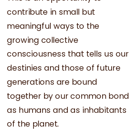
contribute in small but
meaningful ways to the
growing collective
consciousness that tells us our
destinies and those of future
generations are bound
together by our common bond
as humans and as inhabitants
of the planet.