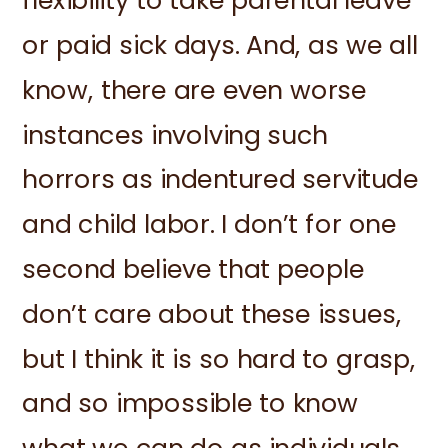
flexibility to take parental leave
or paid sick days. And, as we all
know, there are even worse
instances involving such
horrors as indentured servitude
and child labor. I don’t for one
second believe that people
don’t care about these issues,
but I think it is so hard to grasp,
and so impossible to know