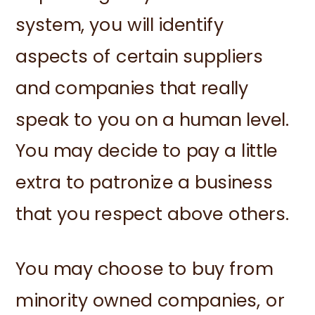
system, you will identify
aspects of certain suppliers
and companies that really
speak to you on a human level.
You may decide to pay a little
extra to patronize a business
that you respect above others.
You may choose to buy from
minority owned companies, or