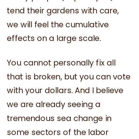
tend their gardens with care,
we will feel the cumulative
effects on a large scale.
You cannot personally fix all
that is broken, but you can vote
with your dollars. And I believe
we are already seeing a
tremendous sea change in
some sectors of the labor