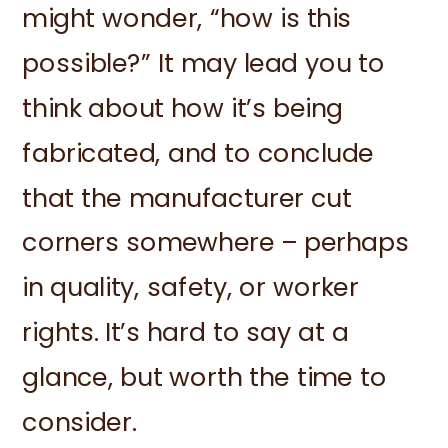
might wonder, “how is this
possible?” It may lead you to
think about how it’s being
fabricated, and to conclude
that the manufacturer cut
corners somewhere – perhaps
in quality, safety, or worker
rights. It’s hard to say at a
glance, but worth the time to
consider.