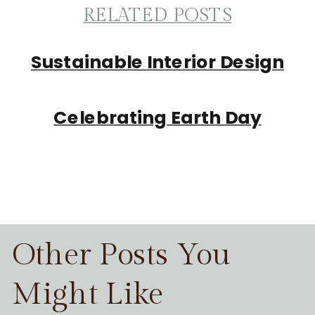
RELATED POSTS
Sustainable Interior Design
Celebrating Earth Day
Other Posts You
Might Like