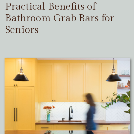
Practical Benefits of
Bathroom Grab Bars for
Seniors