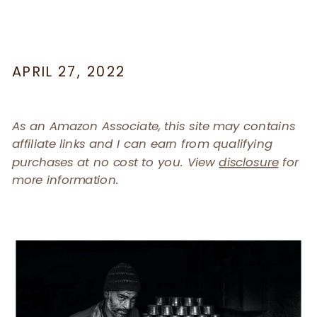
APRIL 27, 2022
As an Amazon Associate, this site may contains
affiliate links and I can earn from qualifying
purchases at no cost to you. View
disclosure
for
more information.