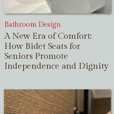
Bathroom Design
A New Era of Comfort:
How Bidet Seats for
Seniors Promote
Independence and Dignity