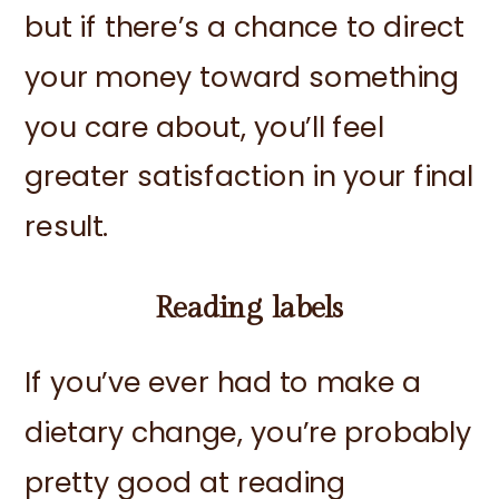
but if there’s a chance to direct
your money toward something
you care about, you’ll feel
greater satisfaction in your final
result.
Reading labels
If you’ve ever had to make a
dietary change, you’re probably
pretty good at reading