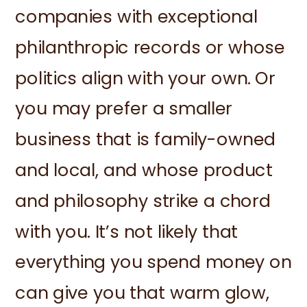
companies with exceptional
philanthropic records or whose
politics align with your own. Or
you may prefer a smaller
business that is family-owned
and local, and whose product
and philosophy strike a chord
with you. It’s not likely that
everything you spend money on
can give you that warm glow,