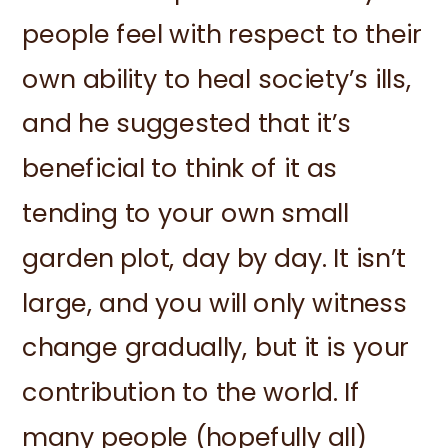
people feel with respect to their
own ability to heal society’s ills,
and he suggested that it’s
beneficial to think of it as
tending to your own small
garden plot, day by day. It isn’t
large, and you will only witness
change gradually, but it is your
contribution to the world. If
many people (hopefully all)