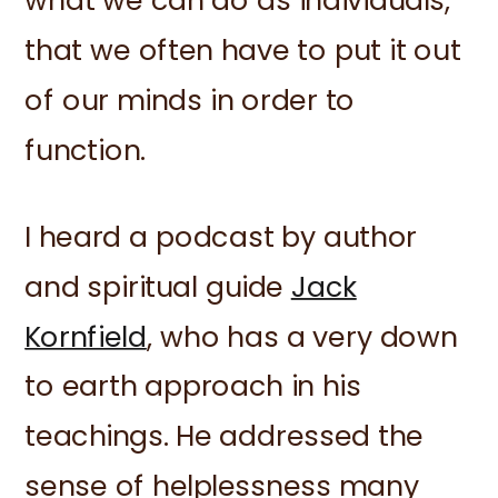
what we can do as individuals,
that we often have to put it out
of our minds in order to
function.
I heard a podcast by author
and spiritual guide
Jack
Kornfield
, who has a very down
to earth approach in his
teachings. He addressed the
sense of helplessness many