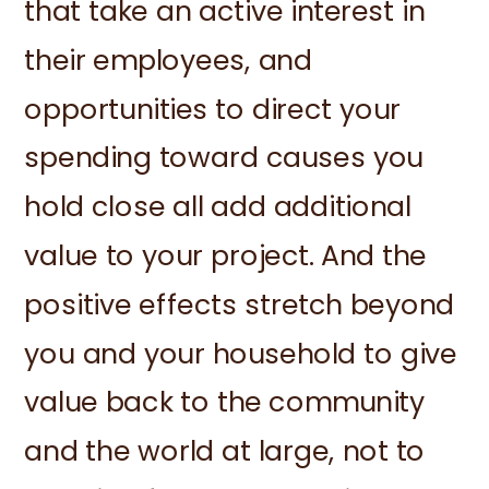
that take an active interest in
their employees, and
opportunities to direct your
spending toward causes you
hold close all add additional
value to your project. And the
positive effects stretch beyond
you and your household to give
value back to the community
and the world at large, not to