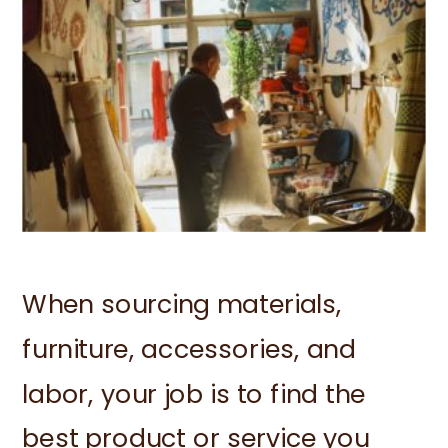
When sourcing materials,
furniture, accessories, and
labor, your job is to find the
best product or service you