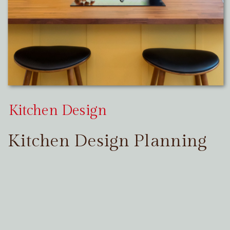
Kitchen Design
Kitchen Design Planning