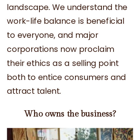
landscape. We understand the
work-life balance is beneficial
to everyone, and major
corporations now proclaim
their ethics as a selling point
both to entice consumers and
attract talent.
Who owns the business?