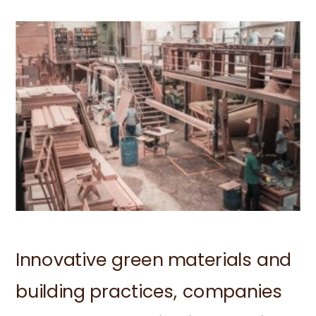
Innovative green materials and
building practices, companies