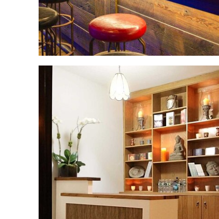
Upper East Side
Yoga Studio
Renovation