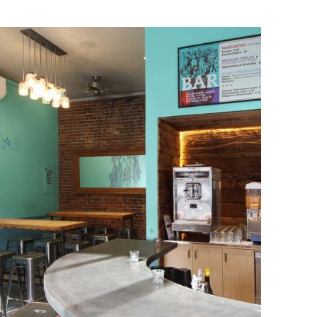
Upper East Side
Restaurant
Renovation