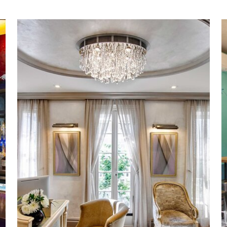
Upper East Side
Spa Renovation