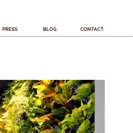
PRESS
BLOG
CONTACT