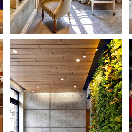
Manhattan
New Construction