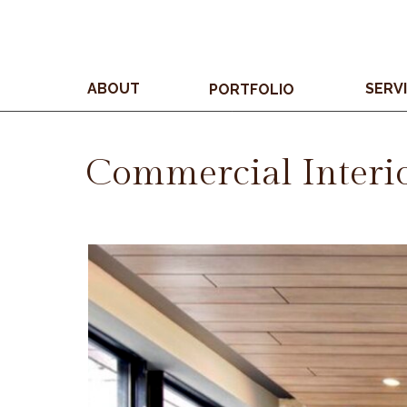
ABOUT
SERV
PORTFOLIO
Commercial Interi