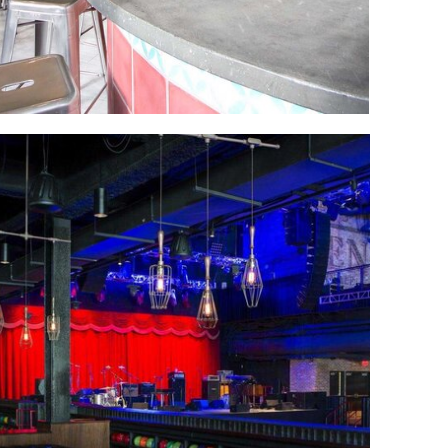
Las Vegas
bowling alley
New Construction