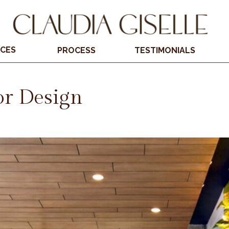
ICES
PROCESS
TESTIMONIALS
or Design