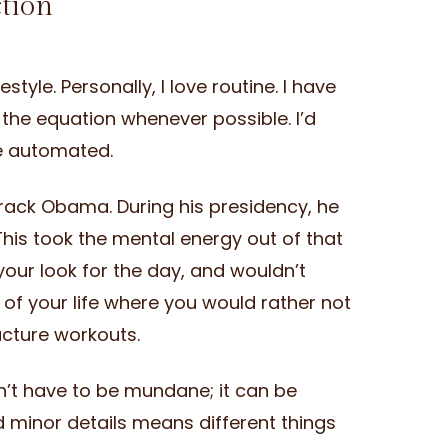
ction
tyle. Personally, I love routine. I have
f the equation whenever possible. I’d
be automated.
rack Obama. During his presidency, he
 This took the mental energy out of that
our look for the day, and wouldn’t
 of your life where you would rather not
ucture workouts.
esn’t have to be mundane; it can be
d minor details means different things