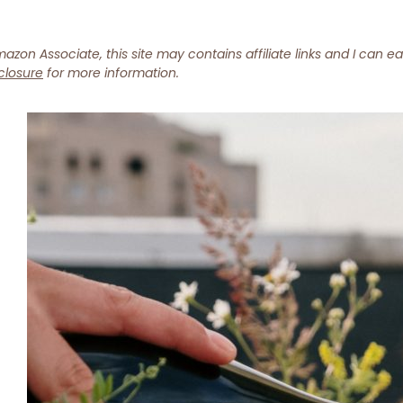
azon Associate, this site may contains affiliate links and I can e
closure
for more information.