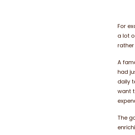
For ex
a lot 
rather
A fam
had ju
daily 
want t
expend
The go
enrich