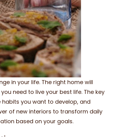
ge in your life. The right home will
you need to live your best life. The key
e habits you want to develop, and
r of new interiors to transform daily
rmation based on your goals.