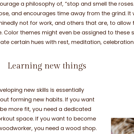
ourage a philosophy of, “stop and smell the roses
ose, and encourages time away from the grind. It 
inedly not for work, and others that are, to allow 
e. Color themes might even be assigned to these 
ate certain hues with rest, meditation, celebration 
Learning new things
veloping new skills is essentially
out forming new habits. If you want
 be more fit, you need a dedicated
rkout space. If you want to become
woodworker, you need a wood shop.