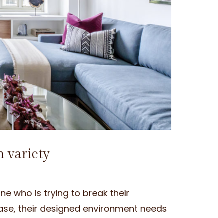
h variety
 who is trying to break their
s case, their designed environment needs