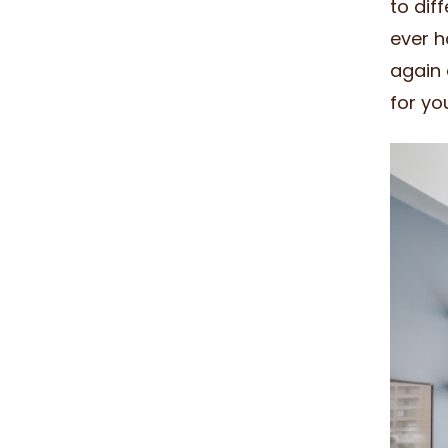
to dif
ever h
again 
for yo