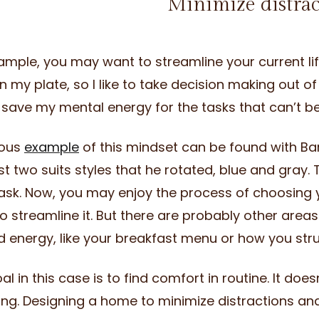
Minimize distra
ample, you may want to streamline your current lifes
on my plate, so I like to take decision making out o
 save my mental energy for the tasks that can’t 
ous
example
of this mindset can be found with Ba
st two suits styles that he rotated, blue and gray.
task. Now, you may enjoy the process of choosing y
o streamline it. But there are probably other areas
 energy, like your breakfast menu or how you str
al in this case is to find comfort in routine. It do
ing. Designing a home to minimize distractions an