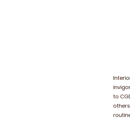
Interi
invigo
to CGD
others
routin