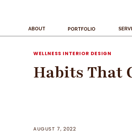
ABOUT
SERV
PORTFOLIO
WELLNESS INTERIOR DESIGN
Habits That 
AUGUST 7, 2022