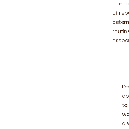
to enc
of rep
determ
routin
associ
De
ab
to
wo
a 