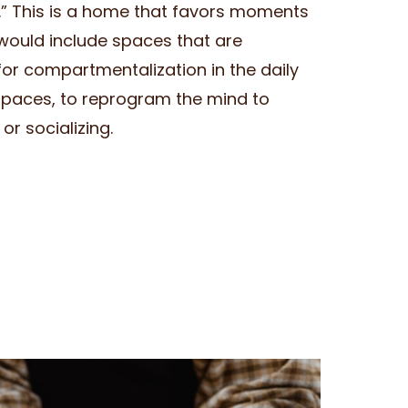
.” This is a home that favors moments
would include spaces that are
for compartmentalization in the daily
spaces, to reprogram the mind to
or socializing.