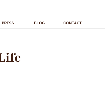
PRESS
BLOG
CONTACT
Life