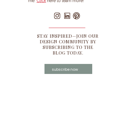
me.
Click
here to learn more!
STAY INSPIRED—JOIN OUR
DESIGN COMMUNITY BY
SUBSCRIBING TO THE
BLOG TODAY.
subscribe now