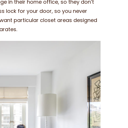
dge in their home office, so they don’t
ss lock for your door, so you never
want particular closet areas designed
arates.