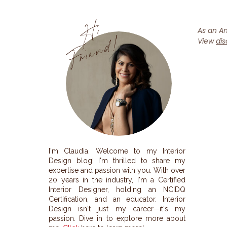
H
i
F
r
i
e
n
d
!
As an Am
View
dis
I'm Claudia. Welcome to my Interior
Design blog! I'm thrilled to share my
expertise and passion with you. With over
20 years in the industry, I'm a Certified
Interior Designer, holding an NCIDQ
Certification, and an educator. Interior
Design isn't just my career—it's my
passion. Dive in to explore more about