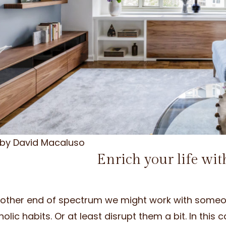
 by David Macaluso
Enrich your life wit
 other end of spectrum we might work with someone
olic habits. Or at least disrupt them a bit. In thi