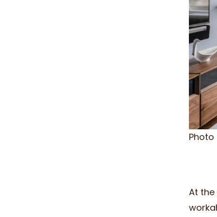
Photo
At the
workah