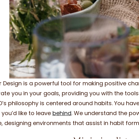
or Design is a powerful tool for making positive chan
rate you in your goals, providing you with the tools 
’s philosophy is centered around habits. You hav
 you’d like to leave
behind
. We understand the powe
e, designing environments that assist in habit fo