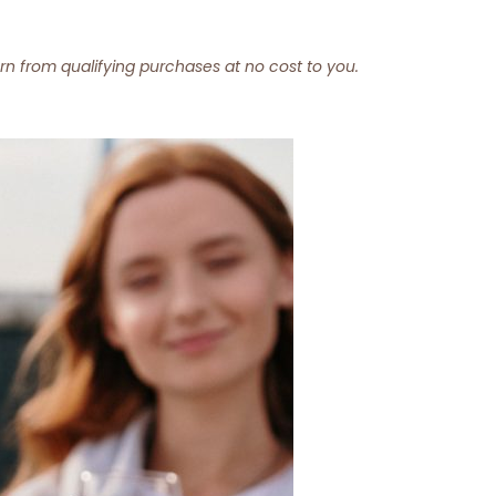
arn from qualifying purchases at no cost to you.