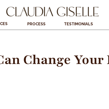
ICES
PROCESS
TESTIMONIALS
Can Change Your 