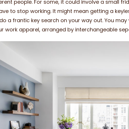
ferent people. For some, it could involve a small fri
ave to stop working. It might mean getting a keyle
do a frantic key search on your way out. You may 
ur work apparel, arranged by interchangeable sep