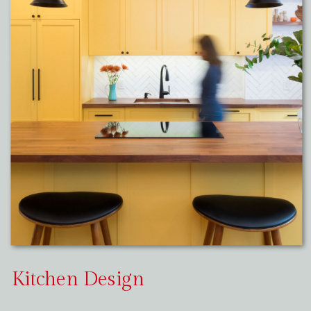
Kitchen Design