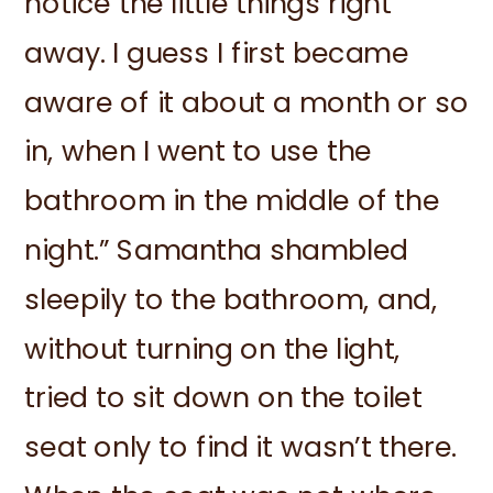
notice the little things right
away. I guess I first became
aware of it about a month or so
in, when I went to use the
bathroom in the middle of the
night.” Samantha shambled
sleepily to the bathroom, and,
without turning on the light,
tried to sit down on the toilet
seat only to find it wasn’t there.