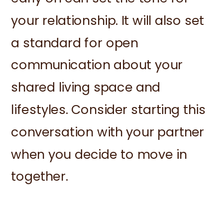
your relationship. It will also set
a standard for open
communication about your
shared living space and
lifestyles. Consider starting this
conversation with your partner
when you decide to move in
together.