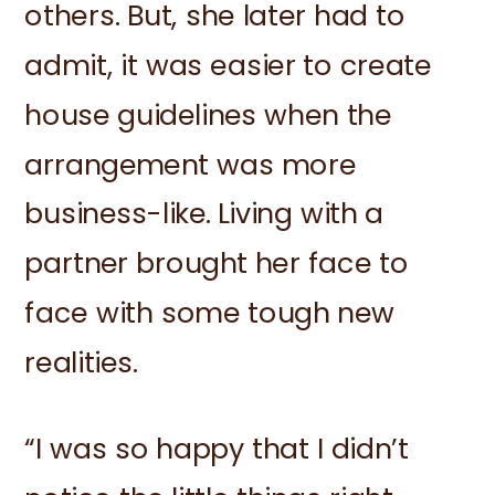
others. But, she later had to
admit, it was easier to create
house guidelines when the
arrangement was more
business-like. Living with a
partner brought her face to
face with some tough new
realities.
“I was so happy that I didn’t