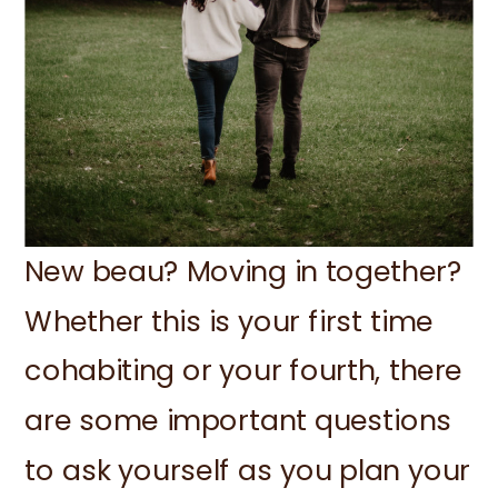
New beau? Moving in together?
Whether this is your first time
cohabiting or your fourth, there
are some important questions
to ask yourself as you plan your