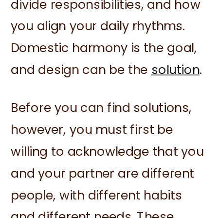
divide responsibilities, and how
you align your daily rhythms.
Domestic harmony is the goal,
and design can be the
solution
.
Before you can find solutions,
however, you must first be
willing to acknowledge that you
and your partner are different
people, with different habits
and different needs. These