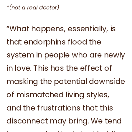
*(not a real doctor)
“What happens, essentially, is
that endorphins flood the
system in people who are newly
in love. This has the effect of
masking the potential downside
of mismatched living styles,
and the frustrations that this
disconnect may bring. We tend