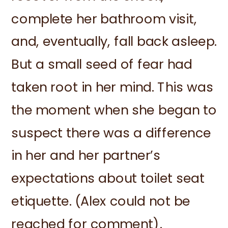
complete her bathroom visit,
and, eventually, fall back asleep.
But a small seed of fear had
taken root in her mind. This was
the moment when she began to
suspect there was a difference
in her and her partner’s
expectations about toilet seat
etiquette. (Alex could not be
reached for comment).