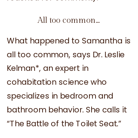
All too common…
What happened to Samantha is
all too common, says Dr. Leslie
Kelman*, an expert in
cohabitation science who
specializes in bedroom and
bathroom behavior. She calls it
“The Battle of the Toilet Seat.”