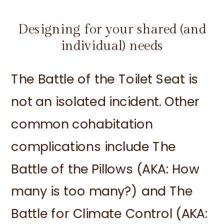
Designing for your shared (and
individual) needs
The Battle of the Toilet Seat is
not an isolated incident. Other
common cohabitation
complications include The
Battle of the Pillows (AKA: How
many is too many?) and The
Battle for Climate Control (AKA: