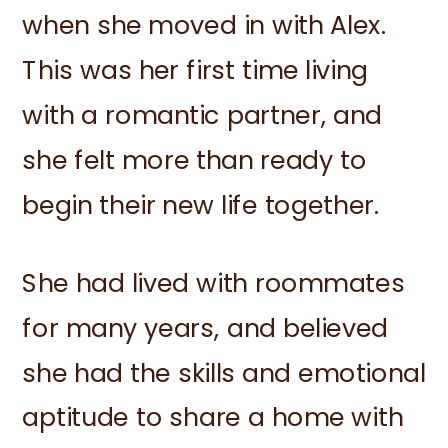
when she moved in with Alex.
This was her first time living
with a romantic partner, and
she felt more than ready to
begin their new life together.
She had lived with roommates
for many years, and believed
she had the skills and emotional
aptitude to share a home with