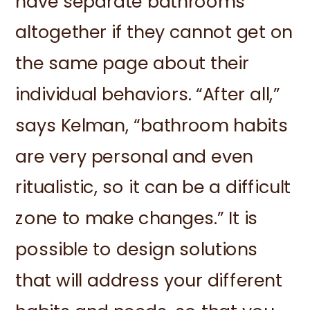
have separate bathrooms
altogether if they cannot get on
the same page about their
individual behaviors. “After all,”
says Kelman, “bathroom habits
are very personal and even
ritualistic, so it can be a difficult
zone to make changes.” It is
possible to design solutions
that will address your different