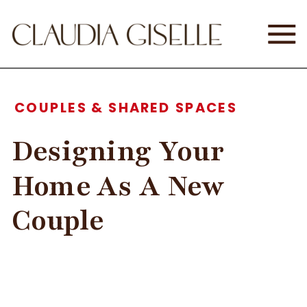
COUPLES & SHARED SPACES
Designing Your
Home As A New
Couple