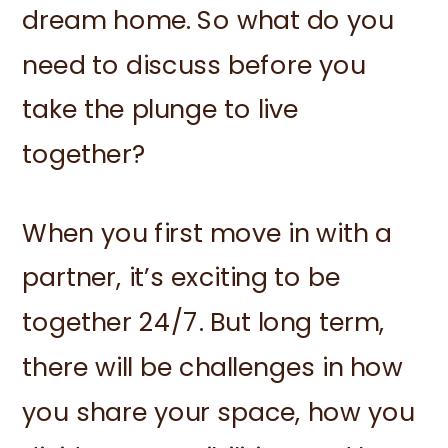
dream home. So what do you
need to discuss before you
take the plunge to live
together?
When you first move in with a
partner, it’s exciting to be
together 24/7. But long term,
there will be challenges in how
you share your space, how you