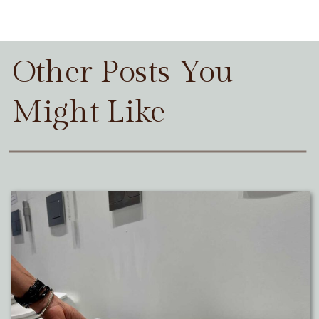
Other Posts You
Might Like