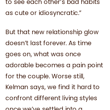
to see each other’s bad habits
as cute or idiosyncratic.”
But that new relationship glow
doesn’t last forever. As time
goes on, what was once
adorable becomes a pain point
for the couple. Worse still,
Kelman says, we find it hard to
confront different living styles
once we’ve settled into a