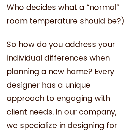
Who decides what a “normal”
room temperature should be?)
So how do you address your
individual differences when
planning a new home? Every
designer has a unique
approach to engaging with
client needs. In our company,
we specialize in designing for