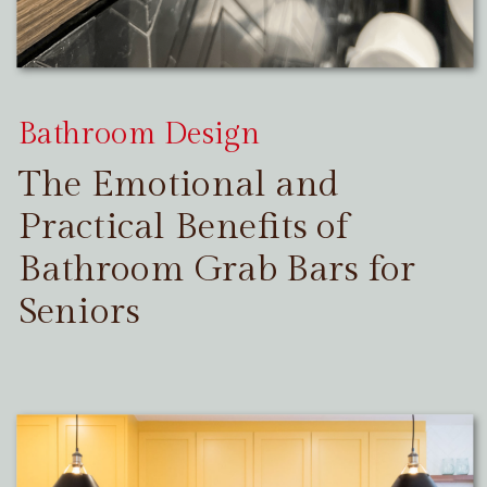
Bathroom Design
The Emotional and
Practical Benefits of
Bathroom Grab Bars for
Seniors