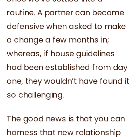
routine. A partner can become
defensive when asked to make
a change a few months in;
whereas, if house guidelines
had been established from day
one, they wouldn’t have found it
so challenging.
The good news is that you can
harness that new relationship