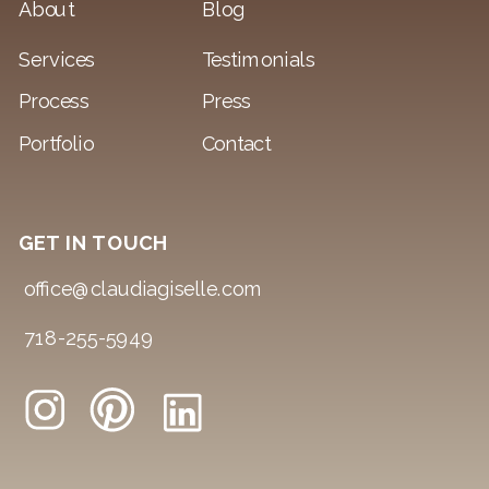
About
Blog
Services
Testimonials
Process
Press
Portfolio
Contact
GET IN TOUCH
office@claudiagiselle.com
718-255-5949