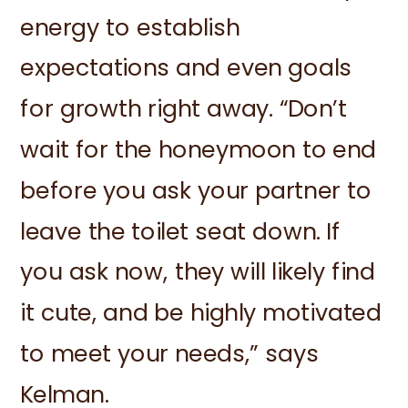
energy to establish
expectations and even goals
for growth right away. “Don’t
wait for the honeymoon to end
before you ask your partner to
leave the toilet seat down. If
you ask now, they will likely find
it cute, and be highly motivated
to meet your needs,” says
Kelman.