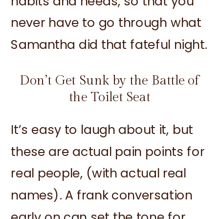
habits and needs, so that you
never have to go through what
Samantha did that fateful night.
Don’t Get Sunk by the Battle of
the Toilet Seat
It’s easy to laugh about it, but
these are actual pain points for
real people, (with actual real
names). A frank conversation
early on can set the tone for