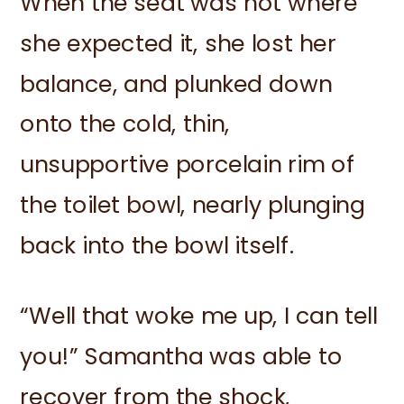
When the seat was not where
she expected it, she lost her
balance, and plunked down
onto the cold, thin,
unsupportive porcelain rim of
the toilet bowl, nearly plunging
back into the bowl itself.
“Well that woke me up, I can tell
you!” Samantha was able to
recover from the shock,