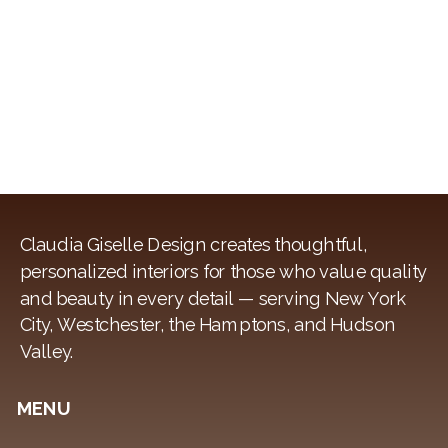
AS
A
NEW
COUPLE
Claudia Giselle Design creates thoughtful,
personalized interiors for those who value quality
and beauty in every detail — serving New York
City, Westchester, the Hamptons, and Hudson
Valley.
MENU