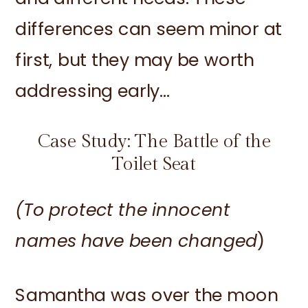
differences can seem minor at
first, but they may be worth
addressing early…
Case Study: The Battle of the
Toilet Seat
(To protect the innocent
names have been changed
)
Samantha was over the moon