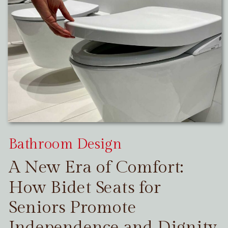
Bathroom Design
A New Era of Comfort:
How Bidet Seats for
Seniors Promote
Independence and Dignity