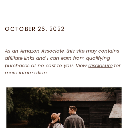
OCTOBER 26, 2022
As an Amazon Associate, this site may contains
affiliate links and I can earn from qualifying
purchases at no cost to you. View
disclosure
for
more information.