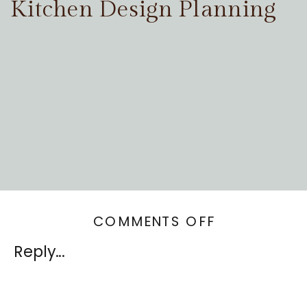
Kitchen Design Planning
ON
COMMENTS OFF
DESIGNING
Reply...
YOUR
HOME