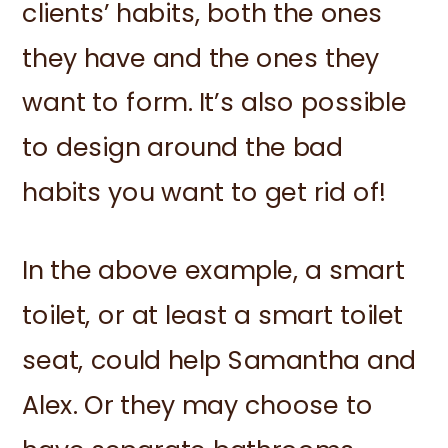
clients’ habits, both the ones
they have and the ones they
want to form. It’s also possible
to design around the bad
habits you want to get rid of!
In the above example, a smart
toilet, or at least a smart toilet
seat, could help Samantha and
Alex. Or they may choose to