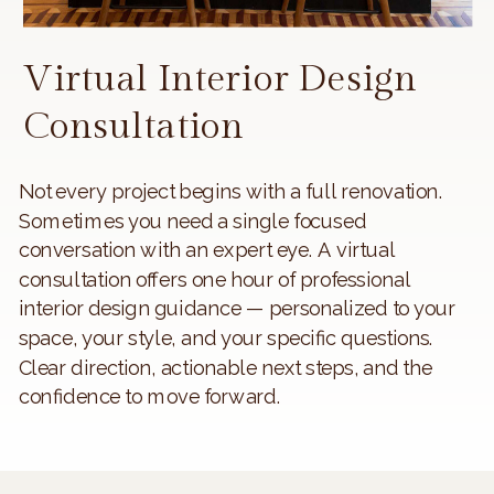
Virtual Interior Design
Consultation
Not every project begins with a full renovation.
Sometimes you need a single focused
conversation with an expert eye. A virtual
consultation offers one hour of professional
interior design guidance — personalized to your
space, your style, and your specific questions.
Clear direction, actionable next steps, and the
confidence to move forward.