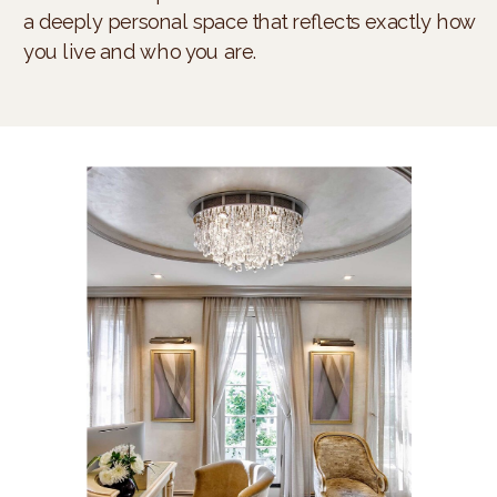
a deeply personal space that reflects exactly how
you live and who you are.