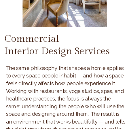
Commercial
Interior Design Services
The same philosophy that shapes a home applies
to every space people inhabit — and how a space
feels directly affects how people experience it.
Working with restaurants, yoga studios, spas, and
healthcare practices, the focus is always the
same: understanding the people who will use the
space and designing around them. The result is
an environment that works beautifully — and tells