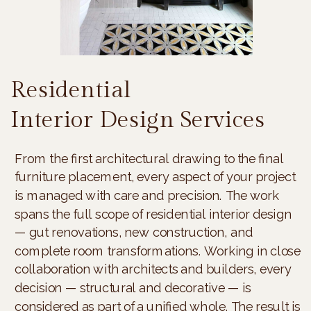
Residential
Interior Design Services
From the first architectural drawing to the final
furniture placement, every aspect of your project
is managed with care and precision. The work
spans the full scope of residential interior design
— gut renovations, new construction, and
complete room transformations. Working in close
collaboration with architects and builders, every
decision — structural and decorative — is
considered as part of a unified whole. The result is