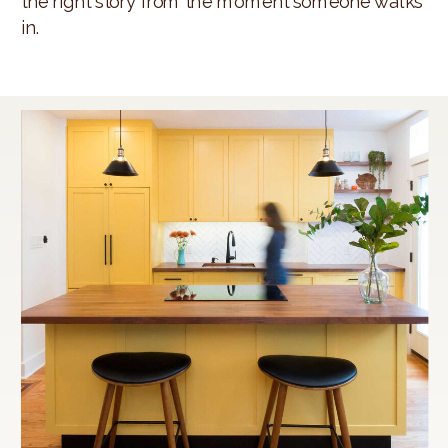
the right story from the moment someone walks
in.