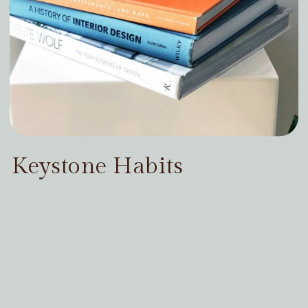
Keystone Habits