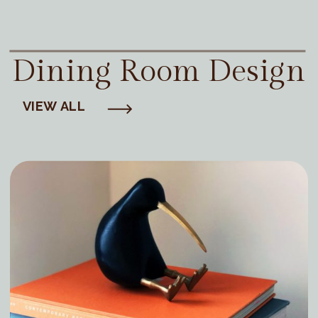
Dining Room Design
VIEW ALL