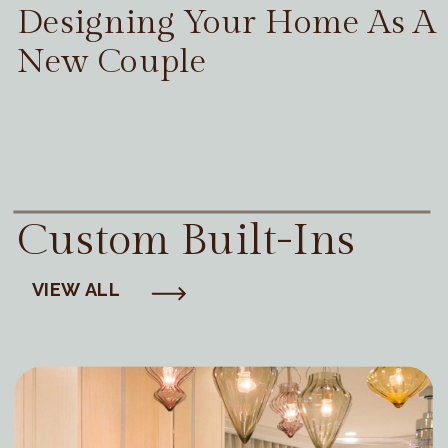
Designing Your Home As A
New Couple
Custom Built-Ins
VIEW ALL