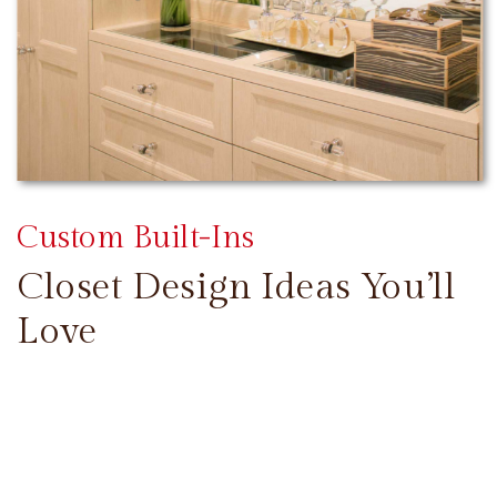
Custom Built-Ins
Closet Design Ideas You’ll
Love