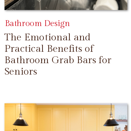
Bathroom Design
The Emotional and
Practical Benefits of
Bathroom Grab Bars for
Seniors