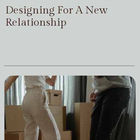
Designing For A New
Relationship