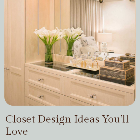
Closet Design Ideas You’ll
Love