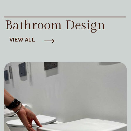
Bathroom Design
VIEW ALL