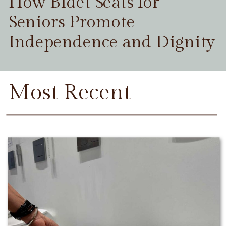
How Bidet Seats for
Seniors Promote
Independence and Dignity
Most Recent