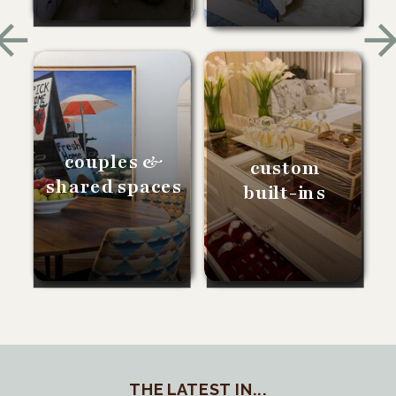
couples &
custom
shared spaces
built-ins
THE LATEST IN...