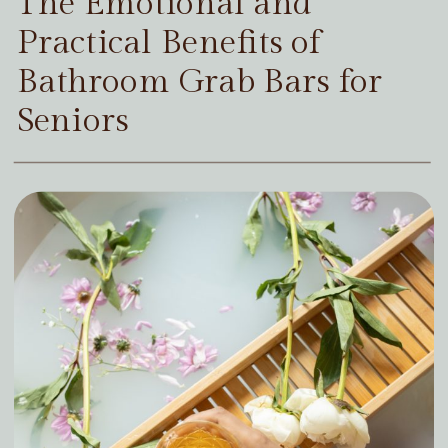
The Emotional and
Practical Benefits of
Bathroom Grab Bars for
Seniors