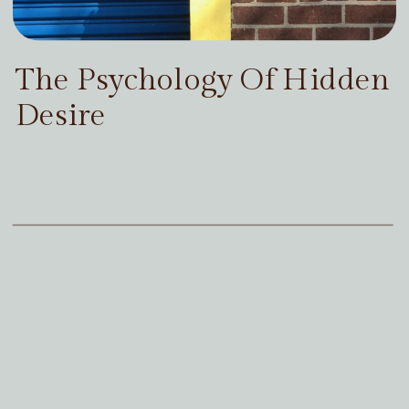
The Psychology Of Hidden
Desire