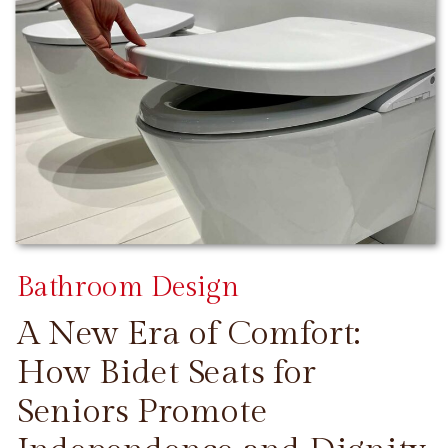
Bathroom Design
A New Era of Comfort:
How Bidet Seats for
Seniors Promote
CONTINUE READING