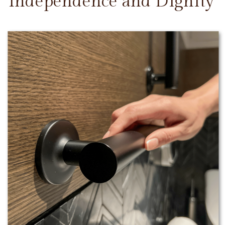
Independence and Dignity