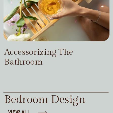
Accessorizing The
Bathroom
Bedroom Design
VIEW ALL