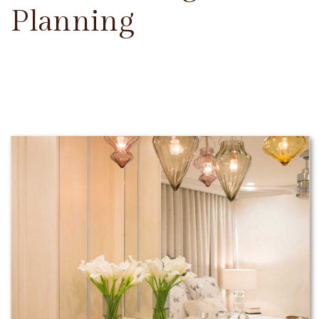
Planning