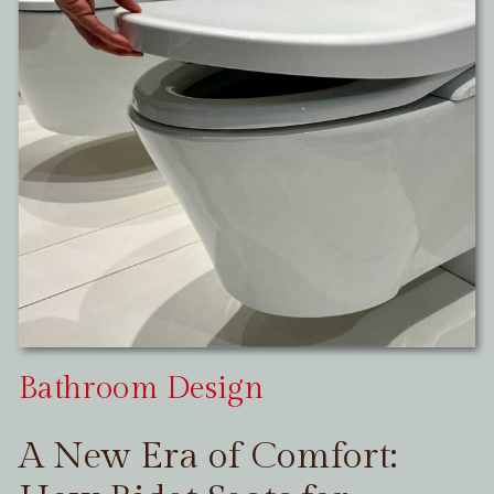
Bathroom Design
A New Era of Comfort: