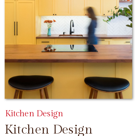
Kitchen Design
Kitchen Design