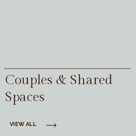
Couples & Shared
Spaces
VIEW ALL