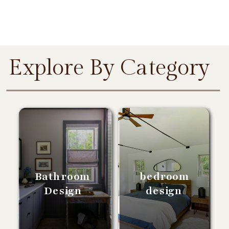
Explore By Category
Bathroom
bedroom
Design
design