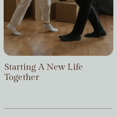
Starting A New Life
Together