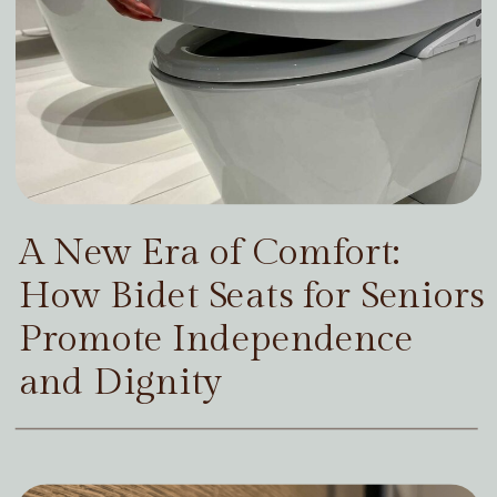
A New Era of Comfort:
How Bidet Seats for Seniors
Promote Independence
and Dignity