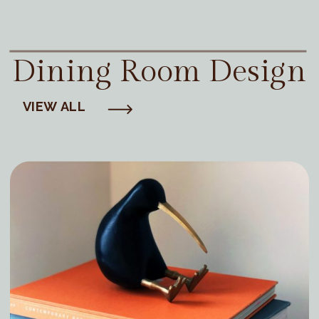
Dining Room Design
VIEW ALL