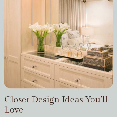
Closet Design Ideas You’ll
Love