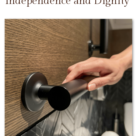
Independence and Dignity