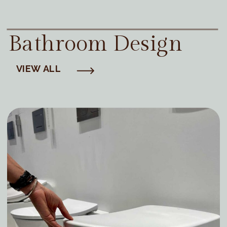
Bathroom Design
VIEW ALL