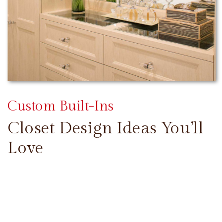
Custom Built-Ins
Closet Design Ideas You’ll
Love