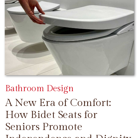
Bathroom Design
A New Era of Comfort:
How Bidet Seats for
Seniors Promote
CONTINUE READING