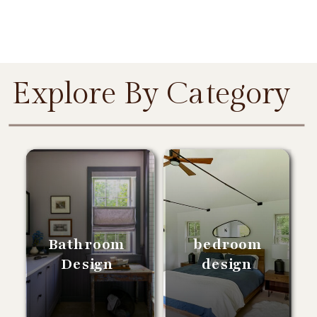
Explore By Category
Bathroom
bedroom
Design
design