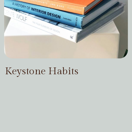
Keystone Habits