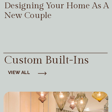
Designing Your Home As A
New Couple
Custom Built-Ins
VIEW ALL