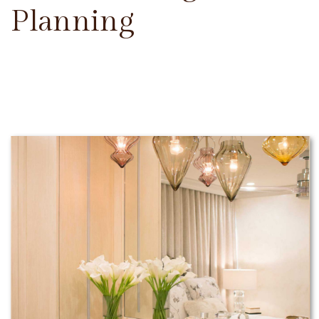
Planning