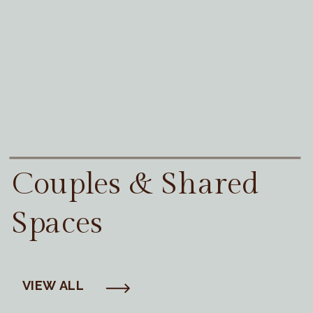
Couples & Shared
Spaces
VIEW ALL