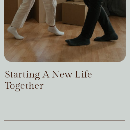
Starting A New Life
Together