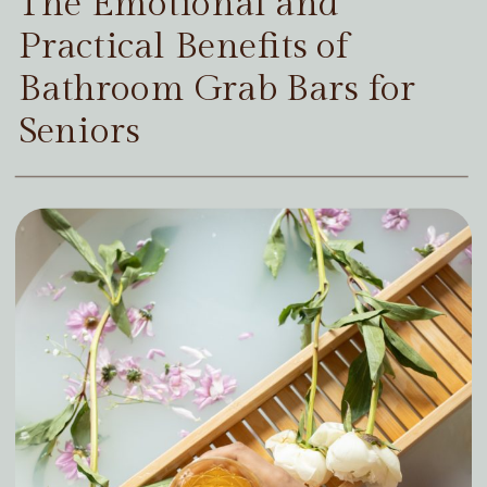
The Emotional and
Practical Benefits of
Bathroom Grab Bars for
Seniors