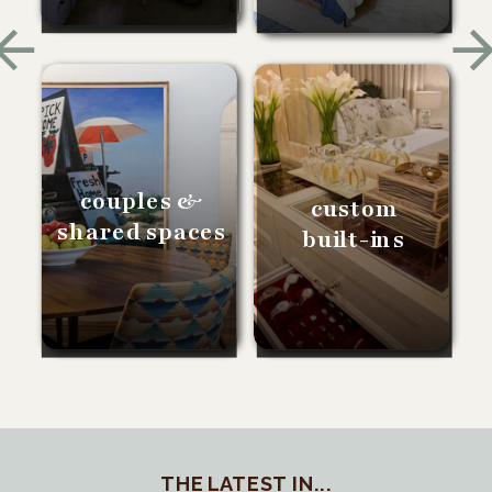
couples &
custom
shared spaces
built-ins
THE LATEST IN...