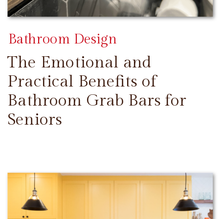
Bathroom Design
The Emotional and
Practical Benefits of
Bathroom Grab Bars for
Seniors