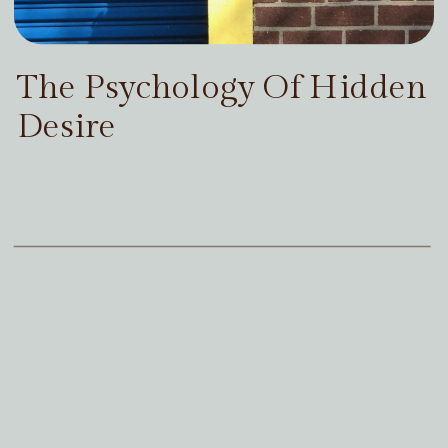
The Psychology Of Hidden
Desire