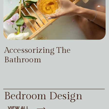
Accessorizing The
Bathroom
Bedroom Design
VIEW ALL