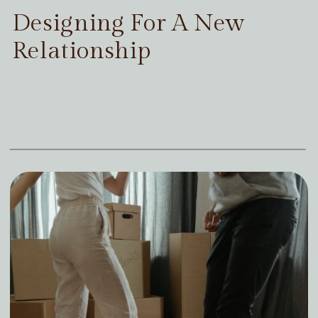
Designing For A New
Relationship