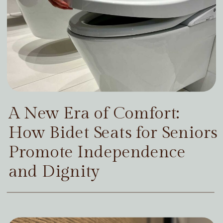
A New Era of Comfort:
How Bidet Seats for Seniors
Promote Independence
and Dignity