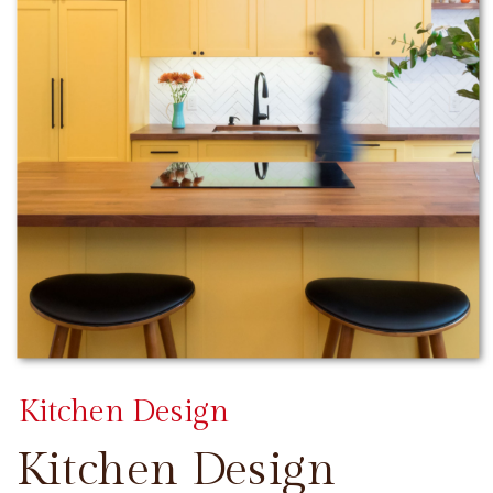
Kitchen Design
Kitchen Design