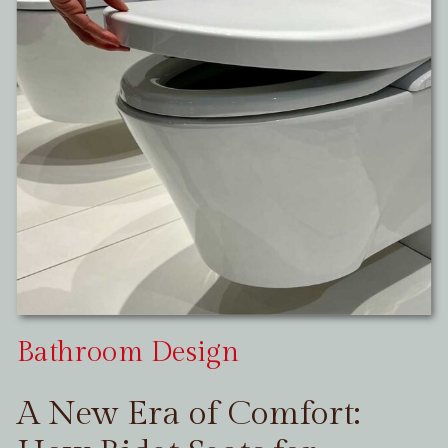
Bathroom Design
A New Era of Comfort: