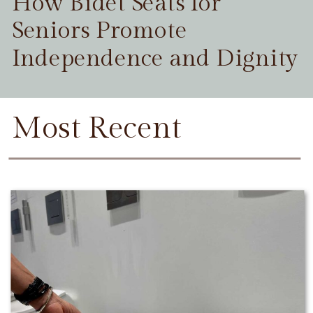
How Bidet Seats for
Seniors Promote
Independence and Dignity
Most Recent