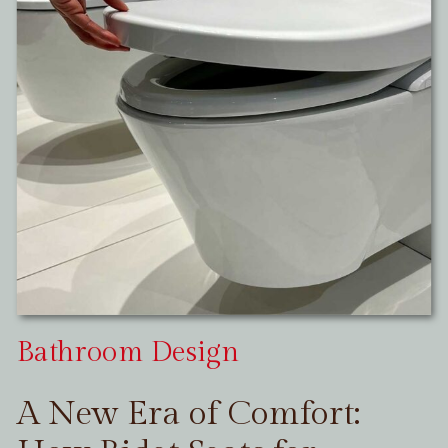
Bathroom Design
A New Era of Comfort: