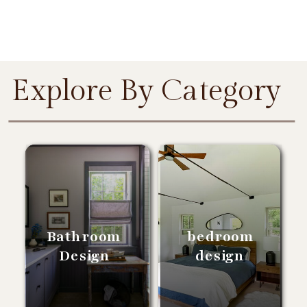
Explore By Category
Bathroom
bedroom
Design
design