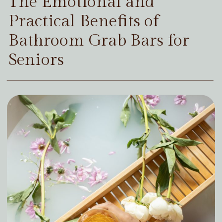
The Emotional and
Practical Benefits of
Bathroom Grab Bars for
Seniors