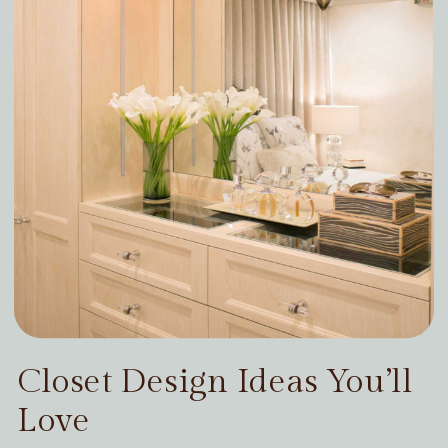
Closet Design Ideas You’ll
Love