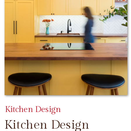
Kitchen Design
Kitchen Design