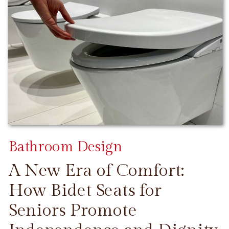
Bathroom Design
A New Era of Comfort:
How Bidet Seats for
Seniors Promote
CONTINUE READING