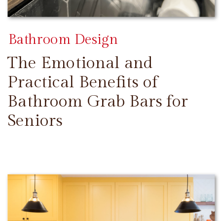
Bathroom Design
The Emotional and
Practical Benefits of
Bathroom Grab Bars for
Seniors