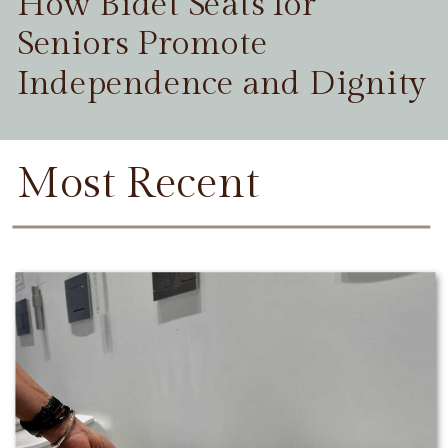
How Bidet Seats for
Seniors Promote
Independence and Dignity
Most Recent