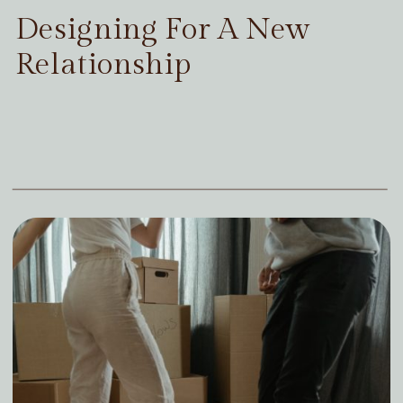
Designing For A New
Relationship