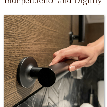
Independence and Dignity