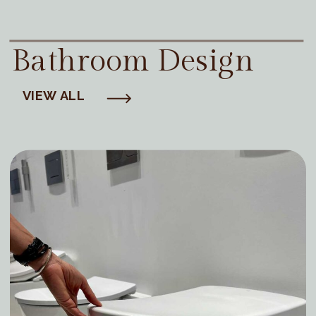
Bathroom Design
VIEW ALL