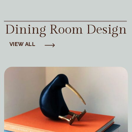
Dining Room Design
VIEW ALL