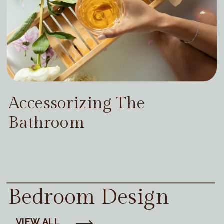
Accessorizing The
Bathroom
Bedroom Design
VIEW ALL