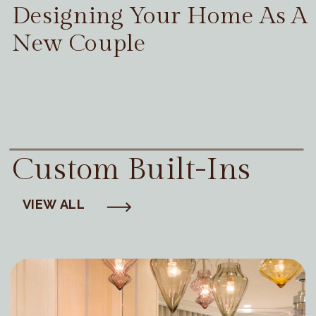
Designing Your Home As A
New Couple
Custom Built-Ins
VIEW ALL