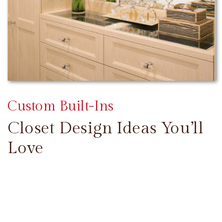
Custom Built-Ins
Closet Design Ideas You’ll
Love