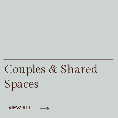
Couples & Shared
Spaces
VIEW ALL