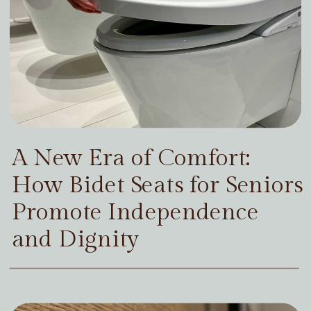
A New Era of Comfort:
How Bidet Seats for Seniors
Promote Independence
and Dignity