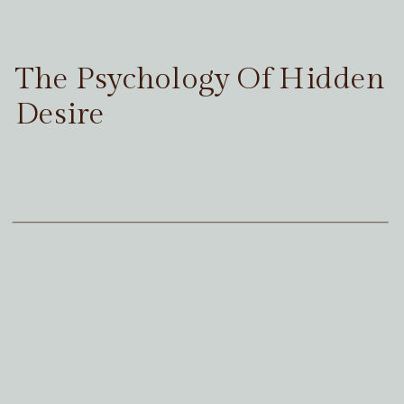
The Psychology Of Hidden
Desire