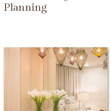
Planning