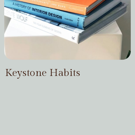
Keystone Habits