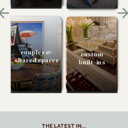
couples &
custom
shared spaces
built-ins
THE LATEST IN...