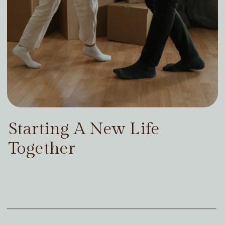
Starting A New Life
Together