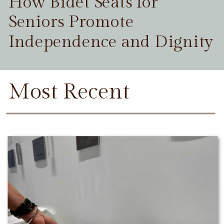
How Bidet Seats for
Seniors Promote
Independence and Dignity
Most Recent