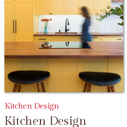
Kitchen Design
Kitchen Design