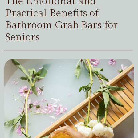
The Emotional and
Practical Benefits of
Bathroom Grab Bars for
Seniors