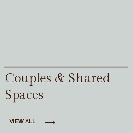
Couples & Shared
Spaces
VIEW ALL