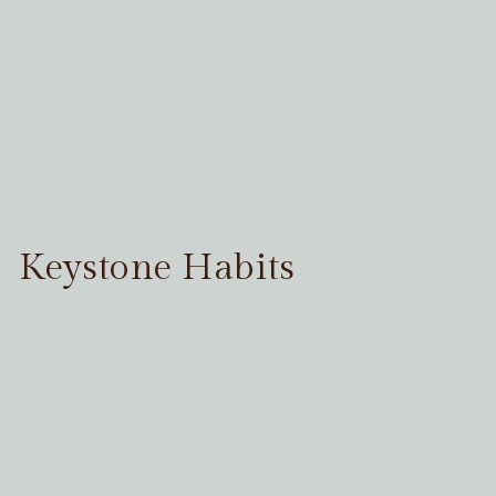
Keystone Habits