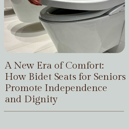
A New Era of Comfort:
How Bidet Seats for Seniors
Promote Independence
and Dignity