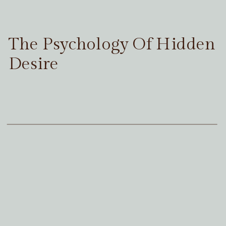
The Psychology Of Hidden
Desire