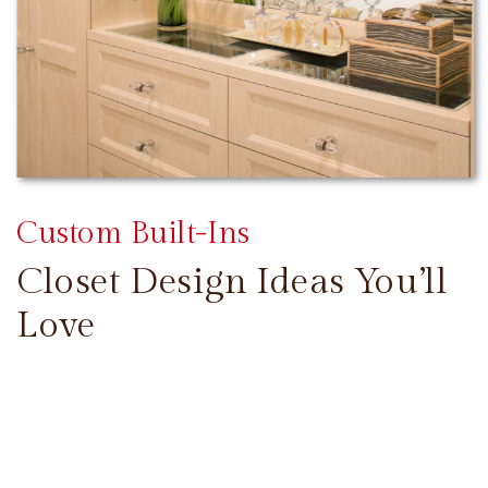
Custom Built-Ins
Closet Design Ideas You’ll
Love