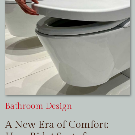
Bathroom Design
A New Era of Comfort: