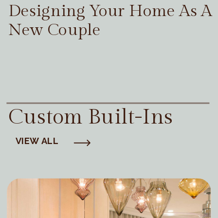
Designing Your Home As A
New Couple
Custom Built-Ins
VIEW ALL