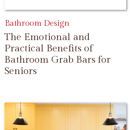
Bathroom Design
The Emotional and
Practical Benefits of
Bathroom Grab Bars for
Seniors