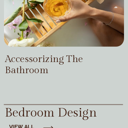
Accessorizing The
Bathroom
Bedroom Design
VIEW ALL