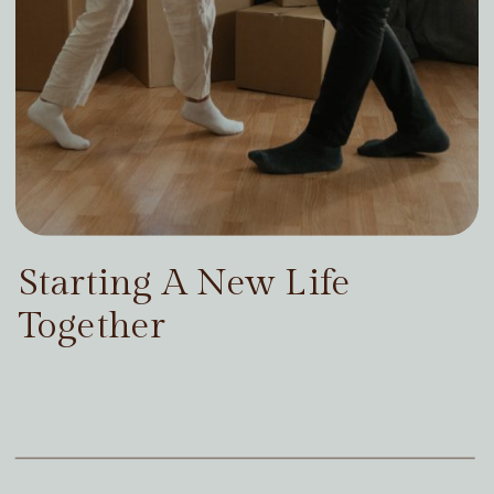
Starting A New Life
Together