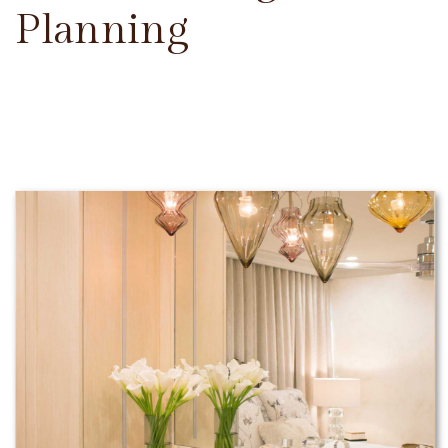
Planning