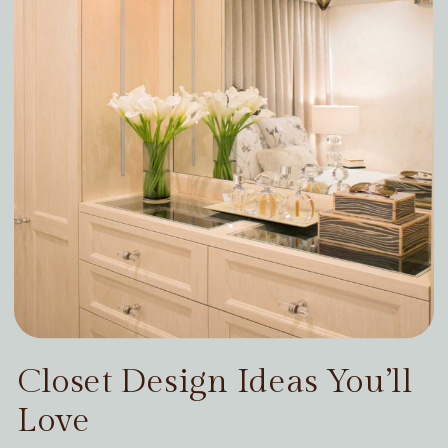
Closet Design Ideas You’ll
Love