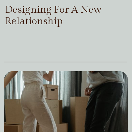
Designing For A New
Relationship