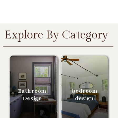
Explore By Category
Bathroom
bedroom
Design
design