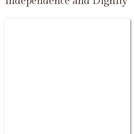
Independence and Dignity