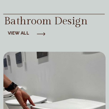
Bathroom Design
VIEW ALL