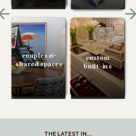
couples &
custom
shared spaces
built-ins
THE LATEST IN...