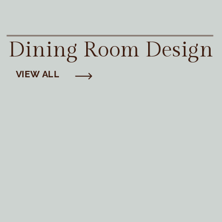
Dining Room Design
VIEW ALL