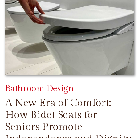
Bathroom Design
A New Era of Comfort:
How Bidet Seats for
Seniors Promote
CONTINUE READING