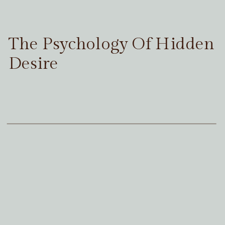
The Psychology Of Hidden
Desire