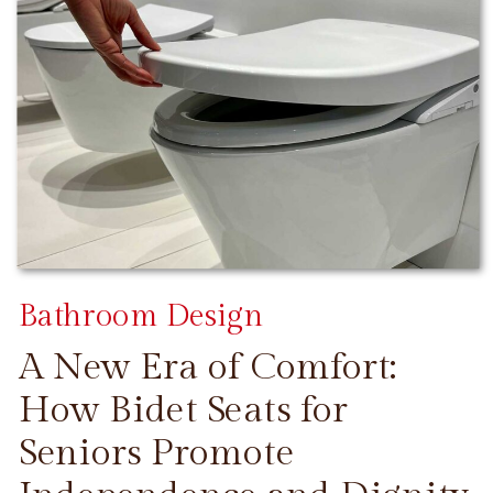
Bathroom Design
A New Era of Comfort:
How Bidet Seats for
Seniors Promote
CONTINUE READING