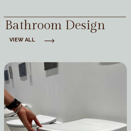
Bathroom Design
VIEW ALL