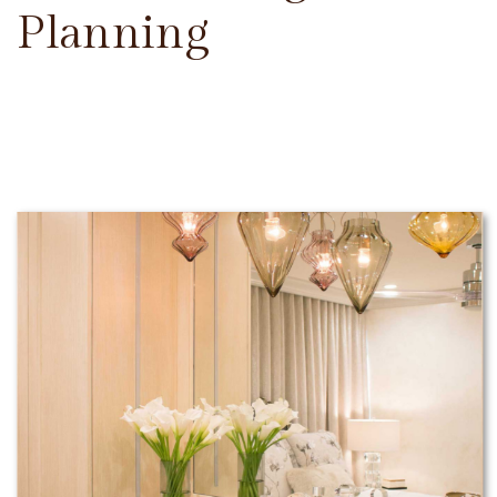
Planning