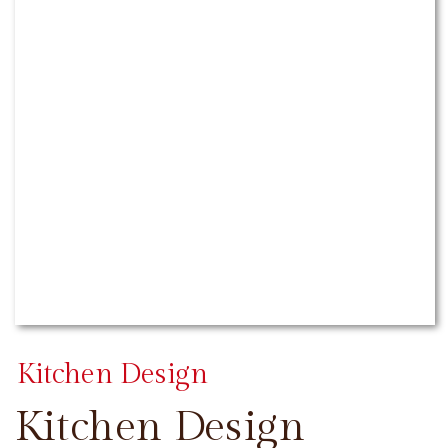
Kitchen Design
Kitchen Design