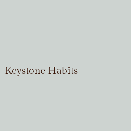
Keystone Habits