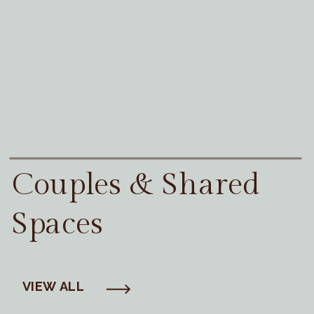
Couples & Shared
Spaces
VIEW ALL