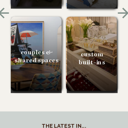
couples &
custom
shared spaces
built-ins
THE LATEST IN...