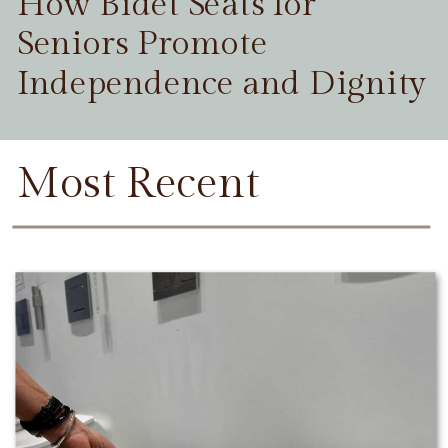
How Bidet Seats for
Seniors Promote
Independence and Dignity
Most Recent