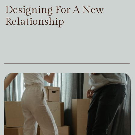
Designing For A New
Relationship