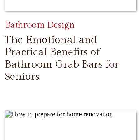
Bathroom Design
The Emotional and
Practical Benefits of
Bathroom Grab Bars for
Seniors