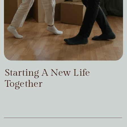
Starting A New Life
Together