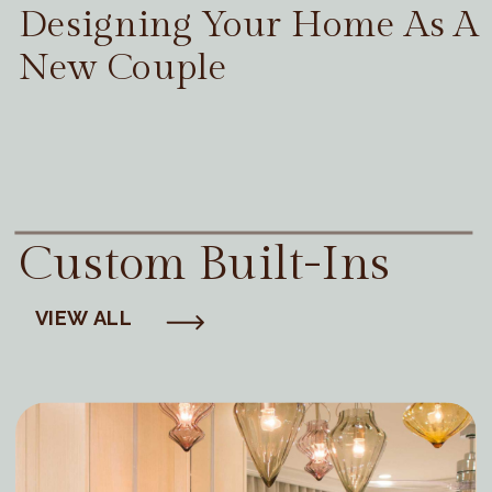
Designing Your Home As A
New Couple
Custom Built-Ins
VIEW ALL