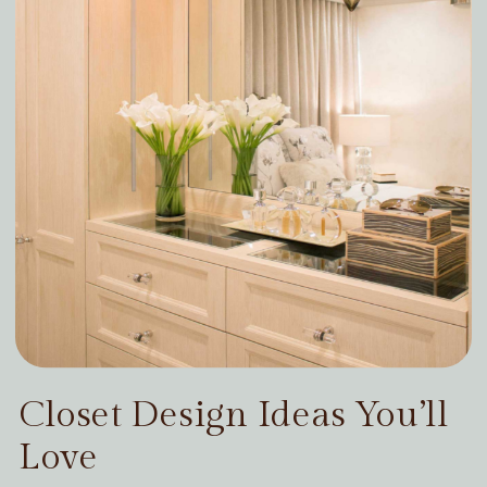
Closet Design Ideas You’ll
Love