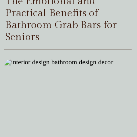
The Emotional and
Practical Benefits of
Bathroom Grab Bars for
Seniors