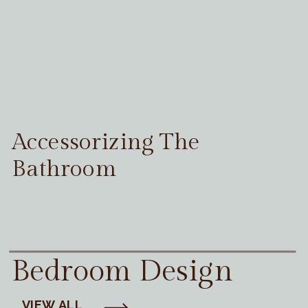
Accessorizing The
Bathroom
Bedroom Design
VIEW ALL