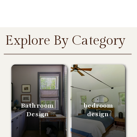
Explore By Category
Bathroom
bedroom
Design
design