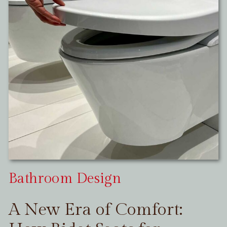
Bathroom Design
A New Era of Comfort: