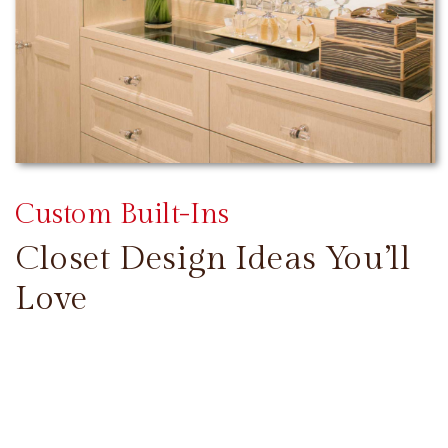
Custom Built-Ins
Closet Design Ideas You’ll
Love