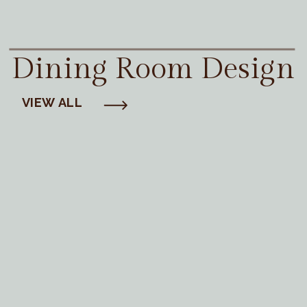
Dining Room Design
VIEW ALL