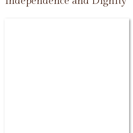
Independence and Dignity