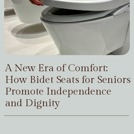
A New Era of Comfort:
How Bidet Seats for Seniors
Promote Independence
and Dignity