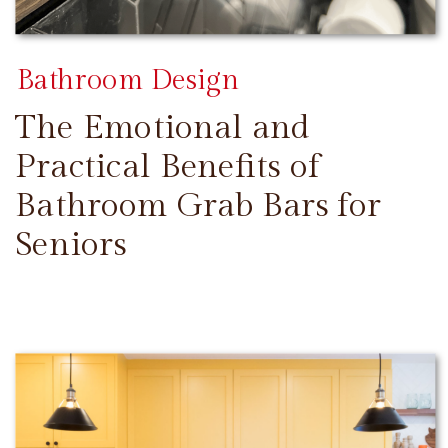
Bathroom Design
The Emotional and
Practical Benefits of
Bathroom Grab Bars for
Seniors