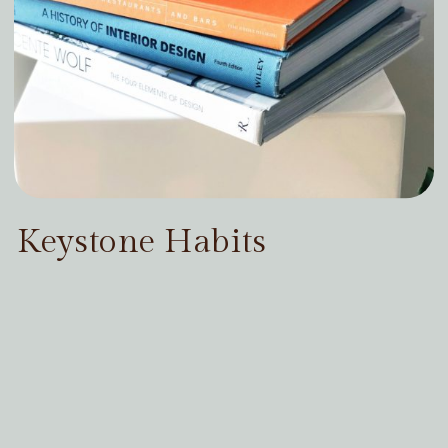
Keystone Habits