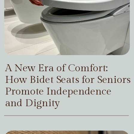
A New Era of Comfort:
How Bidet Seats for Seniors
Promote Independence
and Dignity