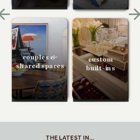
couples &
custom
shared spaces
built-ins
THE LATEST IN...