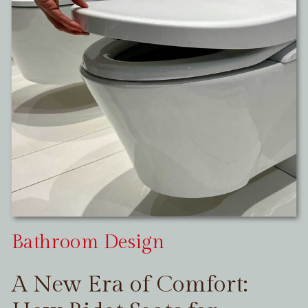
Bathroom Design
A New Era of Comfort: