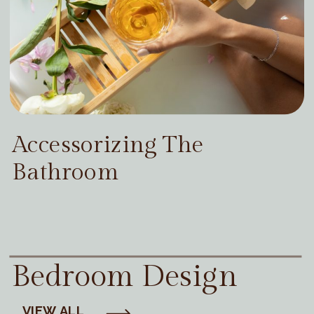
Accessorizing The
Bathroom
Bedroom Design
VIEW ALL