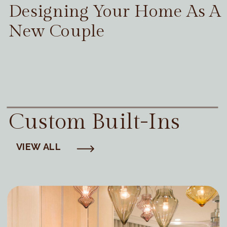
Designing Your Home As A
New Couple
Custom Built-Ins
VIEW ALL