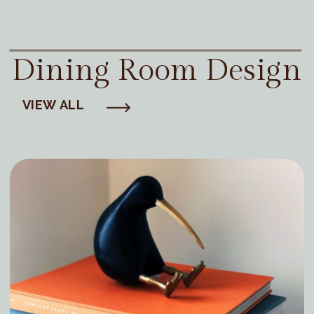
Dining Room Design
VIEW ALL