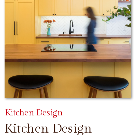
Kitchen Design
Kitchen Design