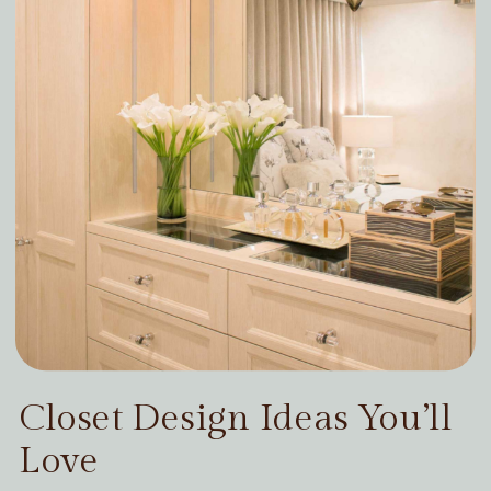
Closet Design Ideas You’ll
Love