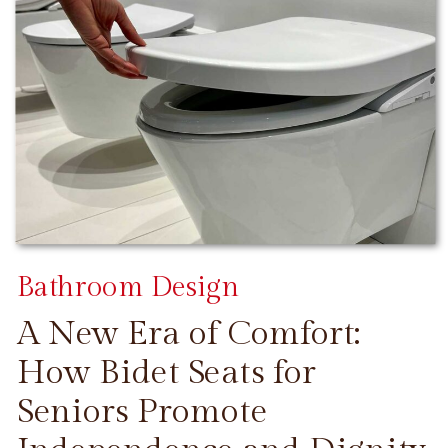
Bathroom Design
A New Era of Comfort:
How Bidet Seats for
Seniors Promote
CONTINUE READING