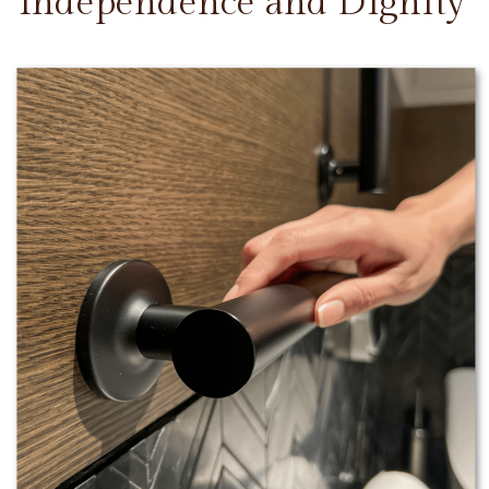
Independence and Dignity