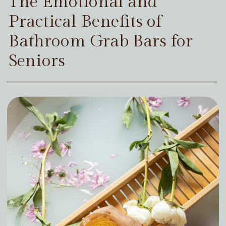
The Emotional and
Practical Benefits of
Bathroom Grab Bars for
Seniors