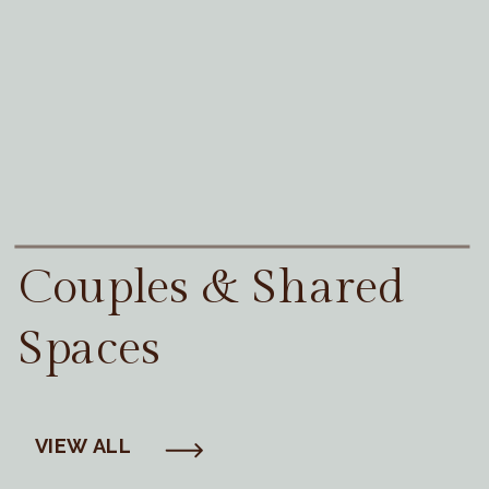
Couples & Shared
Spaces
VIEW ALL