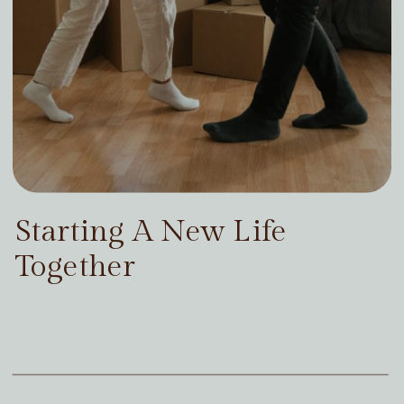
Starting A New Life
Together