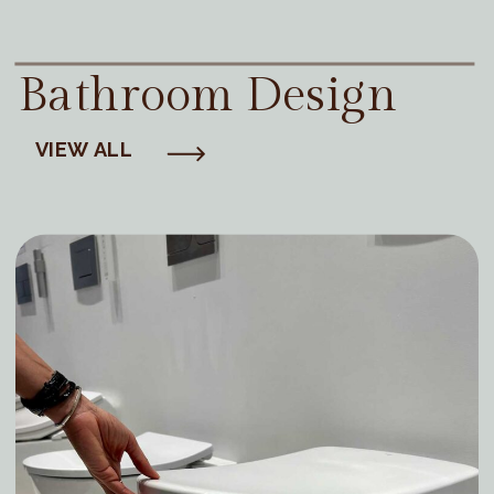
Bathroom Design
VIEW ALL