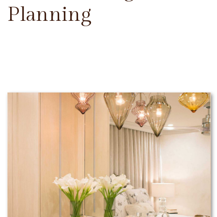
Planning