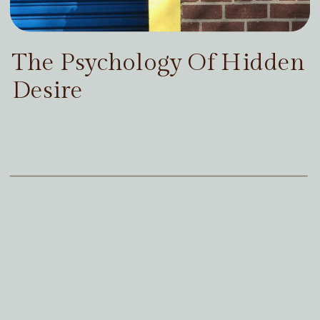
The Psychology Of Hidden
Desire