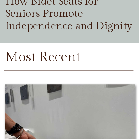
How Bidet Seats for
Seniors Promote
Independence and Dignity
Most Recent