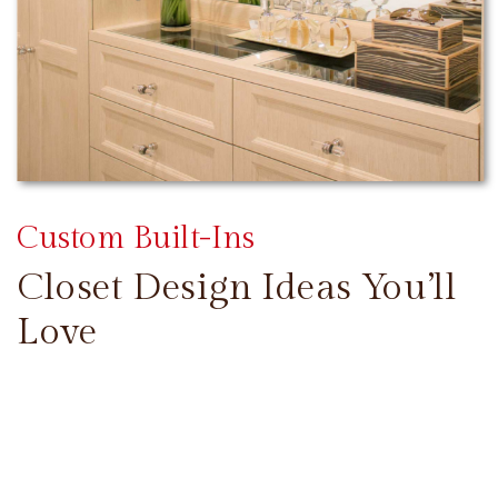
Custom Built-Ins
Closet Design Ideas You’ll
Love