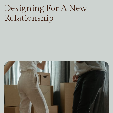
Designing For A New
Relationship