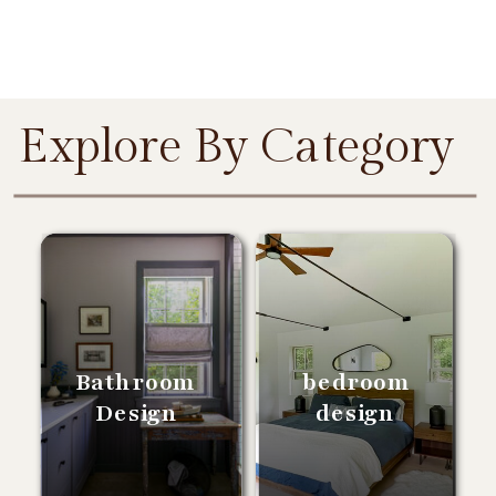
Explore By Category
Bathroom
bedroom
Design
design