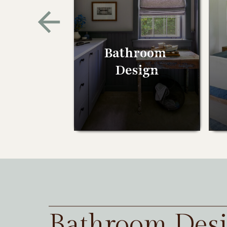
Bathroom
Design
Bathroom Des