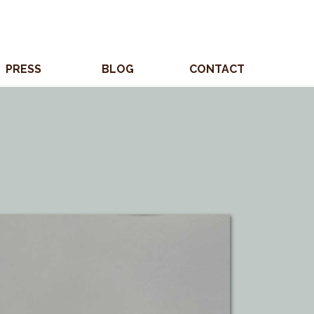
PRESS
BLOG
CONTACT