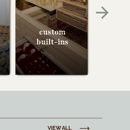
custom
built-ins
VIEW ALL