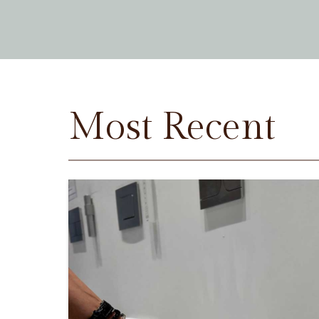
Most Recent