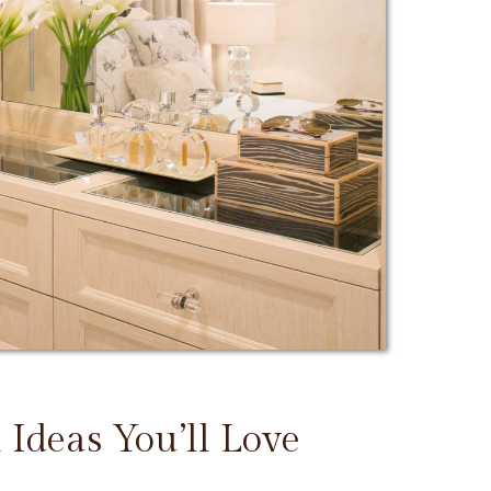
 Ideas You’ll Love