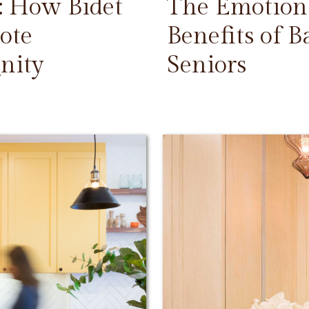
: How Bidet
The Emotiona
ote
Benefits of 
nity
Seniors