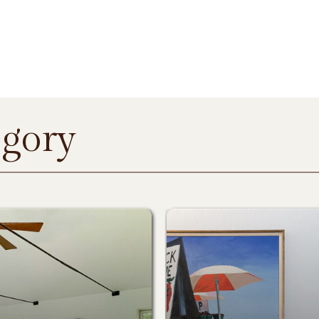
egory