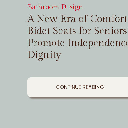
Bathroom Design
A New Era of Comfor
Bidet Seats for Seniors
Promote Independenc
Dignity
CONTINUE READING