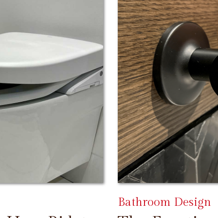
Bathroom Design