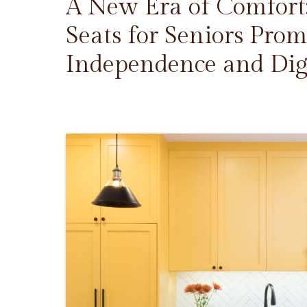
A New Era of Comfort
Seats for Seniors Prom
Independence and Dig