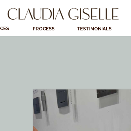
ICES
PROCESS
TESTIMONIALS