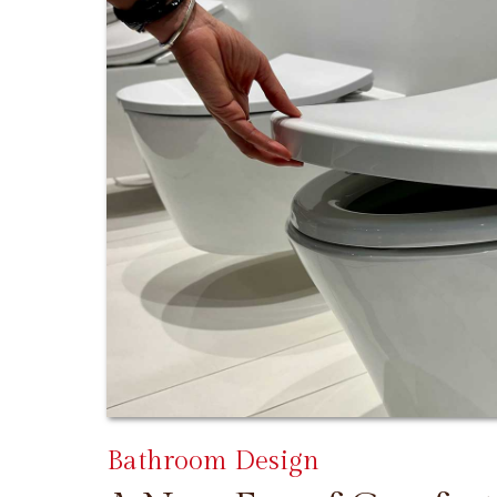
Bathroom Design