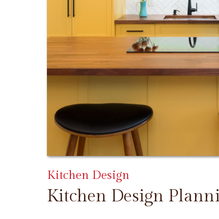
Kitchen Design
Kitchen Design Plann