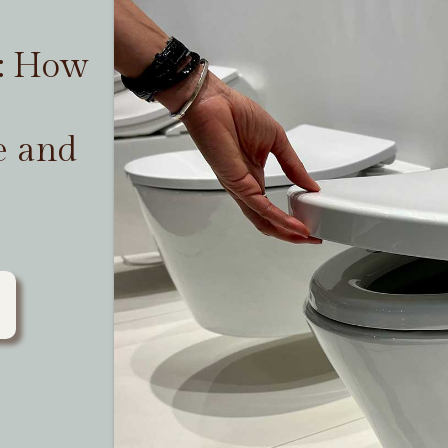
t: How
e and