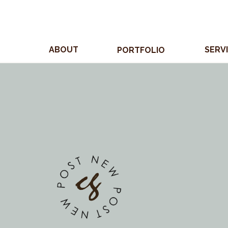
ABOUT
SERV
PORTFOLIO