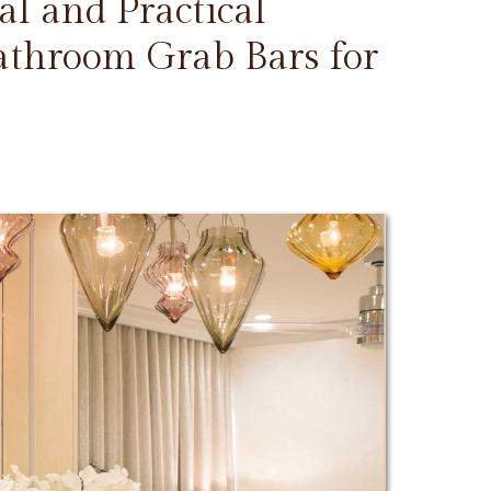
l and Practical
Bathroom Grab Bars for