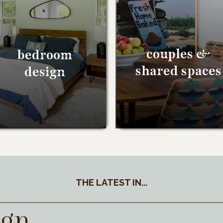
couples &
bedroom
shared spaces
design
THE LATEST IN...
ign