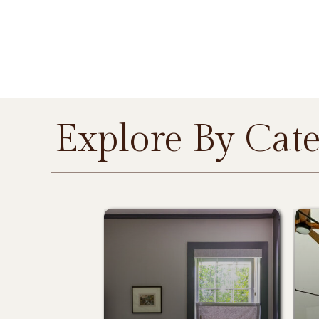
Explore By Cat