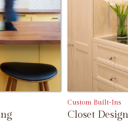
Custom Built-Ins
ing
Closet Design