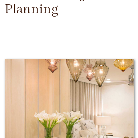
Planning