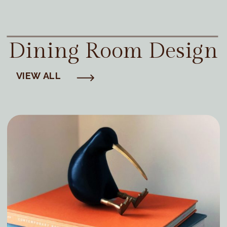
Dining Room Design
VIEW ALL