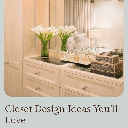
Closet Design Ideas You’ll
Love