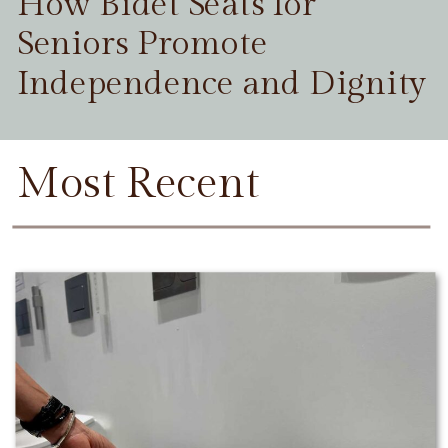
How Bidet Seats for
Seniors Promote
Independence and Dignity
Most Recent