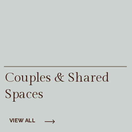
Couples & Shared
Spaces
VIEW ALL