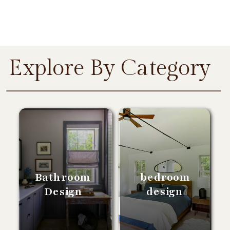
Explore By Category
Bathroom
bedroom
Design
design