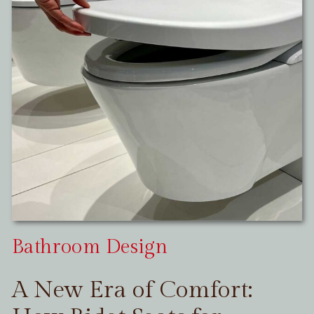
Bathroom Design
A New Era of Comfort: