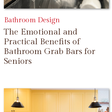
Bathroom Design
The Emotional and
Practical Benefits of
Bathroom Grab Bars for
Seniors