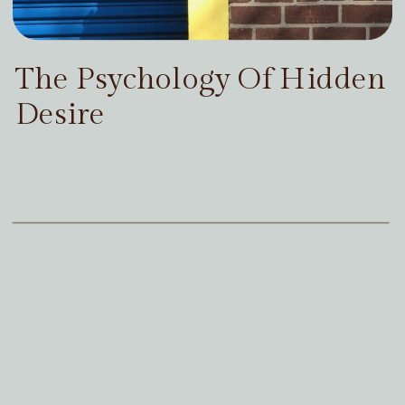
The Psychology Of Hidden
Desire