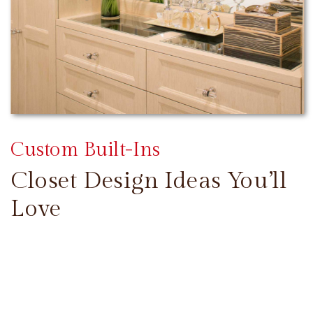
Custom Built-Ins
Closet Design Ideas You’ll
Love