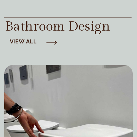
Bathroom Design
VIEW ALL