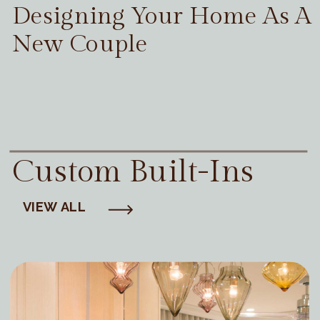
Designing Your Home As A
New Couple
Custom Built-Ins
VIEW ALL