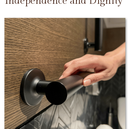
Independence and Dignity