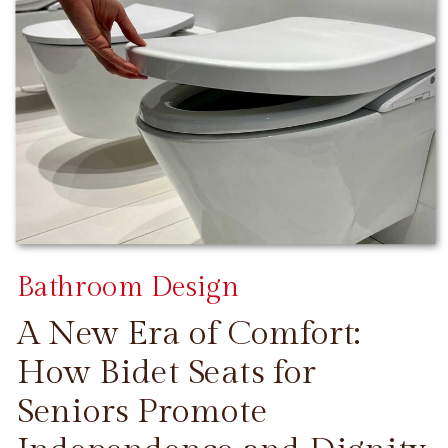
Bathroom Design
A New Era of Comfort:
How Bidet Seats for
Seniors Promote
CONTINUE READING