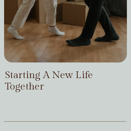
Starting A New Life
Together