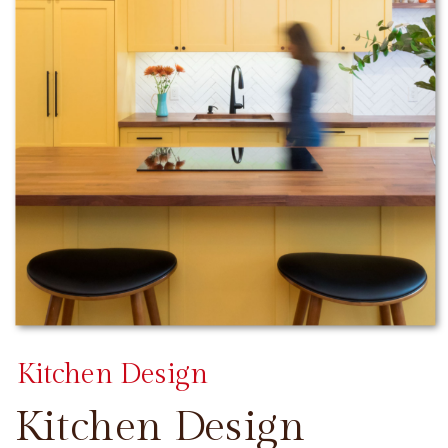
Kitchen Design
Kitchen Design