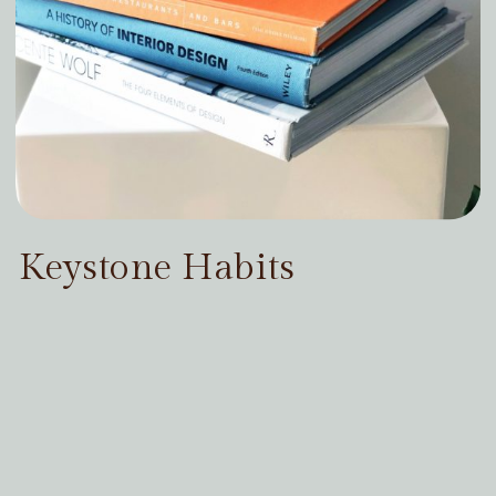
Keystone Habits