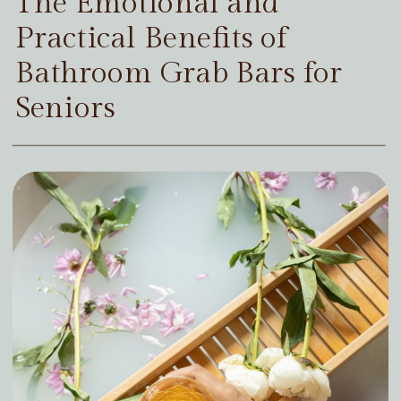
The Emotional and
Practical Benefits of
Bathroom Grab Bars for
Seniors