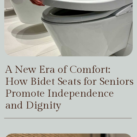
A New Era of Comfort:
How Bidet Seats for Seniors
Promote Independence
and Dignity