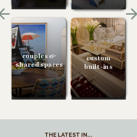
couples &
custom
shared spaces
built-ins
THE LATEST IN...