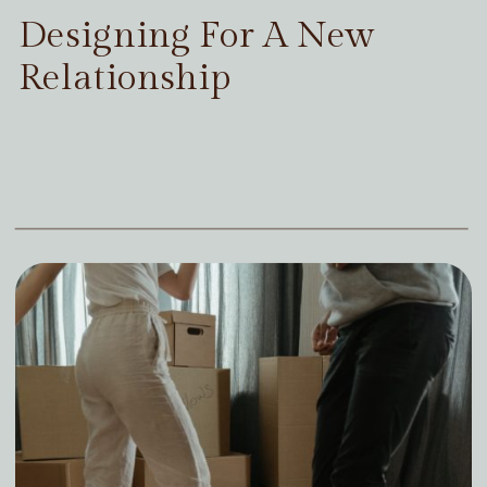
Designing For A New
Relationship