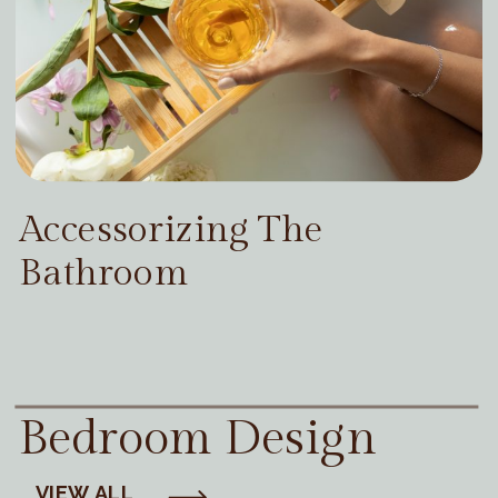
Accessorizing The
Bathroom
Bedroom Design
VIEW ALL