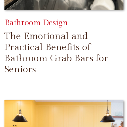
Bathroom Design
The Emotional and
Practical Benefits of
Bathroom Grab Bars for
Seniors