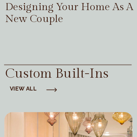
Designing Your Home As A
New Couple
Custom Built-Ins
VIEW ALL