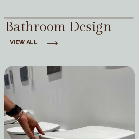
Bathroom Design
VIEW ALL