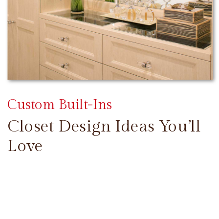
Custom Built-Ins
Closet Design Ideas You’ll
Love