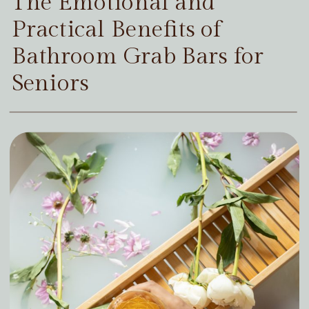
The Emotional and
Practical Benefits of
Bathroom Grab Bars for
Seniors