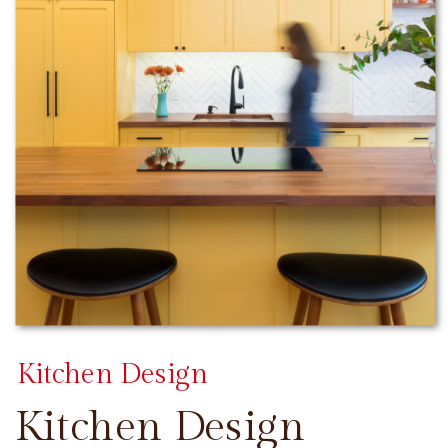
Kitchen Design
Kitchen Design