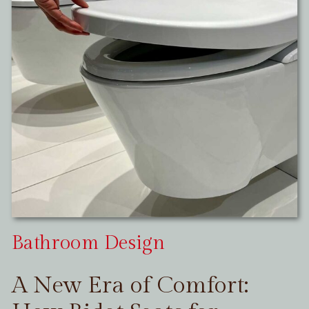
Bathroom Design
A New Era of Comfort: