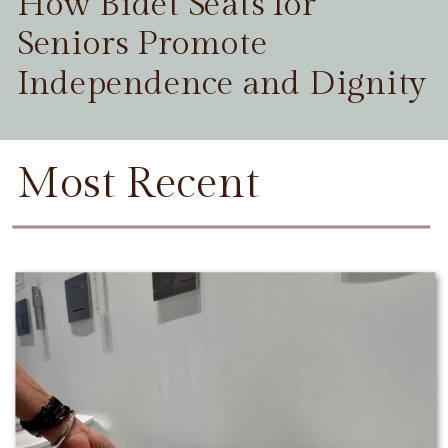
How Bidet Seats for
Seniors Promote
Independence and Dignity
Most Recent