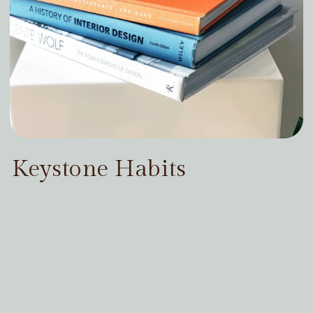
Keystone Habits