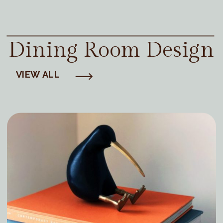
Dining Room Design
VIEW ALL