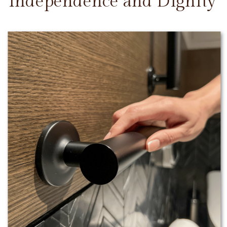
Independence and Dignity