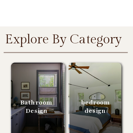
Explore By Category
Bathroom
bedroom
Design
design