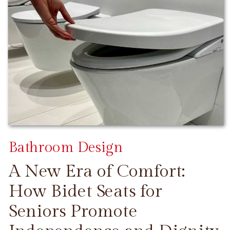
Bathroom Design
A New Era of Comfort:
How Bidet Seats for
Seniors Promote
CONTINUE READING