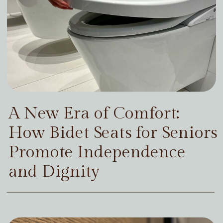
A New Era of Comfort:
How Bidet Seats for Seniors
Promote Independence
and Dignity