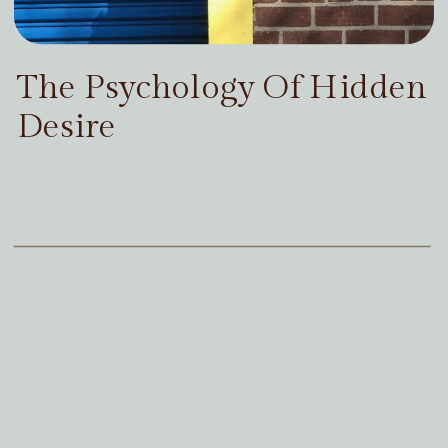
The Psychology Of Hidden
Desire