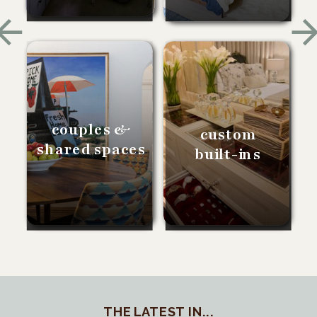
couples &
custom
shared spaces
built-ins
THE LATEST IN...