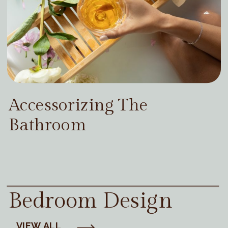
Accessorizing The
Bathroom
Bedroom Design
VIEW ALL