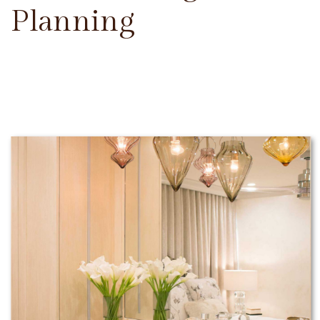
Planning