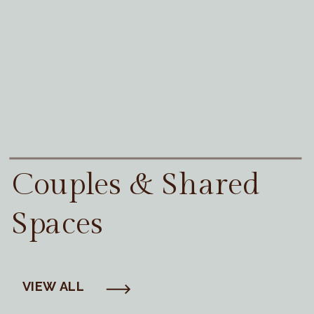
Couples & Shared
Spaces
VIEW ALL