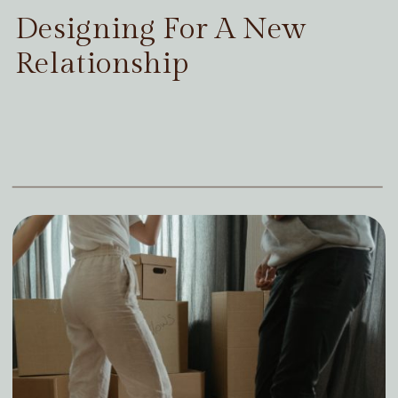
Designing For A New
Relationship