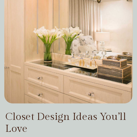
Closet Design Ideas You’ll
Love