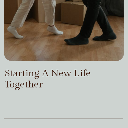
Starting A New Life
Together