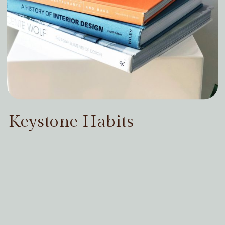
Keystone Habits