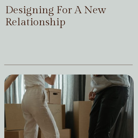
Designing For A New
Relationship