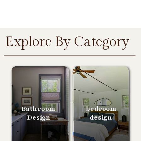
Explore By Category
Bathroom
bedroom
Design
design