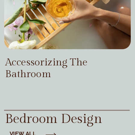
Accessorizing The
Bathroom
Bedroom Design
VIEW ALL