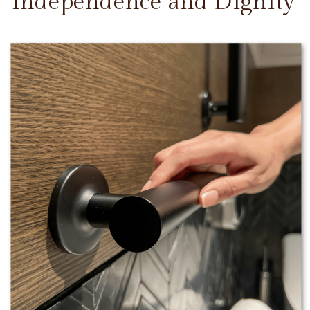
Independence and Dignity