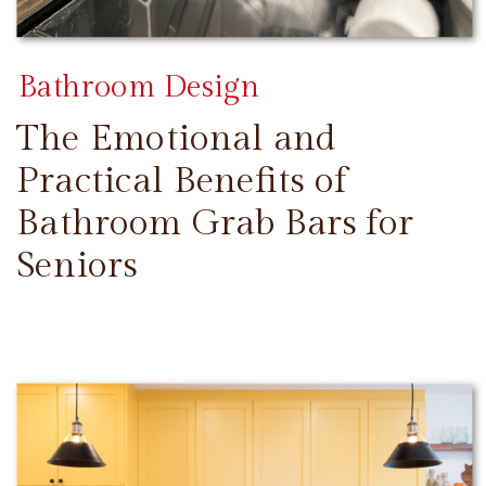
Bathroom Design
The Emotional and
Practical Benefits of
Bathroom Grab Bars for
Seniors