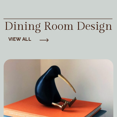
Dining Room Design
VIEW ALL