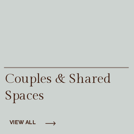
Couples & Shared
Spaces
VIEW ALL