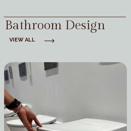
Bathroom Design
VIEW ALL