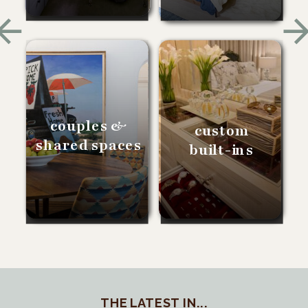
couples &
custom
shared spaces
built-ins
THE LATEST IN...