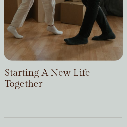
Starting A New Life
Together