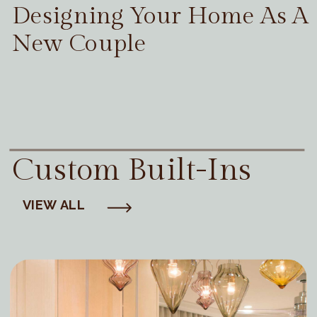
Designing Your Home As A
New Couple
Custom Built-Ins
VIEW ALL