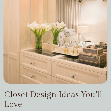
Closet Design Ideas You’ll
Love