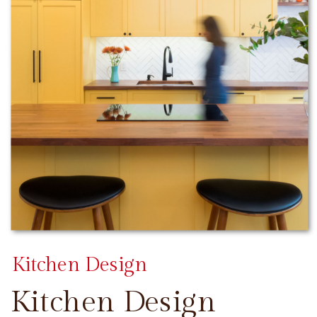
Kitchen Design
Kitchen Design