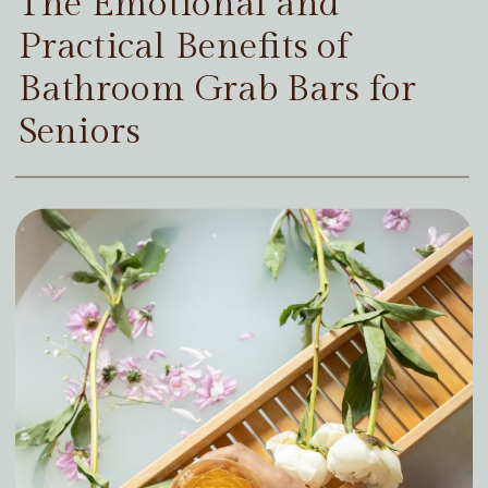
The Emotional and
Practical Benefits of
Bathroom Grab Bars for
Seniors