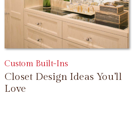
Custom Built-Ins
Closet Design Ideas You’ll
Love