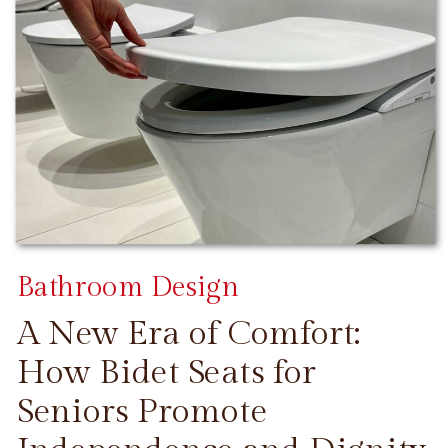
Bathroom Design
A New Era of Comfort:
How Bidet Seats for
Seniors Promote
CONTINUE READING