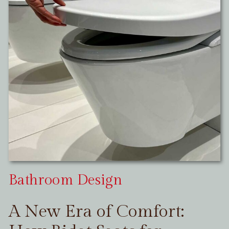
Bathroom Design
A New Era of Comfort: