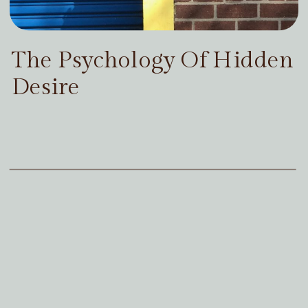
The Psychology Of Hidden
Desire