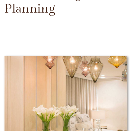
Planning