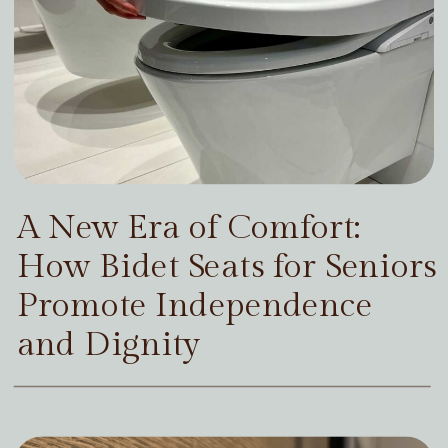
A New Era of Comfort:
How Bidet Seats for Seniors
Promote Independence
and Dignity