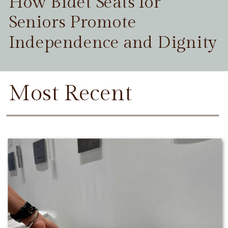
How Bidet Seats for
Seniors Promote
Independence and Dignity
Most Recent