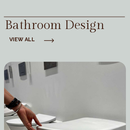
Bathroom Design
VIEW ALL