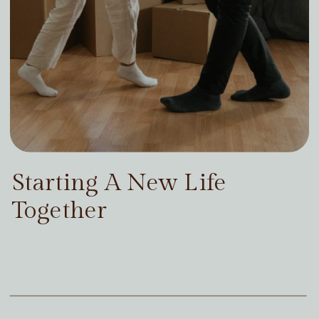
Starting A New Life
Together