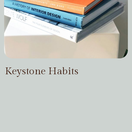
Keystone Habits