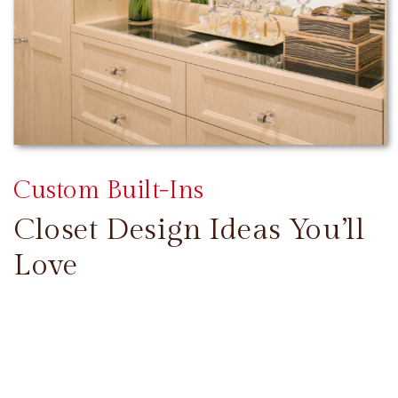
Custom Built-Ins
Closet Design Ideas You’ll
Love