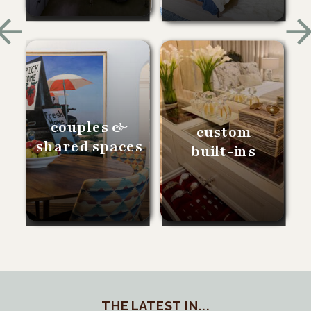
couples &
custom
shared spaces
built-ins
THE LATEST IN...