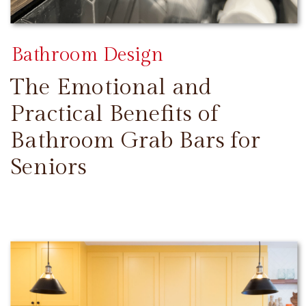
Bathroom Design
The Emotional and
Practical Benefits of
Bathroom Grab Bars for
Seniors