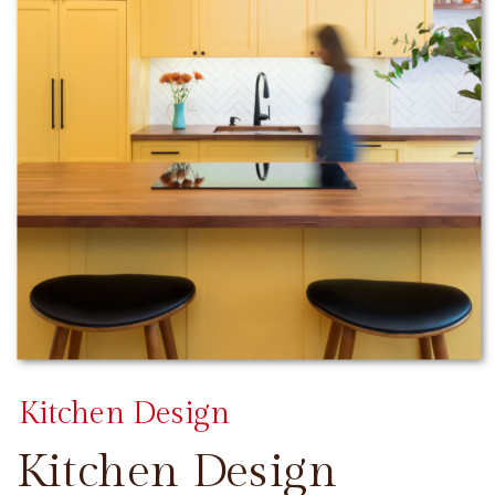
Kitchen Design
Kitchen Design