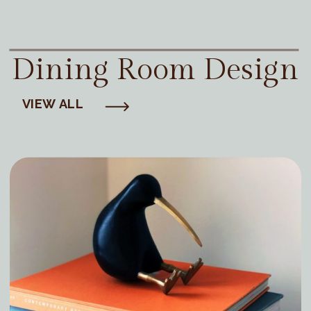
Dining Room Design
VIEW ALL