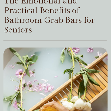
The Emotional and
Practical Benefits of
Bathroom Grab Bars for
Seniors