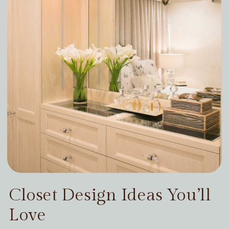
Closet Design Ideas You’ll
Love