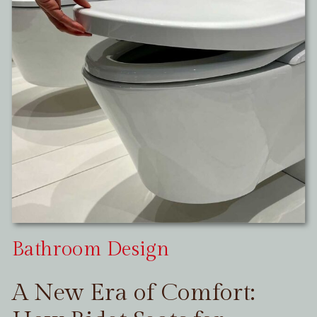
Bathroom Design
A New Era of Comfort: