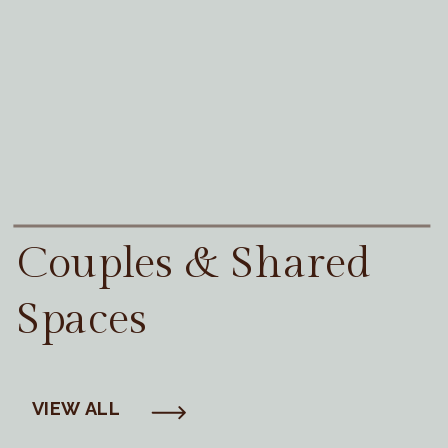
Couples & Shared
Spaces
VIEW ALL