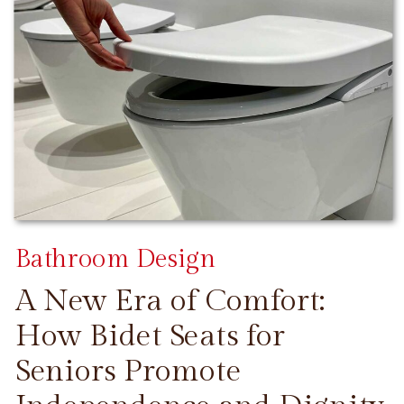
Bathroom Design
A New Era of Comfort:
How Bidet Seats for
Seniors Promote
CONTINUE READING