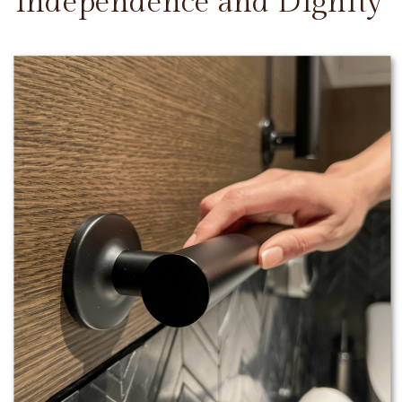
Independence and Dignity