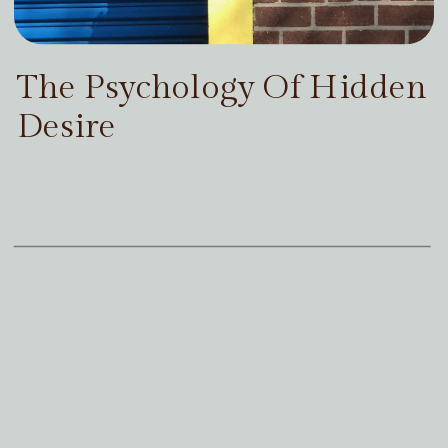
The Psychology Of Hidden
Desire