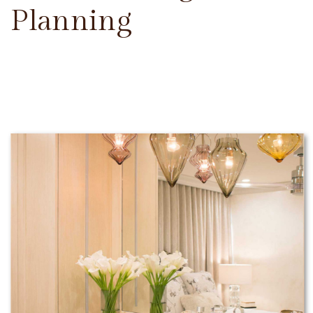
Planning