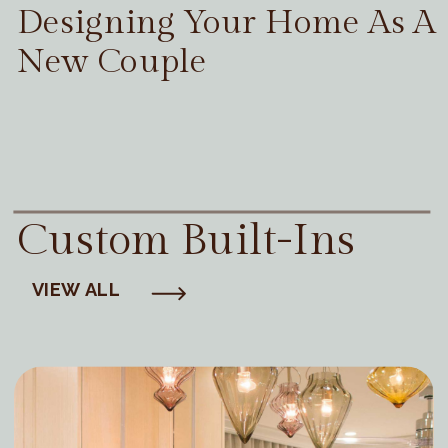
Designing Your Home As A
New Couple
Custom Built-Ins
VIEW ALL