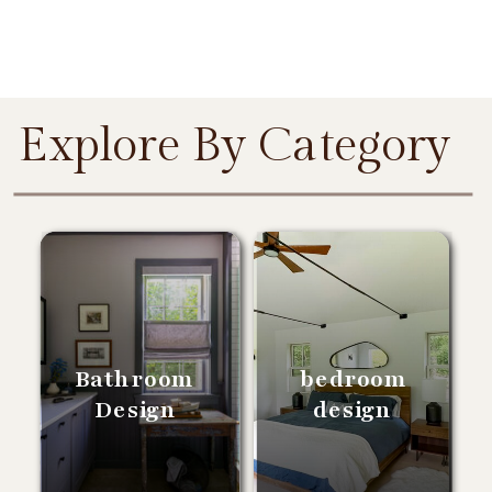
Explore By Category
Bathroom
bedroom
Design
design