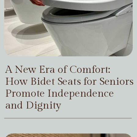
A New Era of Comfort:
How Bidet Seats for Seniors
Promote Independence
and Dignity