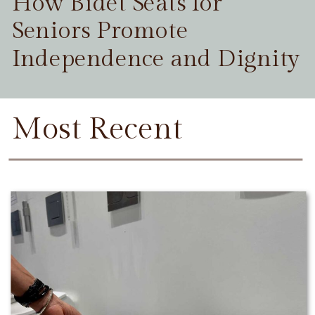
How Bidet Seats for
Seniors Promote
Independence and Dignity
Most Recent