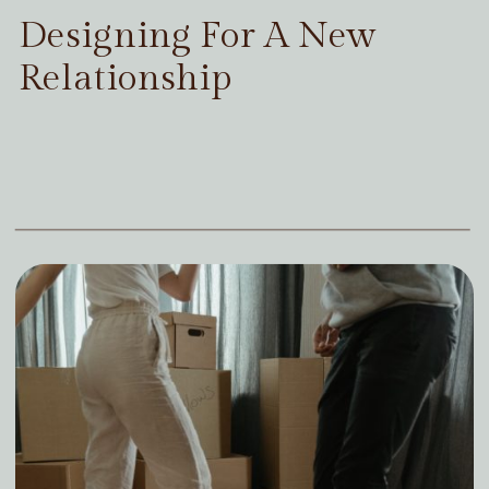
Designing For A New
Relationship