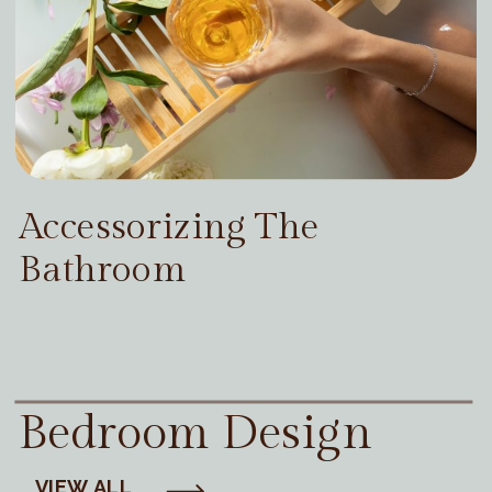
Accessorizing The
Bathroom
Bedroom Design
VIEW ALL