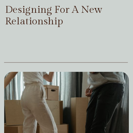
Designing For A New
Relationship