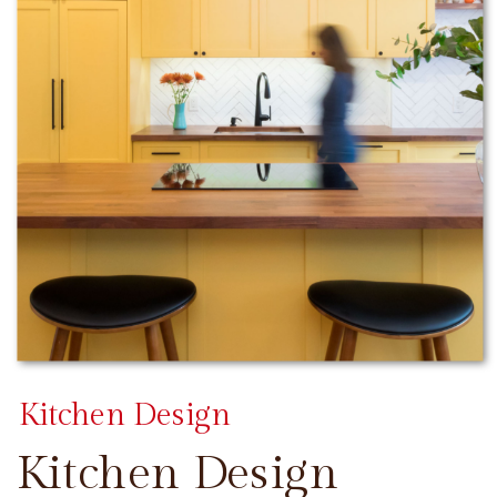
Kitchen Design
Kitchen Design