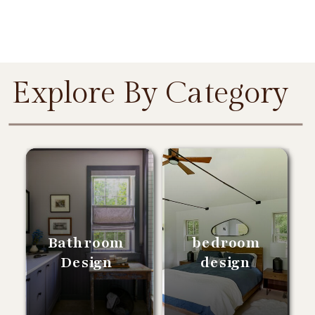
Explore By Category
Bathroom
bedroom
Design
design