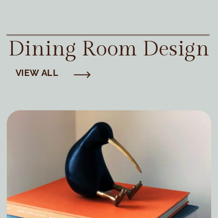
Dining Room Design
VIEW ALL