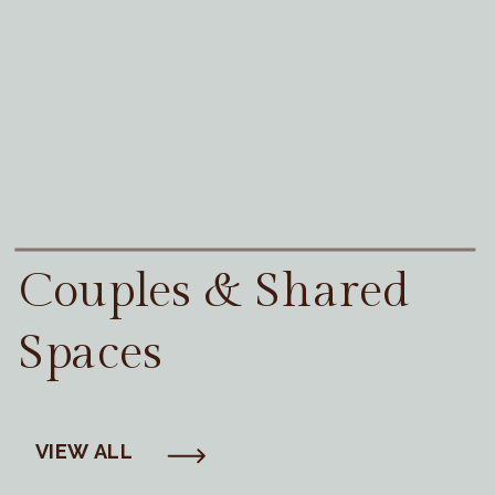
Couples & Shared
Spaces
VIEW ALL