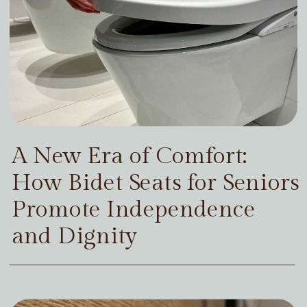
A New Era of Comfort:
How Bidet Seats for Seniors
Promote Independence
and Dignity