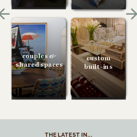
couples &
custom
shared spaces
built-ins
THE LATEST IN...