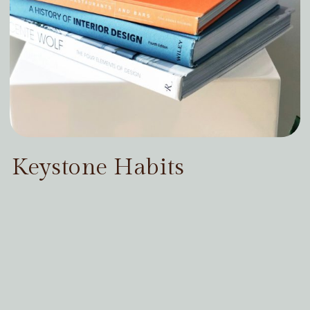
Keystone Habits