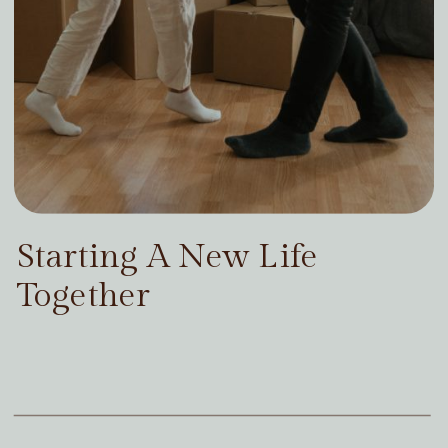
Starting A New Life
Together