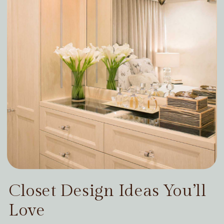
Closet Design Ideas You’ll
Love