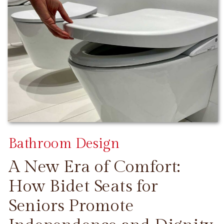
Bathroom Design
A New Era of Comfort:
How Bidet Seats for
Seniors Promote
CONTINUE READING