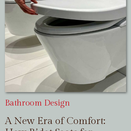
Bathroom Design
A New Era of Comfort: