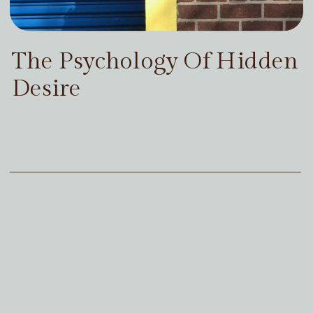
The Psychology Of Hidden
Desire