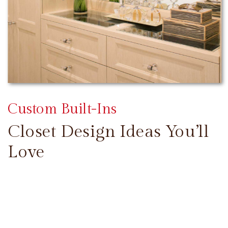
Custom Built-Ins
Closet Design Ideas You’ll
Love