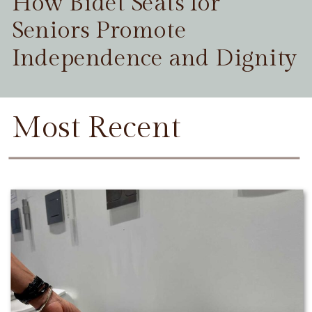
How Bidet Seats for
Seniors Promote
Independence and Dignity
Most Recent