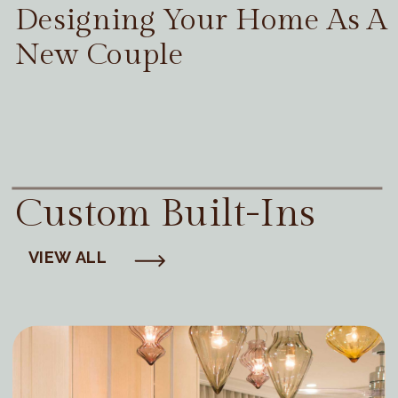
Designing Your Home As A
New Couple
Custom Built-Ins
VIEW ALL