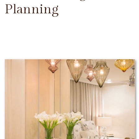
Planning