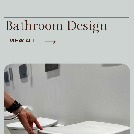
Bathroom Design
VIEW ALL