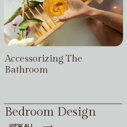
Accessorizing The
Bathroom
Bedroom Design
VIEW ALL