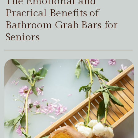
The Emotional and
Practical Benefits of
Bathroom Grab Bars for
Seniors