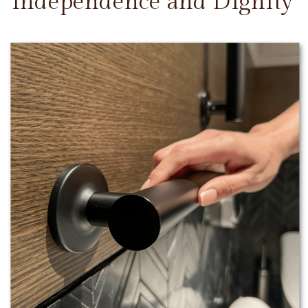
Independence and Dignity