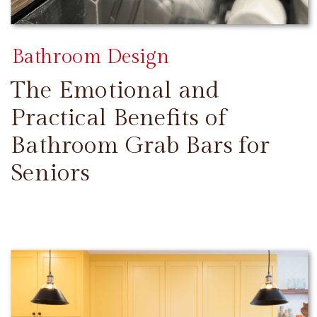
Bathroom Design
The Emotional and
Practical Benefits of
Bathroom Grab Bars for
Seniors