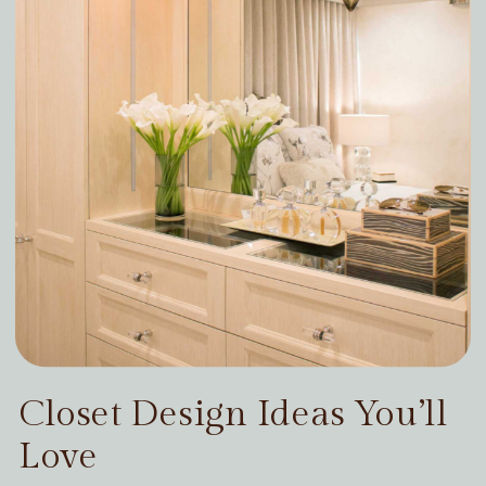
Closet Design Ideas You’ll
Love