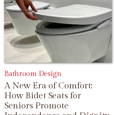
Bathroom Design
A New Era of Comfort:
How Bidet Seats for
Seniors Promote
CONTINUE READING