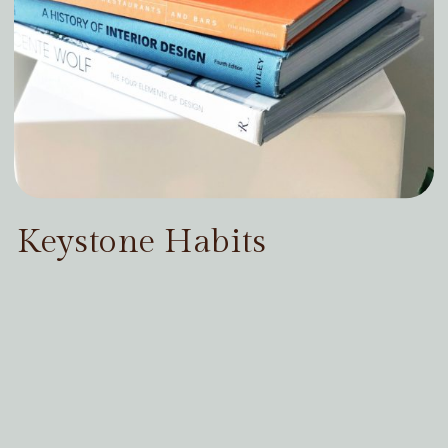
Keystone Habits