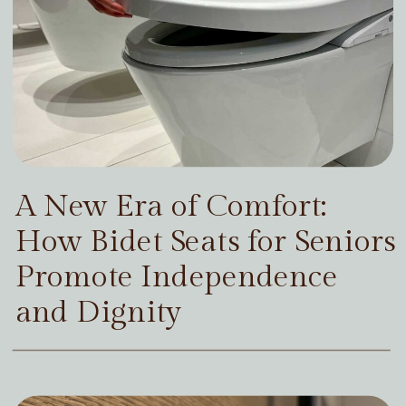
A New Era of Comfort:
How Bidet Seats for Seniors
Promote Independence
and Dignity