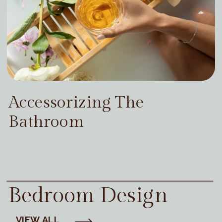
Accessorizing The
Bathroom
Bedroom Design
VIEW ALL