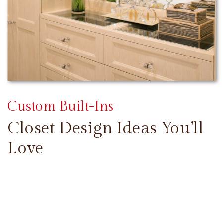
Custom Built-Ins
Closet Design Ideas You’ll
Love