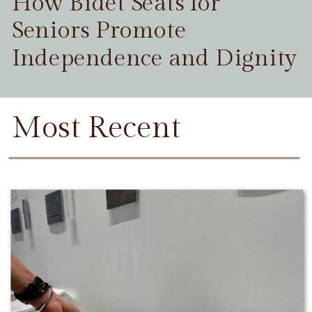
How Bidet Seats for
Seniors Promote
Independence and Dignity
Most Recent