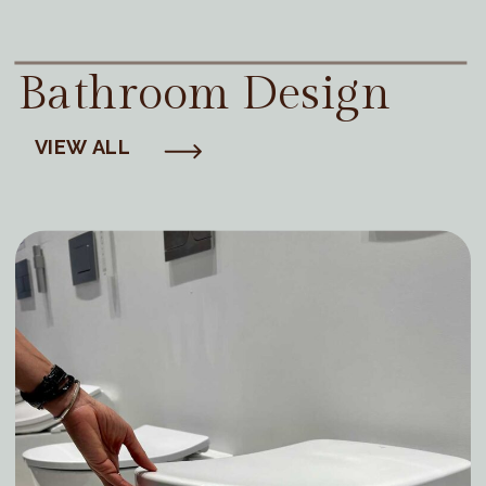
Bathroom Design
VIEW ALL