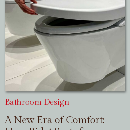
Bathroom Design
A New Era of Comfort: