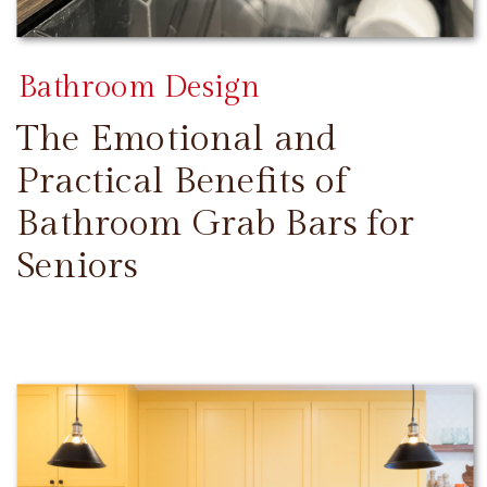
Bathroom Design
The Emotional and
Practical Benefits of
Bathroom Grab Bars for
Seniors