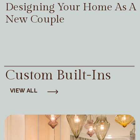
Designing Your Home As A
New Couple
Custom Built-Ins
VIEW ALL