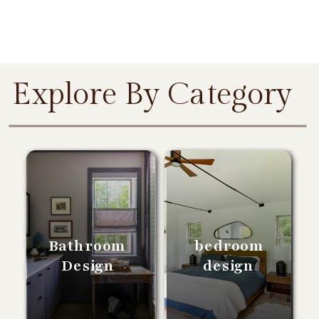
Explore By Category
Bathroom
bedroom
Design
design