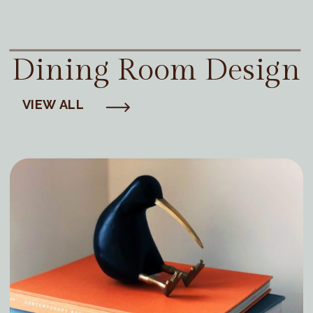
Dining Room Design
VIEW ALL