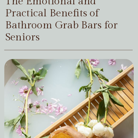
The Emotional and
Practical Benefits of
Bathroom Grab Bars for
Seniors