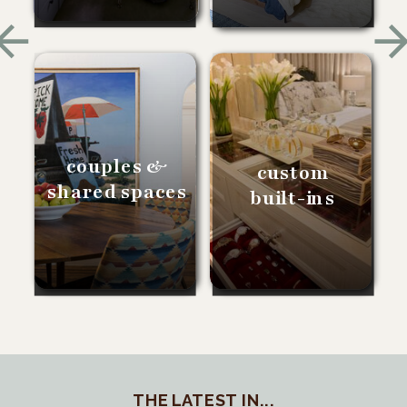
couples &
custom
shared spaces
built-ins
THE LATEST IN...