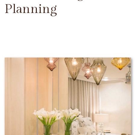
Planning