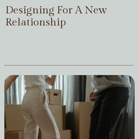
Designing For A New
Relationship