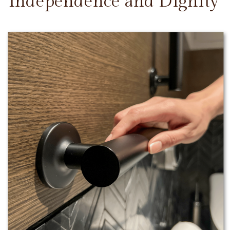
Independence and Dignity