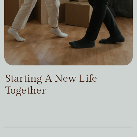
Starting A New Life
Together