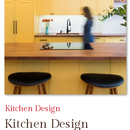
Kitchen Design
Kitchen Design