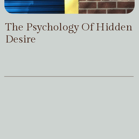
The Psychology Of Hidden
Desire