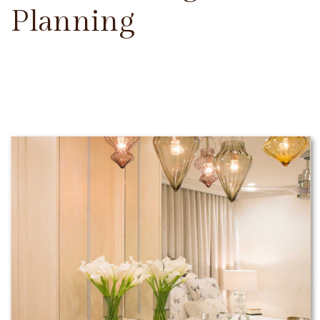
Planning