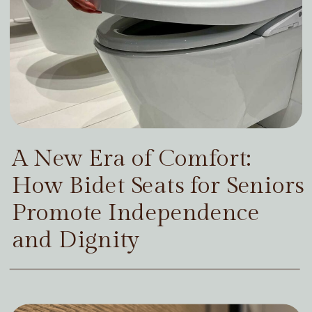
A New Era of Comfort:
How Bidet Seats for Seniors
Promote Independence
and Dignity