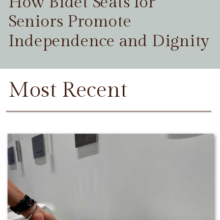
How Bidet Seats for
Seniors Promote
Independence and Dignity
Most Recent