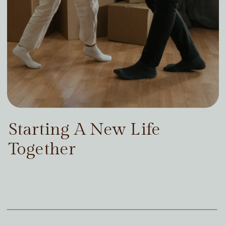
Starting A New Life
Together