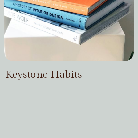
Keystone Habits