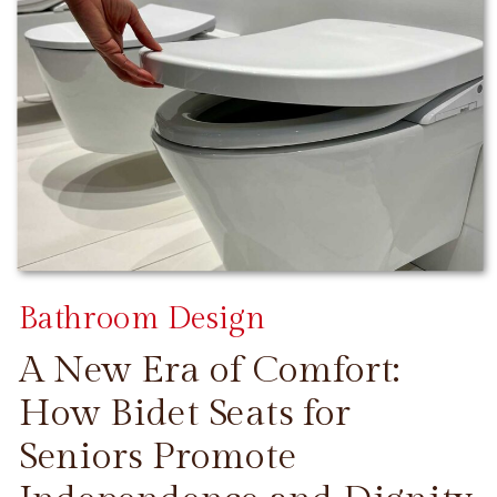
Bathroom Design
A New Era of Comfort:
How Bidet Seats for
Seniors Promote
CONTINUE READING