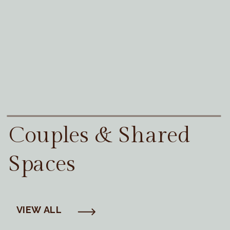
Couples & Shared
Spaces
VIEW ALL