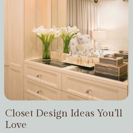
Closet Design Ideas You’ll
Love