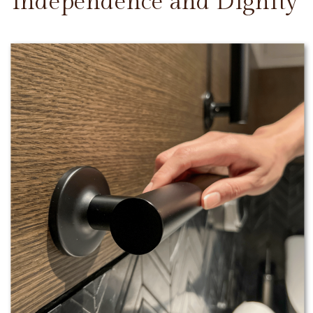
Independence and Dignity