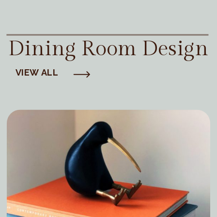
Dining Room Design
VIEW ALL