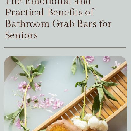
The Emotional and
Practical Benefits of
Bathroom Grab Bars for
Seniors