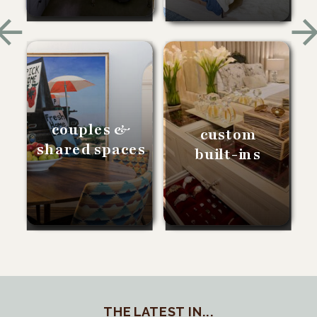
couples &
custom
shared spaces
built-ins
THE LATEST IN...