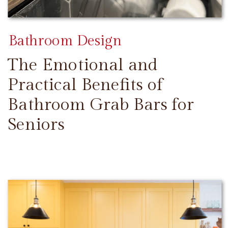
Bathroom Design
The Emotional and
Practical Benefits of
Bathroom Grab Bars for
Seniors