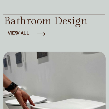
Bathroom Design
VIEW ALL