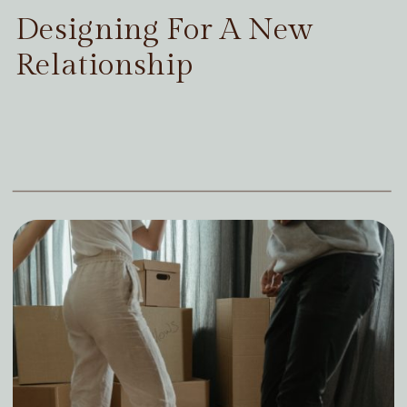
Designing For A New
Relationship