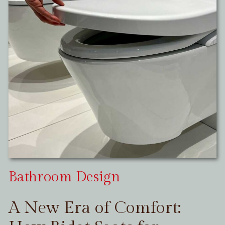
Bathroom Design
A New Era of Comfort: