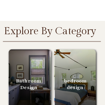
Explore By Category
Bathroom
bedroom
Design
design