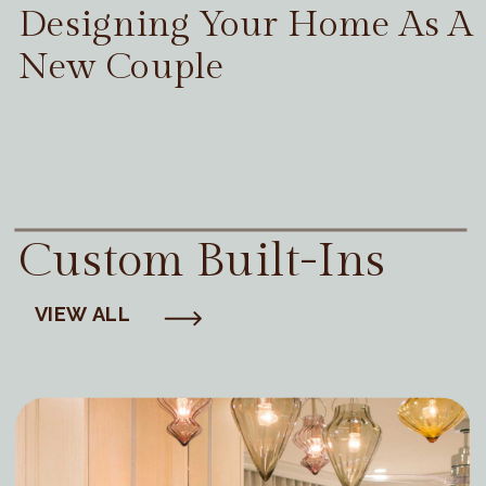
Designing Your Home As A
New Couple
Custom Built-Ins
VIEW ALL