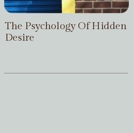
The Psychology Of Hidden
Desire