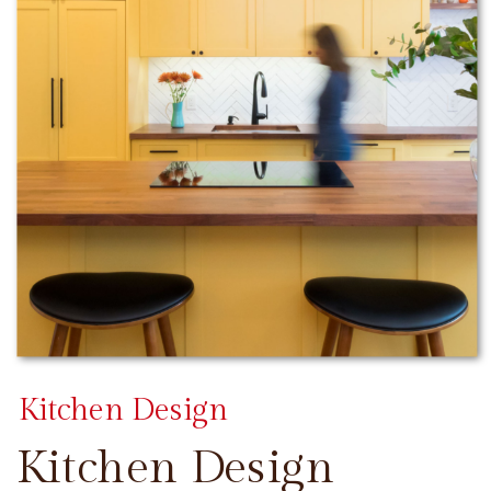
Kitchen Design
Kitchen Design