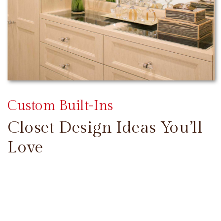
Custom Built-Ins
Closet Design Ideas You’ll
Love