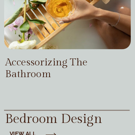
Accessorizing The
Bathroom
Bedroom Design
VIEW ALL