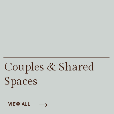
Couples & Shared
Spaces
VIEW ALL