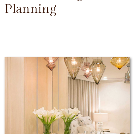
Planning