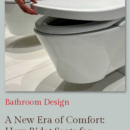
Bathroom Design
A New Era of Comfort: