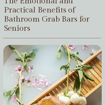
The Emotional and
Practical Benefits of
Bathroom Grab Bars for
Seniors