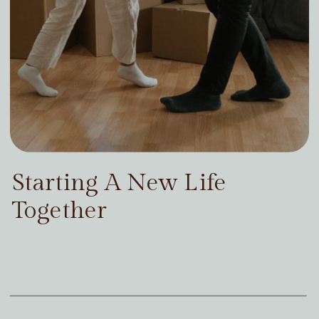
Starting A New Life
Together