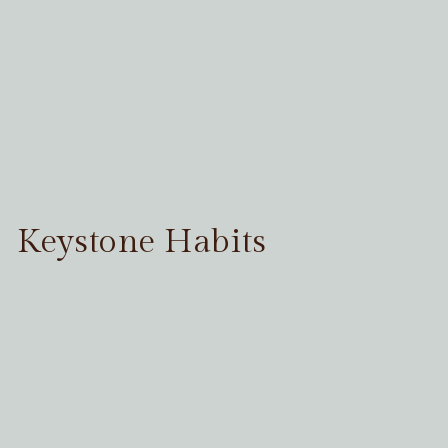
Keystone Habits