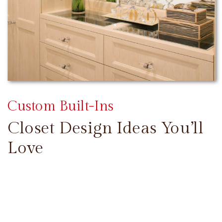
Custom Built-Ins
Closet Design Ideas You’ll
Love