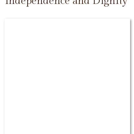
Independence and Dignity