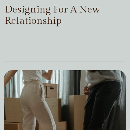
Designing For A New
Relationship