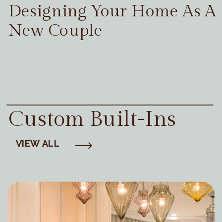
Designing Your Home As A
New Couple
Custom Built-Ins
VIEW ALL