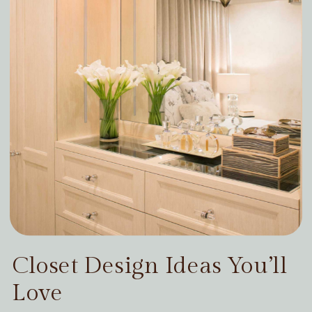
Closet Design Ideas You’ll
Love