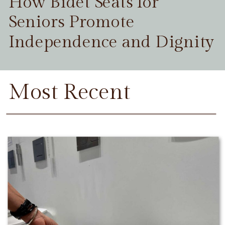
How Bidet Seats for
Seniors Promote
Independence and Dignity
Most Recent