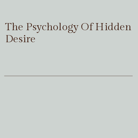
The Psychology Of Hidden
Desire