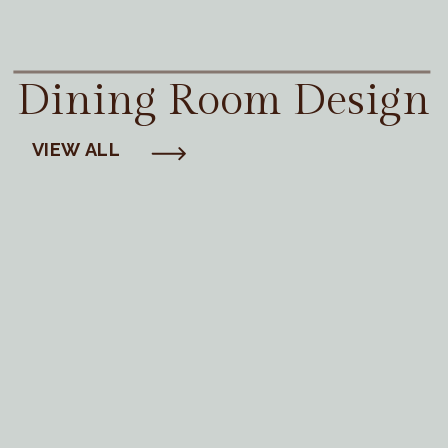
Dining Room Design
VIEW ALL