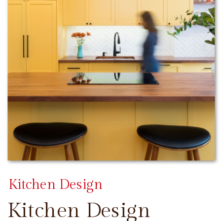
Kitchen Design
Kitchen Design