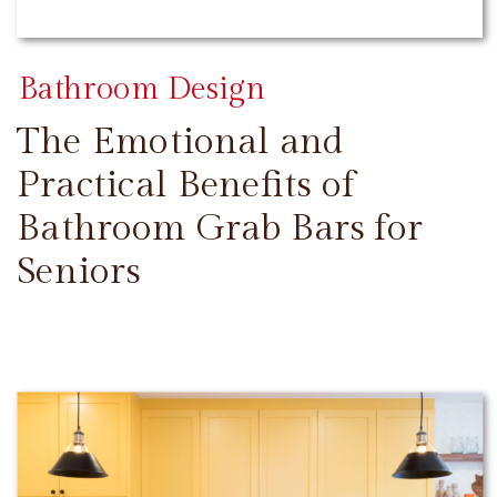
Bathroom Design
The Emotional and
Practical Benefits of
Bathroom Grab Bars for
Seniors