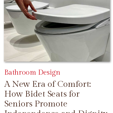
Bathroom Design
A New Era of Comfort:
How Bidet Seats for
Seniors Promote
CONTINUE READING