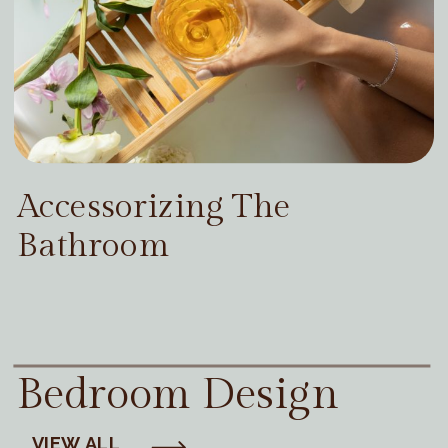
Accessorizing The
Bathroom
Bedroom Design
VIEW ALL