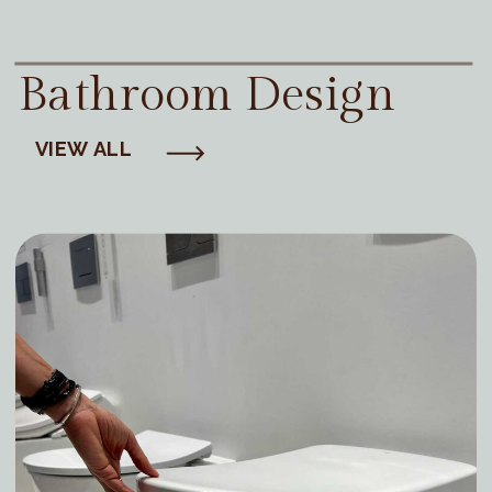
Bathroom Design
VIEW ALL