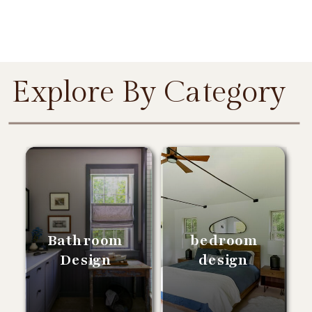
Explore By Category
Bathroom
bedroom
Design
design