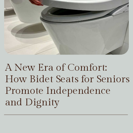
A New Era of Comfort:
How Bidet Seats for Seniors
Promote Independence
and Dignity