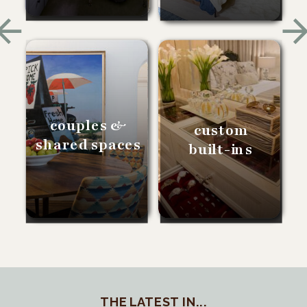
couples &
custom
shared spaces
built-ins
THE LATEST IN...