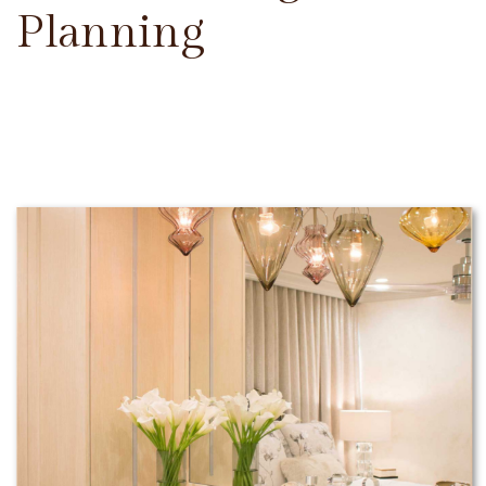
Planning