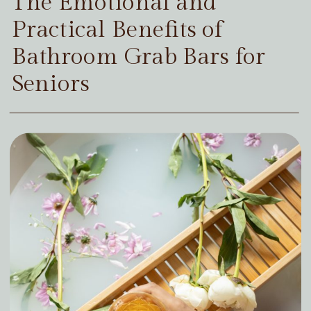
The Emotional and
Practical Benefits of
Bathroom Grab Bars for
Seniors