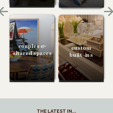
couples &
custom
shared spaces
built-ins
THE LATEST IN...