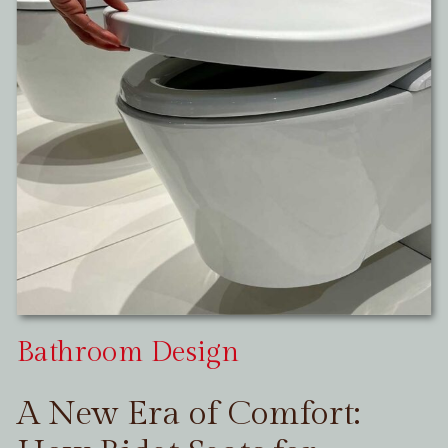
Bathroom Design
A New Era of Comfort: