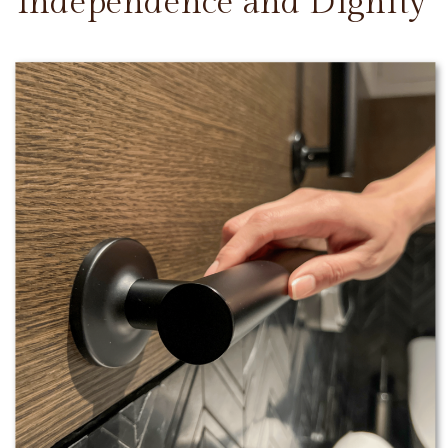
Independence and Dignity