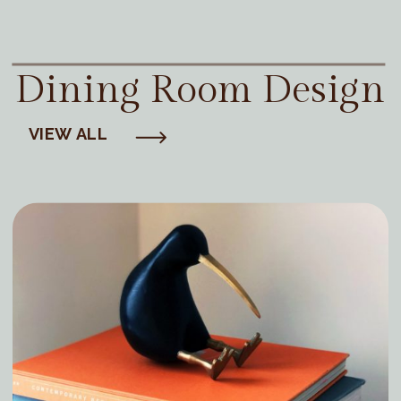
Dining Room Design
VIEW ALL