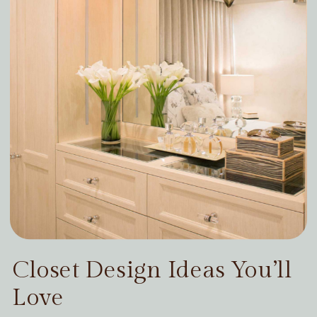
Closet Design Ideas You’ll
Love