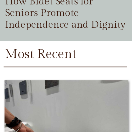
How Bidet Seats for
Seniors Promote
Independence and Dignity
Most Recent