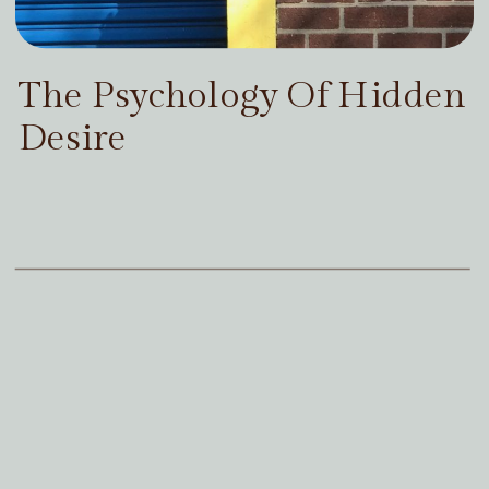
The Psychology Of Hidden
Desire