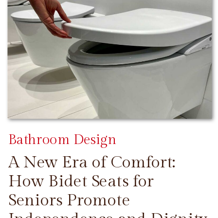
Bathroom Design
A New Era of Comfort:
How Bidet Seats for
Seniors Promote
CONTINUE READING