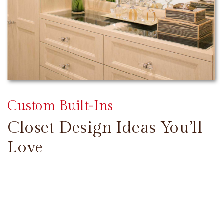
Custom Built-Ins
Closet Design Ideas You’ll
Love