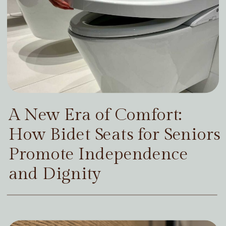
A New Era of Comfort:
How Bidet Seats for Seniors
Promote Independence
and Dignity