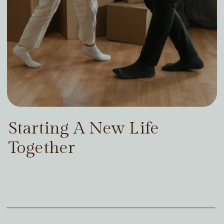
Starting A New Life
Together