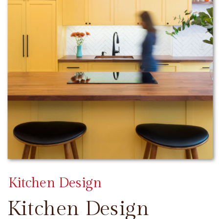
Kitchen Design
Kitchen Design