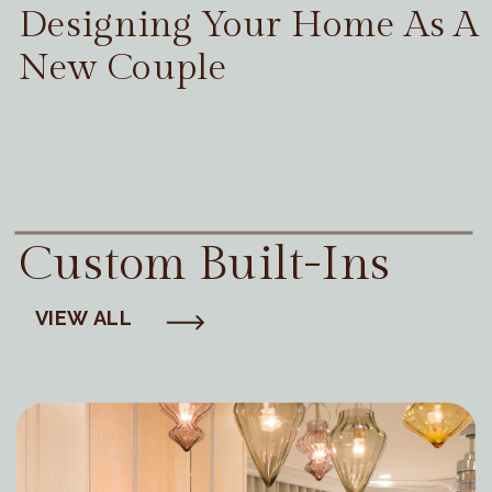
Designing Your Home As A
New Couple
Custom Built-Ins
VIEW ALL