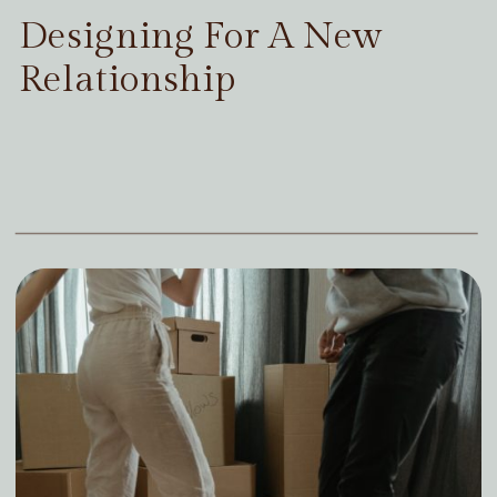
Designing For A New
Relationship