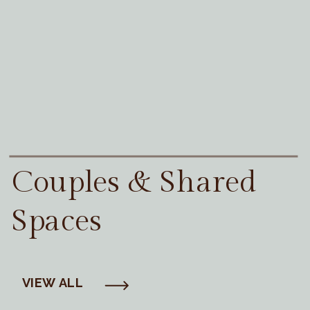
Couples & Shared
Spaces
VIEW ALL