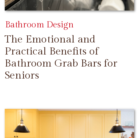
Bathroom Design
The Emotional and
Practical Benefits of
Bathroom Grab Bars for
Seniors