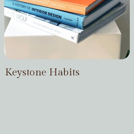
Keystone Habits