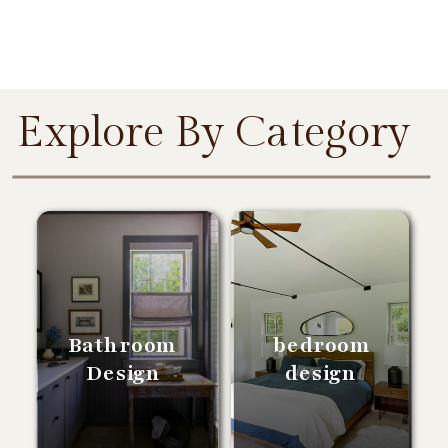
Explore By Category
Bathroom
bedroom
Design
design