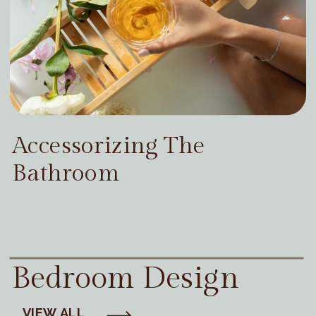
Accessorizing The
Bathroom
Bedroom Design
VIEW ALL