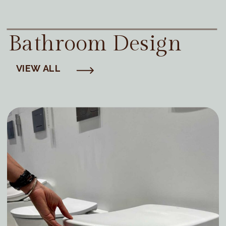
Bathroom Design
VIEW ALL