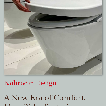
Bathroom Design
A New Era of Comfort: