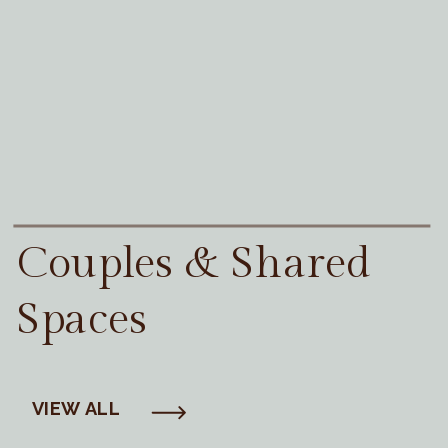
Couples & Shared
Spaces
VIEW ALL