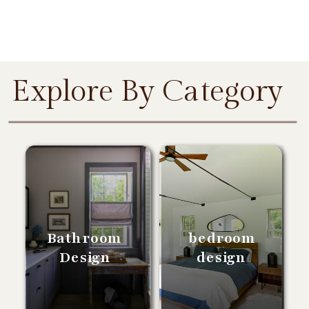
Explore By Category
Bathroom
bedroom
Design
design