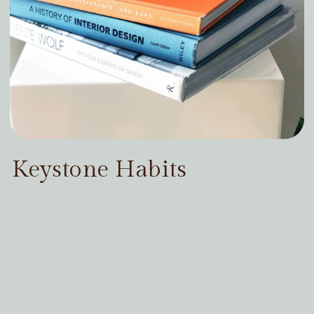
Keystone Habits