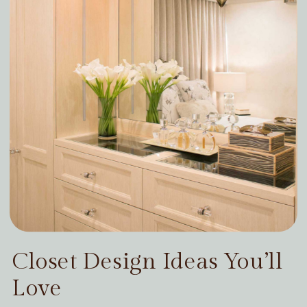
Closet Design Ideas You’ll
Love