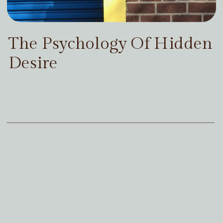
The Psychology Of Hidden
Desire