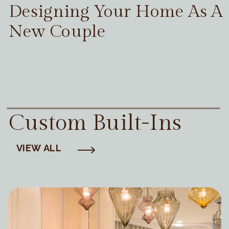
Designing Your Home As A
New Couple
Custom Built-Ins
VIEW ALL