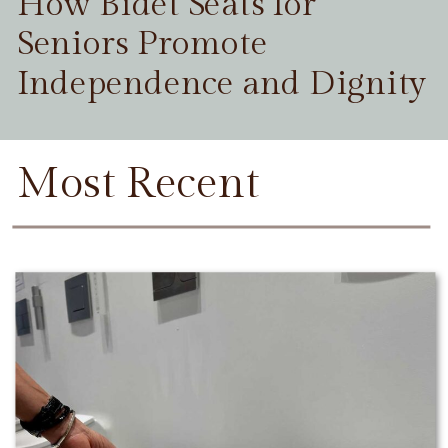
How Bidet Seats for
Seniors Promote
Independence and Dignity
Most Recent