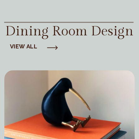
Dining Room Design
VIEW ALL