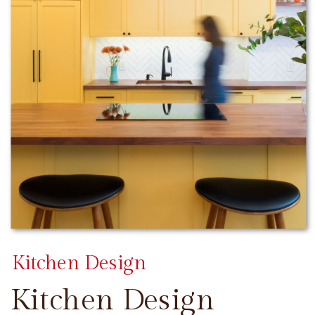
Kitchen Design
Kitchen Design