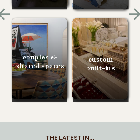
couples &
custom
shared spaces
built-ins
THE LATEST IN...