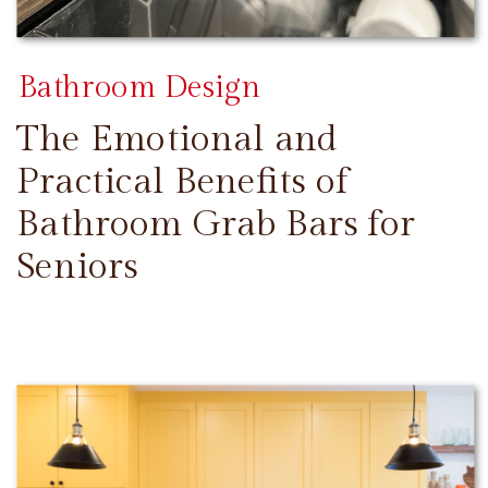
Bathroom Design
The Emotional and
Practical Benefits of
Bathroom Grab Bars for
Seniors