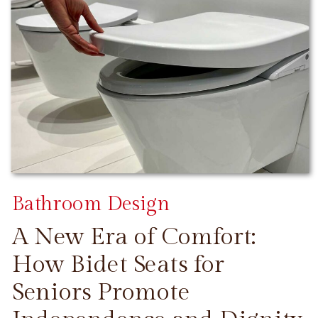
Bathroom Design
A New Era of Comfort:
How Bidet Seats for
Seniors Promote
CONTINUE READING