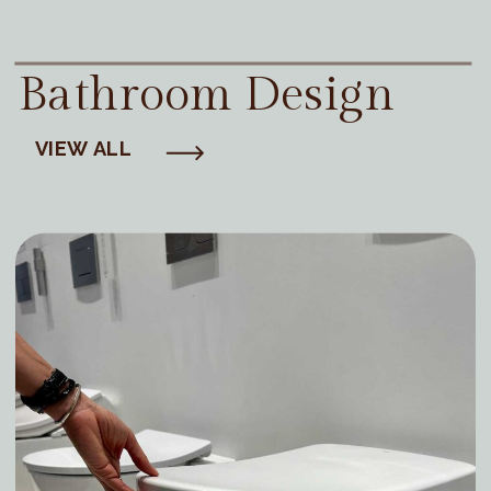
Bathroom Design
VIEW ALL