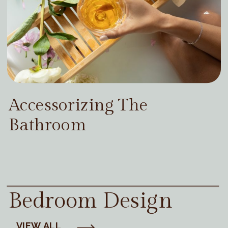
Accessorizing The
Bathroom
Bedroom Design
VIEW ALL