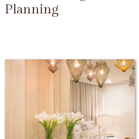
Planning