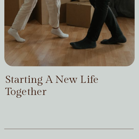
Starting A New Life
Together