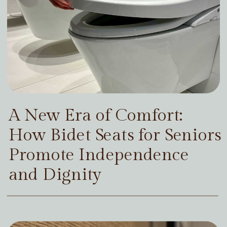
A New Era of Comfort:
How Bidet Seats for Seniors
Promote Independence
and Dignity