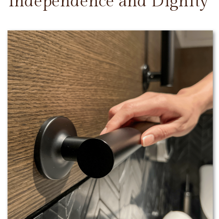
Independence and Dignity