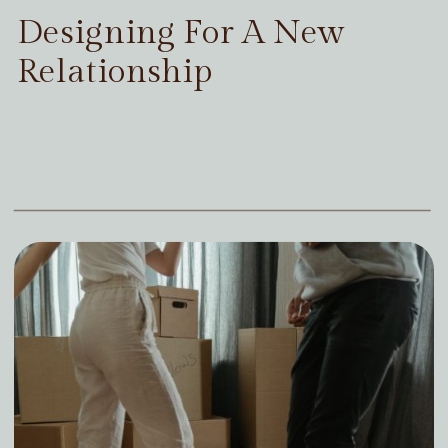
Designing For A New
Relationship