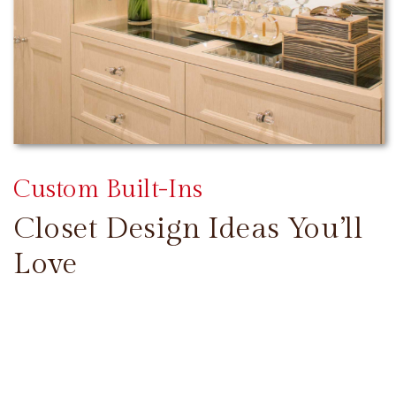
Custom Built-Ins
Closet Design Ideas You’ll
Love