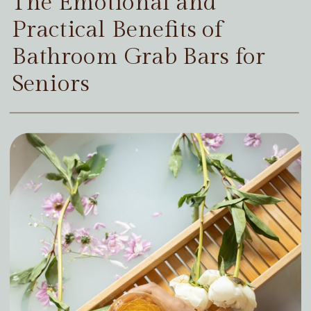
The Emotional and
Practical Benefits of
Bathroom Grab Bars for
Seniors