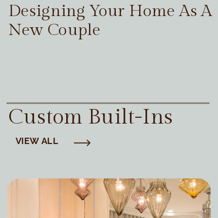
Designing Your Home As A
New Couple
Custom Built-Ins
VIEW ALL