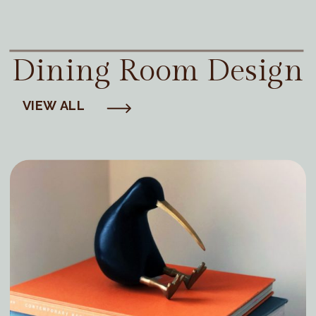
Dining Room Design
VIEW ALL