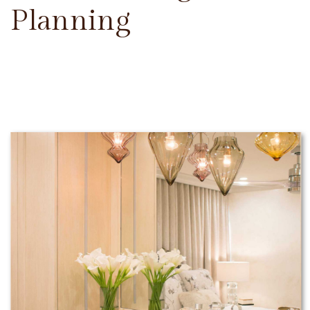
Planning