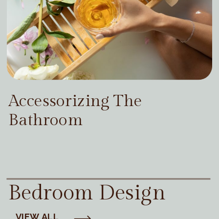
Accessorizing The
Bathroom
Bedroom Design
VIEW ALL