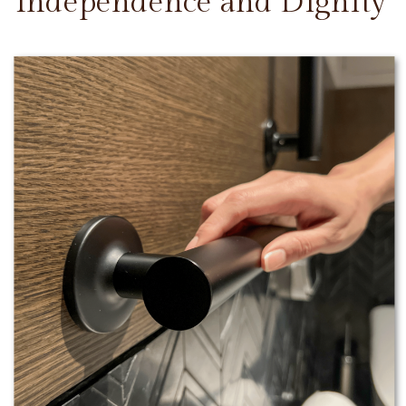
Independence and Dignity