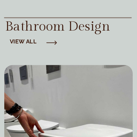
Bathroom Design
VIEW ALL