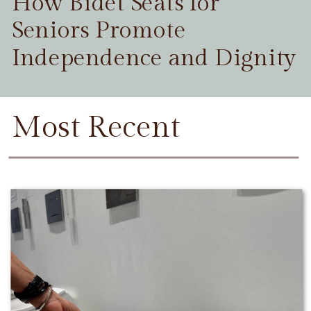
How Bidet Seats for
Seniors Promote
Independence and Dignity
Most Recent