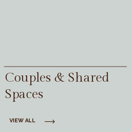
Couples & Shared
Spaces
VIEW ALL