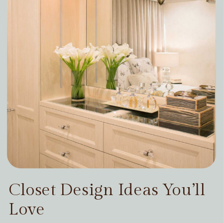
Closet Design Ideas You’ll
Love