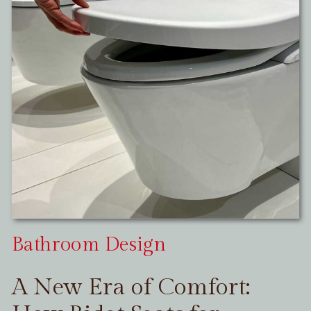
Bathroom Design
A New Era of Comfort: