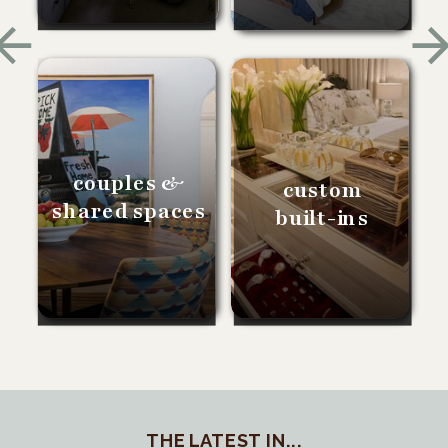
couples &
custom
shared spaces
built-ins
THE LATEST IN...