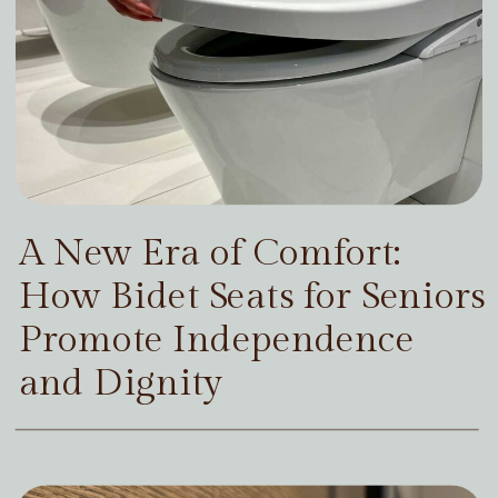
A New Era of Comfort:
How Bidet Seats for Seniors
Promote Independence
and Dignity