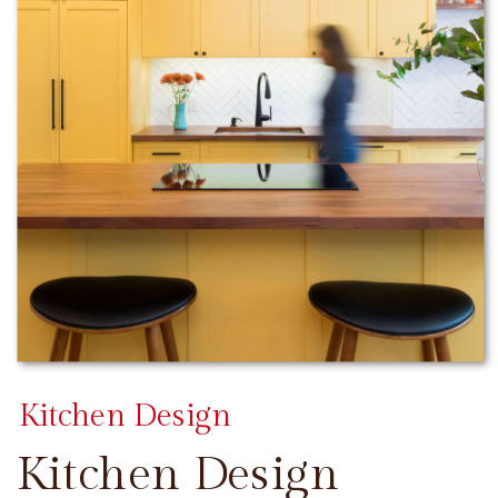
Kitchen Design
Kitchen Design