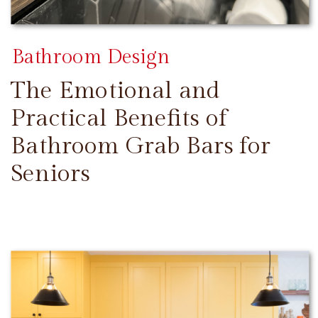
Bathroom Design
The Emotional and
Practical Benefits of
Bathroom Grab Bars for
Seniors