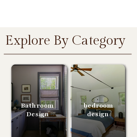
Explore By Category
Bathroom
bedroom
Design
design