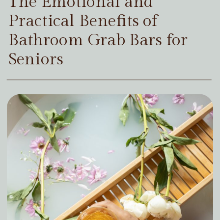
The Emotional and
Practical Benefits of
Bathroom Grab Bars for
Seniors