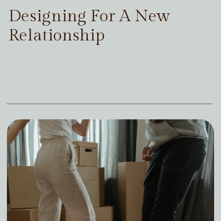
Designing For A New
Relationship