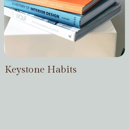
Keystone Habits