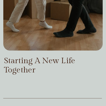
Starting A New Life
Together