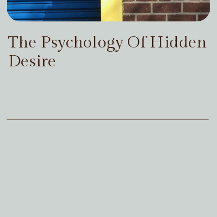
The Psychology Of Hidden
Desire