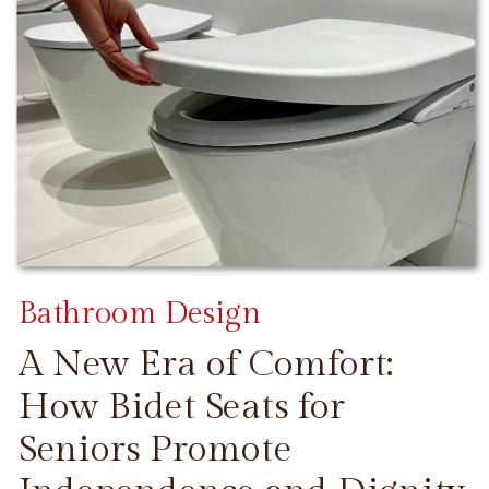
Bathroom Design
A New Era of Comfort:
How Bidet Seats for
Seniors Promote
CONTINUE READING