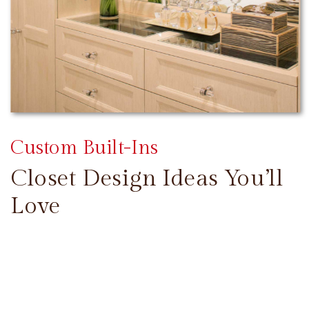
Custom Built-Ins
Closet Design Ideas You’ll
Love