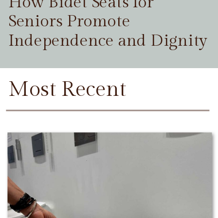
How Bidet Seats for
Seniors Promote
Independence and Dignity
Most Recent