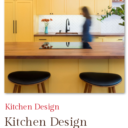
Kitchen Design
Kitchen Design