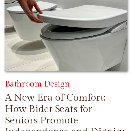
Bathroom Design
A New Era of Comfort:
How Bidet Seats for
Seniors Promote
CONTINUE READING