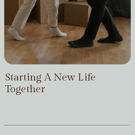
Starting A New Life
Together