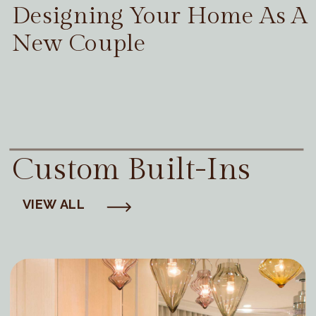
Designing Your Home As A
New Couple
Custom Built-Ins
VIEW ALL