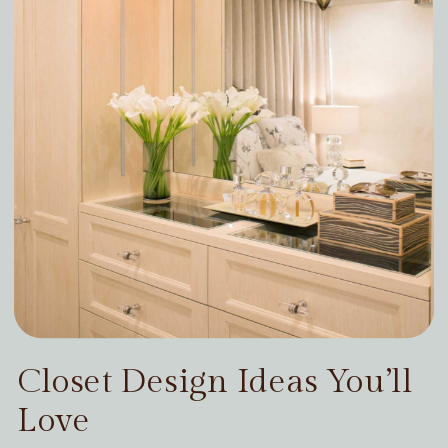
Closet Design Ideas You’ll
Love