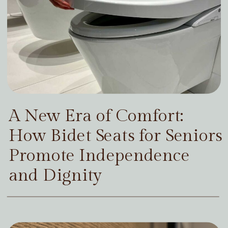
A New Era of Comfort:
How Bidet Seats for Seniors
Promote Independence
and Dignity