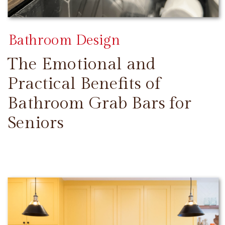
Bathroom Design
The Emotional and
Practical Benefits of
Bathroom Grab Bars for
Seniors