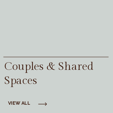
Couples & Shared
Spaces
VIEW ALL