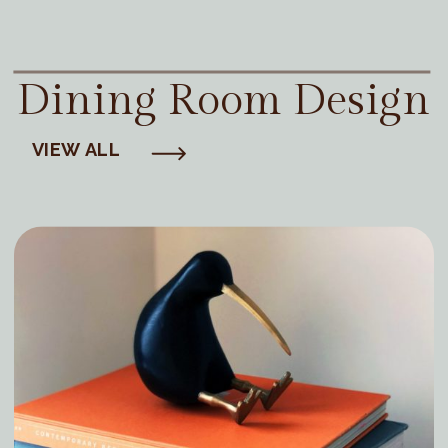
Dining Room Design
VIEW ALL