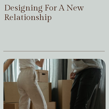
Designing For A New
Relationship