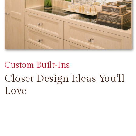
Custom Built-Ins
Closet Design Ideas You’ll
Love