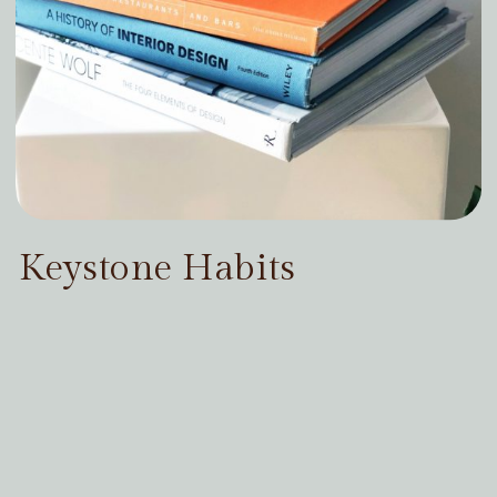
Keystone Habits