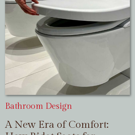
Bathroom Design
A New Era of Comfort: