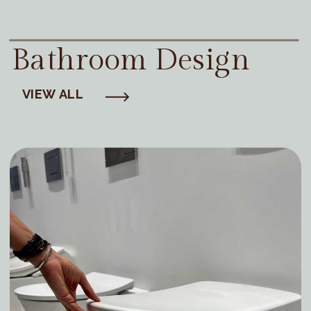
Bathroom Design
VIEW ALL