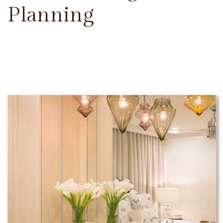
Planning