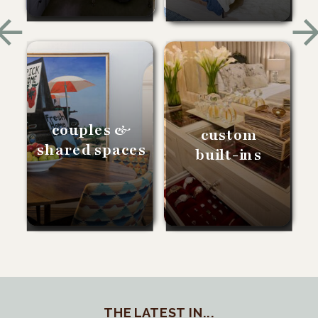
couples &
custom
shared spaces
built-ins
THE LATEST IN...