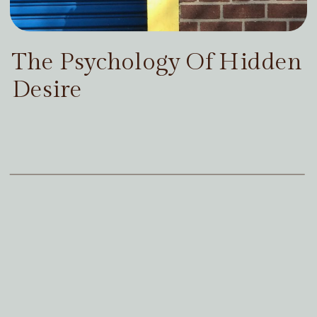
The Psychology Of Hidden
Desire