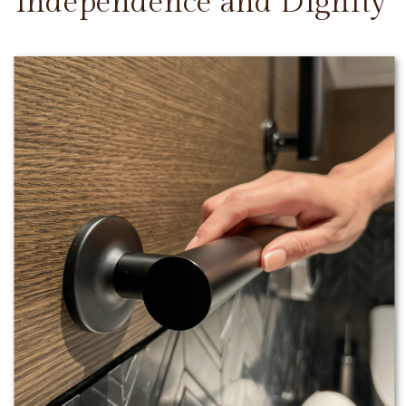
Independence and Dignity