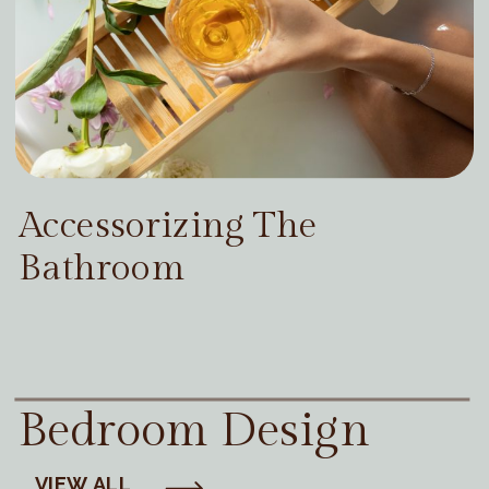
Accessorizing The
Bathroom
Bedroom Design
VIEW ALL