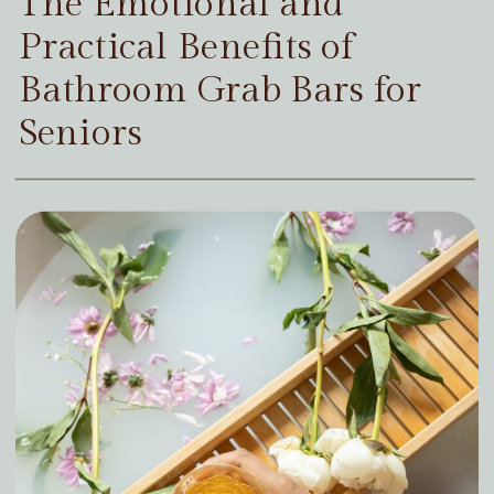
The Emotional and
Practical Benefits of
Bathroom Grab Bars for
Seniors