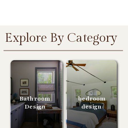
Explore By Category
Bathroom
bedroom
Design
design