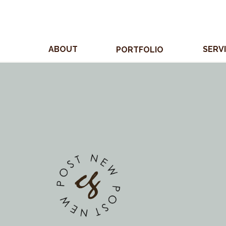
ABOUT
SERV
PORTFOLIO