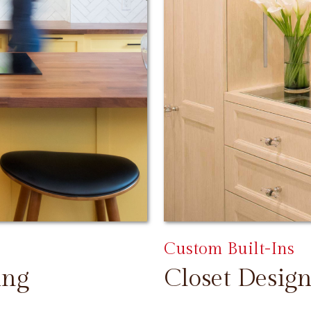
Custom Built-Ins
ing
Closet Design