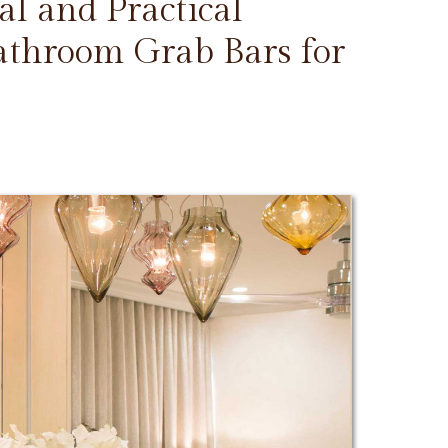
l and Practical
Bathroom Grab Bars for