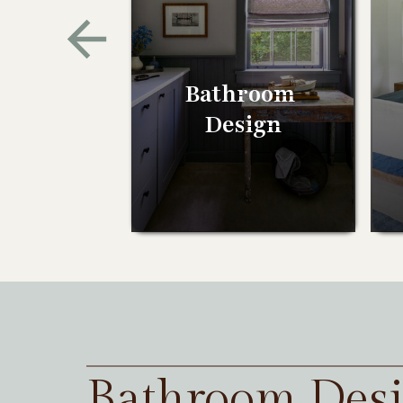
Bathroom
Design
Bathroom Des