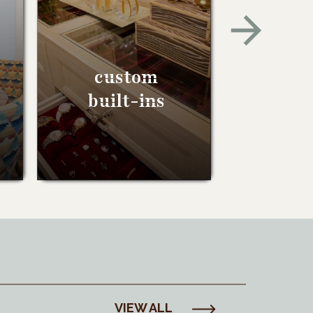
custom
built-ins
VIEW ALL