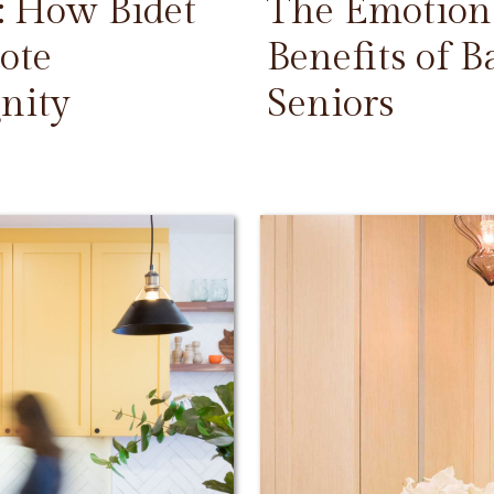
: How Bidet
The Emotiona
ote
Benefits of 
nity
Seniors