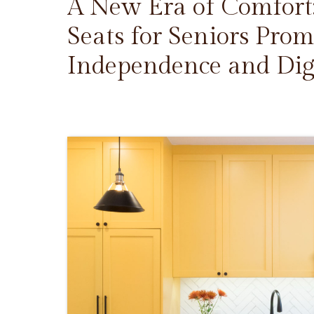
A New Era of Comfort
Seats for Seniors Prom
Independence and Dig