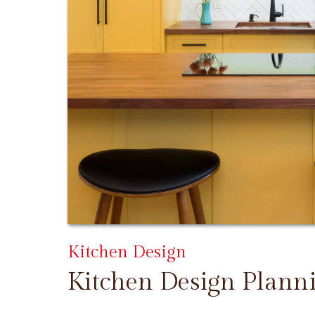
Kitchen Design
Kitchen Design Plann