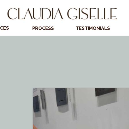
ICES
PROCESS
TESTIMONIALS