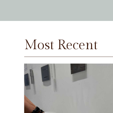
Most Recent