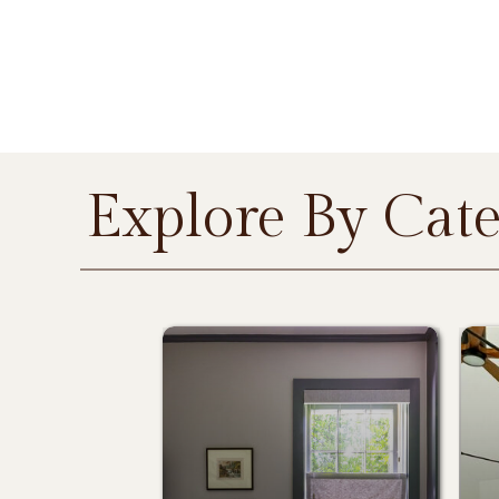
Explore By Cat