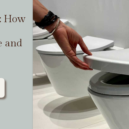
t: How
e and