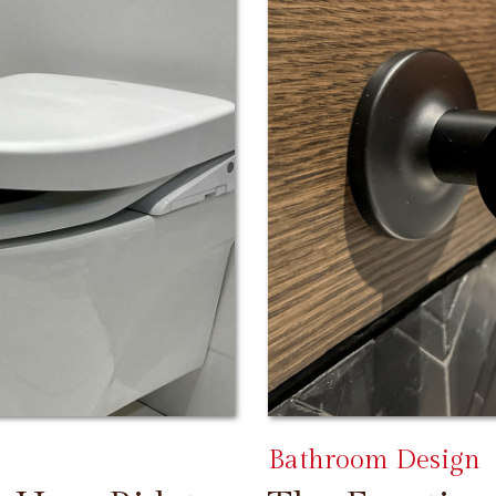
Bathroom Design