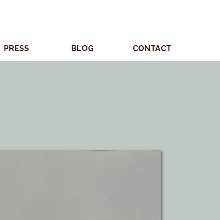
PRESS
BLOG
CONTACT