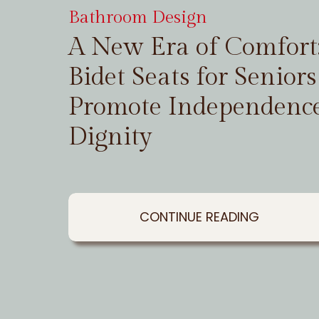
Bathroom Design
A New Era of Comfor
Bidet Seats for Seniors
Promote Independenc
Dignity
CONTINUE READING