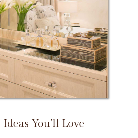
 Ideas You’ll Love