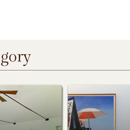
egory