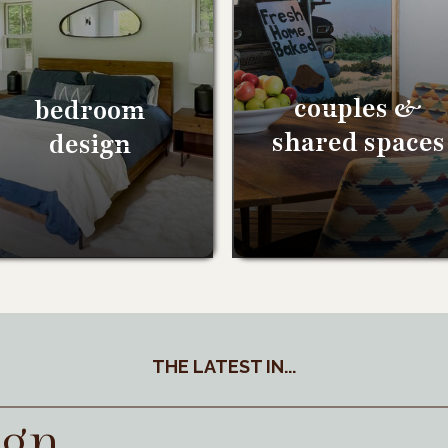
couples &
bedroom
shared spaces
design
THE LATEST IN...
ign