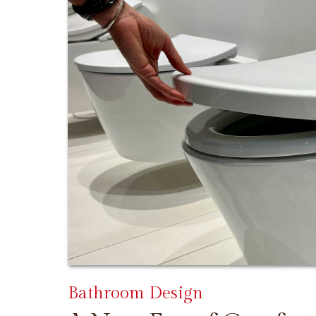
Bathroom Design