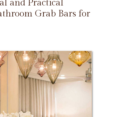
l and Practical
Bathroom Grab Bars for