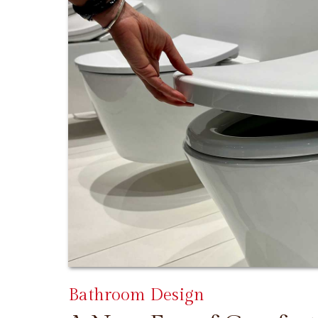
Bathroom Design