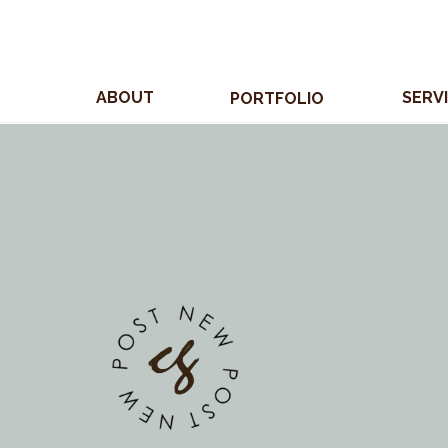
ABOUT
SERV
PORTFOLIO