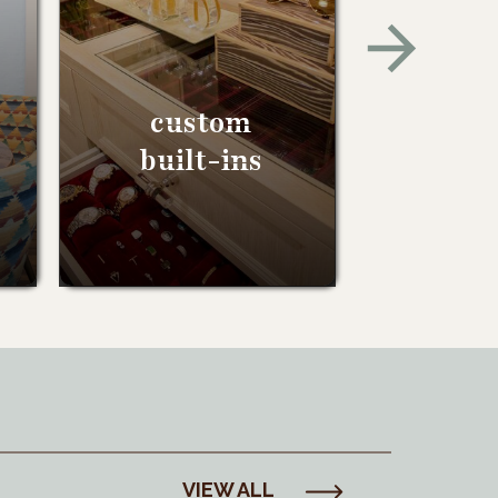
custom
built-ins
VIEW ALL