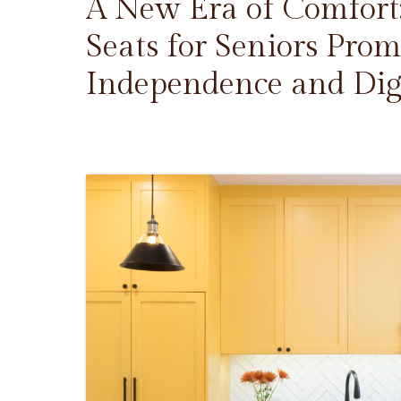
A New Era of Comfort
Seats for Seniors Prom
Independence and Dig