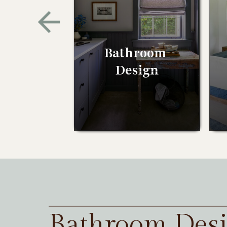
Bathroom
Design
Bathroom Des