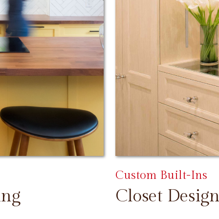
Custom Built-Ins
ing
Closet Design