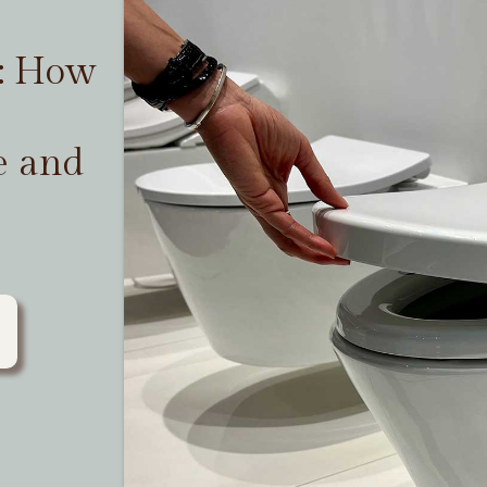
t: How
e and