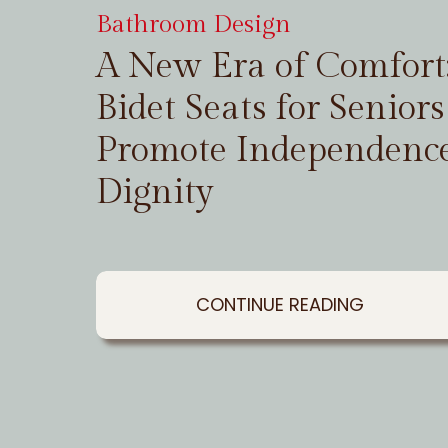
Bathroom Design
A New Era of Comfor
Bidet Seats for Seniors
Promote Independenc
Dignity
CONTINUE READING