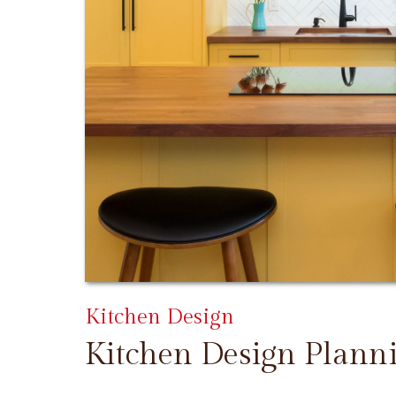
Kitchen Design
Kitchen Design Plann