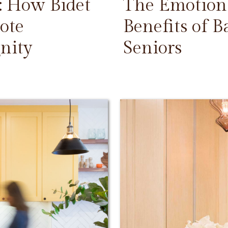
: How Bidet
The Emotiona
ote
Benefits of 
nity
Seniors