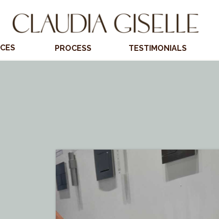
ICES
PROCESS
TESTIMONIALS