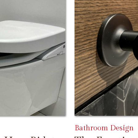
Bathroom Design