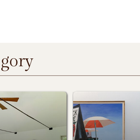
egory