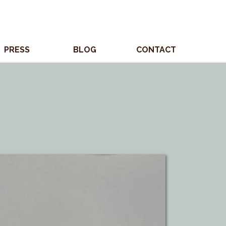
PRESS
BLOG
CONTACT