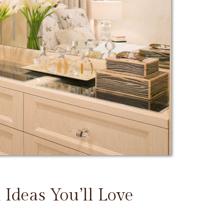
 Ideas You’ll Love