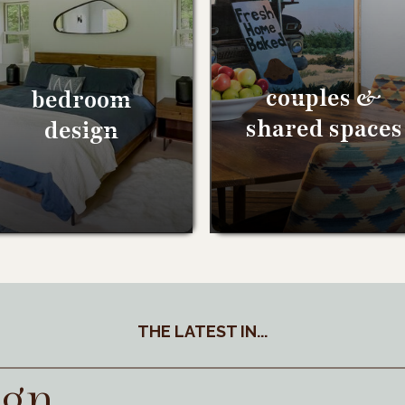
couples &
bedroom
shared spaces
design
THE LATEST IN...
ign