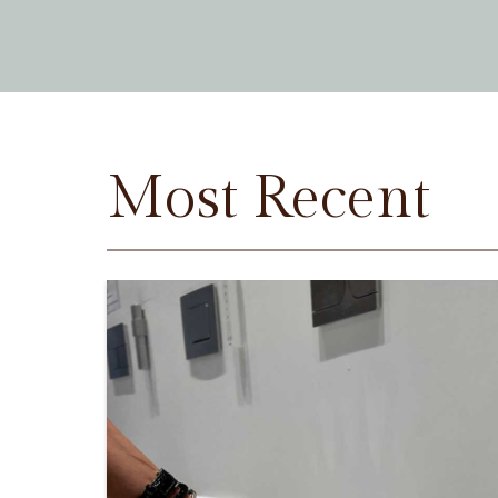
Most Recent