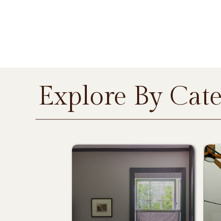
Explore By Cat