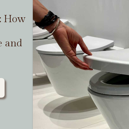
t: How
e and