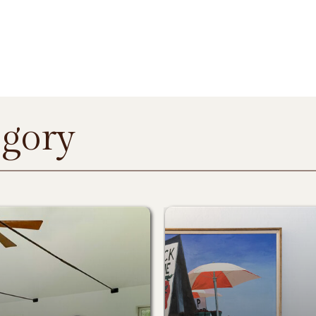
egory