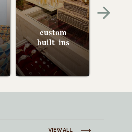
custom
built-ins
VIEW ALL