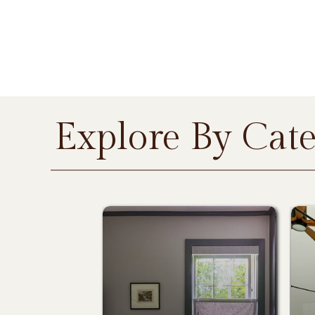
Explore By Cat