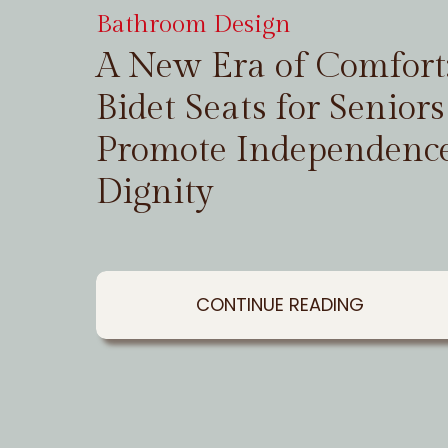
Bathroom Design
A New Era of Comfor
Bidet Seats for Seniors
Promote Independenc
Dignity
CONTINUE READING