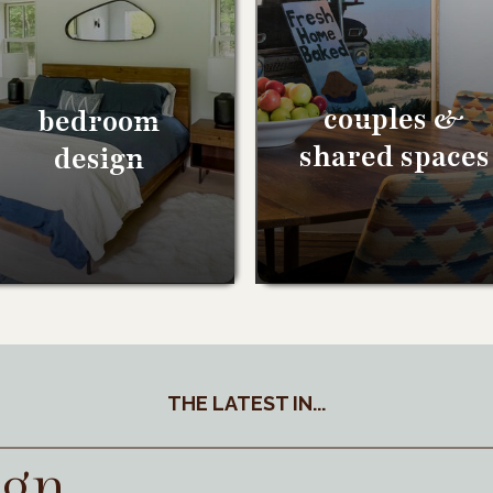
couples &
bedroom
shared spaces
design
THE LATEST IN...
ign