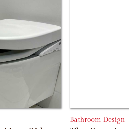
Bathroom Design