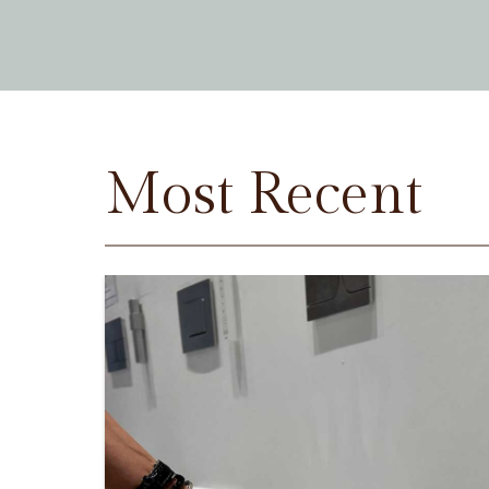
Most Recent