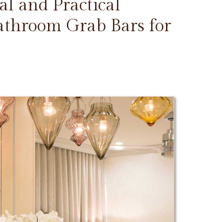
l and Practical
Bathroom Grab Bars for