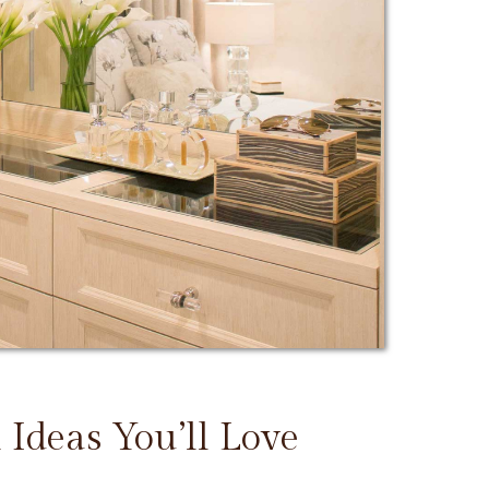
 Ideas You’ll Love