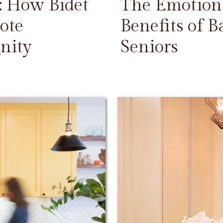
: How Bidet
The Emotiona
ote
Benefits of 
nity
Seniors