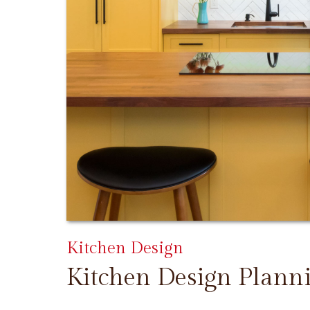
Kitchen Design
Kitchen Design Plann