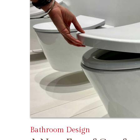
Bathroom Design