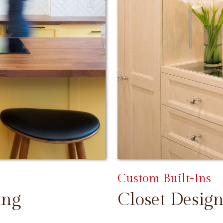
Custom Built-Ins
ing
Closet Design