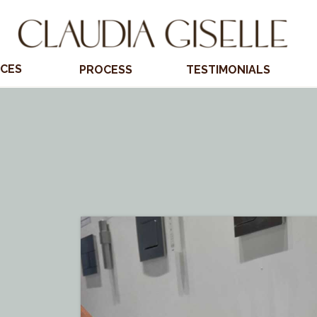
ICES
PROCESS
TESTIMONIALS