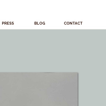
PRESS
BLOG
CONTACT