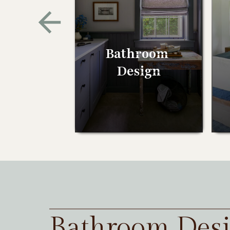
Bathroom
Design
Bathroom Des