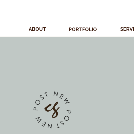
ABOUT
SERV
PORTFOLIO