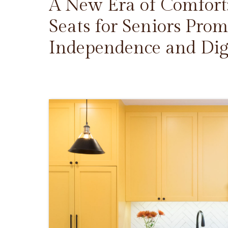
A New Era of Comfort
Seats for Seniors Prom
Independence and Dig