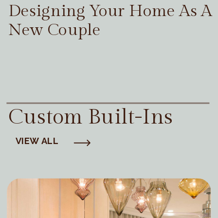
Designing Your Home As A
New Couple
Custom Built-Ins
VIEW ALL