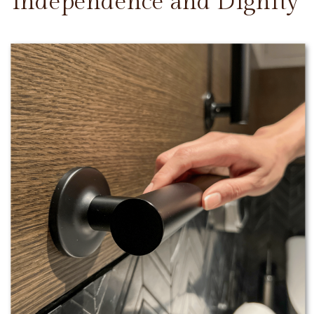
Independence and Dignity