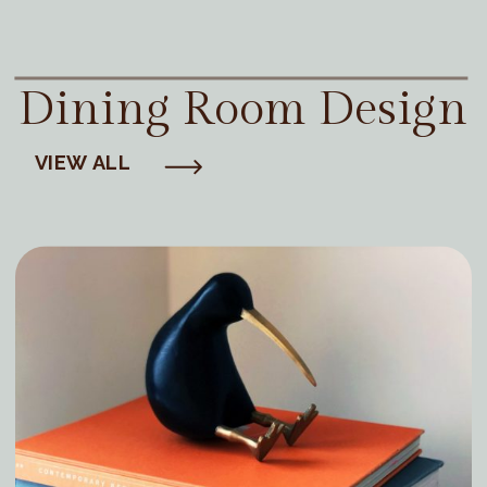
Dining Room Design
VIEW ALL