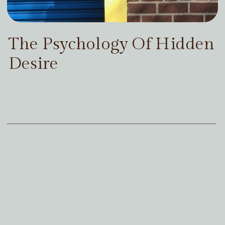
The Psychology Of Hidden
Desire