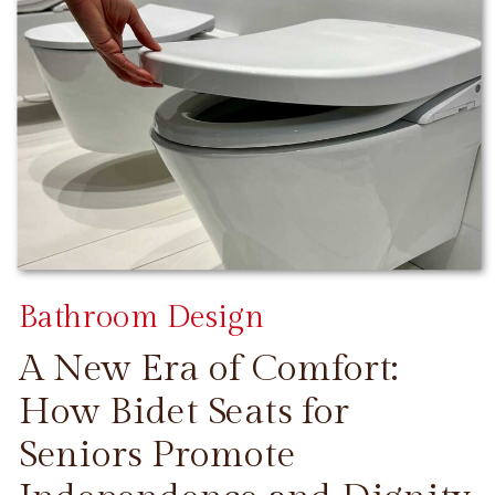
Bathroom Design
A New Era of Comfort:
How Bidet Seats for
Seniors Promote
CONTINUE READING