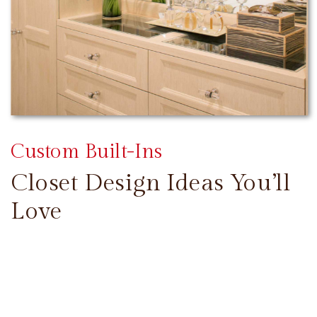
Custom Built-Ins
Closet Design Ideas You’ll
Love