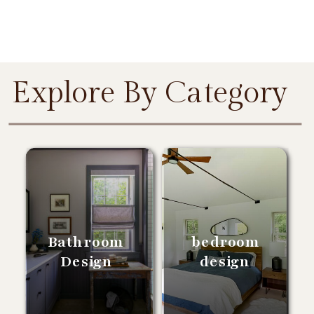
Explore By Category
Bathroom
bedroom
Design
design