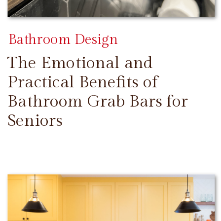
Bathroom Design
The Emotional and
Practical Benefits of
Bathroom Grab Bars for
Seniors