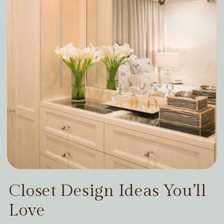
Closet Design Ideas You’ll
Love