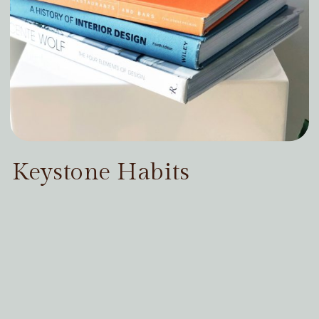
Keystone Habits