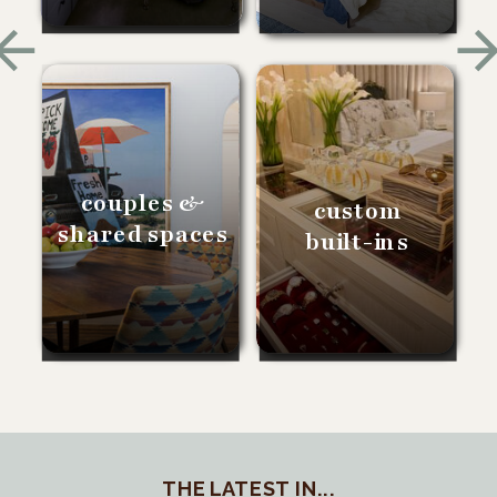
couples &
custom
shared spaces
built-ins
THE LATEST IN...