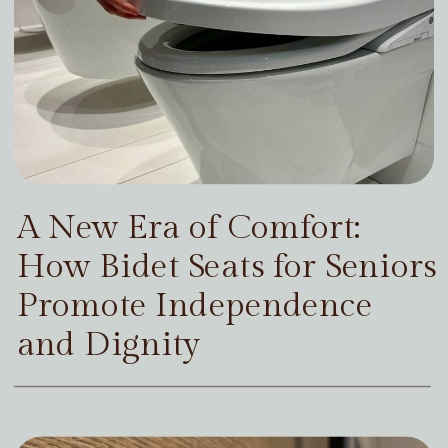
A New Era of Comfort:
How Bidet Seats for Seniors
Promote Independence
and Dignity