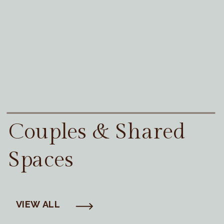
Couples & Shared
Spaces
VIEW ALL