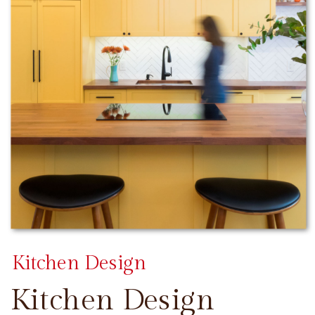
Kitchen Design
Kitchen Design