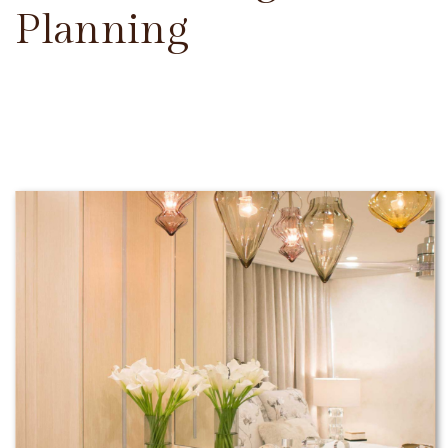
Planning