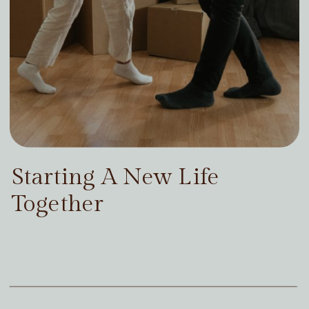
Starting A New Life
Together