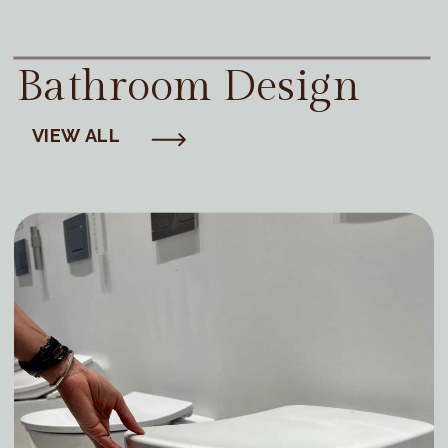
Bathroom Design
VIEW ALL