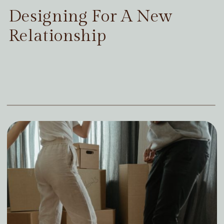
Designing For A New
Relationship