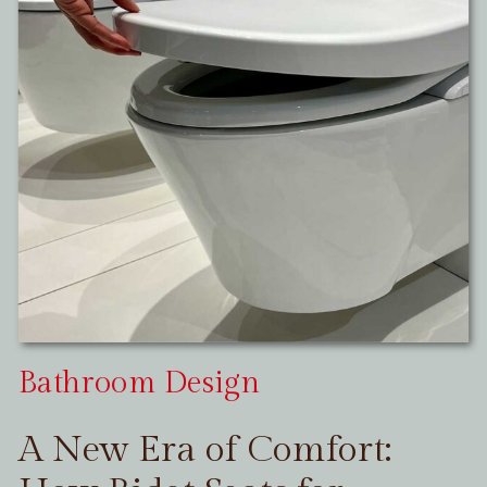
Bathroom Design
A New Era of Comfort: