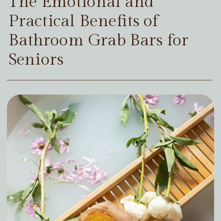
The Emotional and
Practical Benefits of
Bathroom Grab Bars for
Seniors