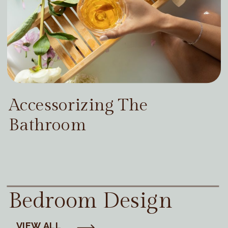
Accessorizing The
Bathroom
Bedroom Design
VIEW ALL