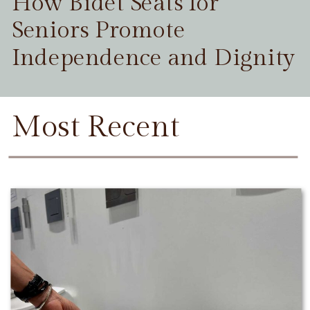
How Bidet Seats for
Seniors Promote
Independence and Dignity
Most Recent