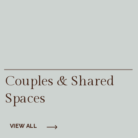
Couples & Shared
Spaces
VIEW ALL