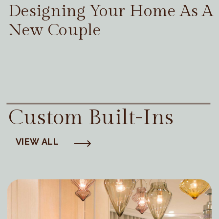
Designing Your Home As A
New Couple
Custom Built-Ins
VIEW ALL