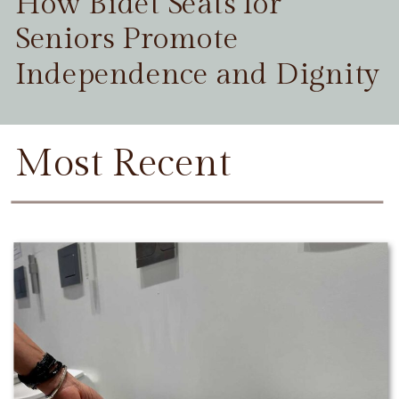
How Bidet Seats for
Seniors Promote
Independence and Dignity
Most Recent