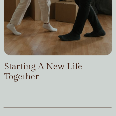
Starting A New Life
Together