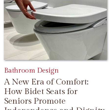
Bathroom Design
A New Era of Comfort:
How Bidet Seats for
Seniors Promote
CONTINUE READING