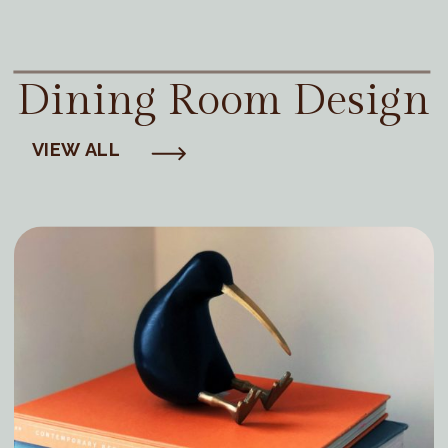
Dining Room Design
VIEW ALL