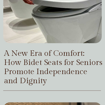
A New Era of Comfort:
How Bidet Seats for Seniors
Promote Independence
and Dignity