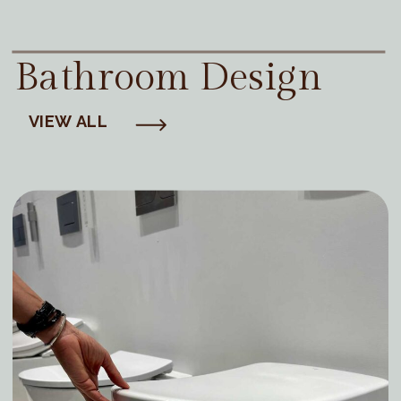
Bathroom Design
VIEW ALL