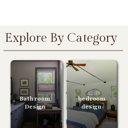
Explore By Category
Bathroom
bedroom
Design
design