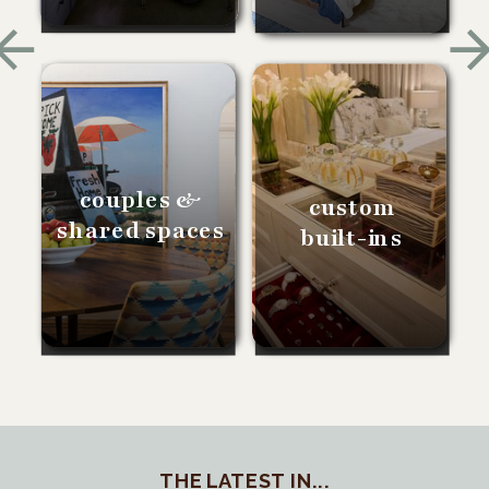
couples &
custom
shared spaces
built-ins
THE LATEST IN...