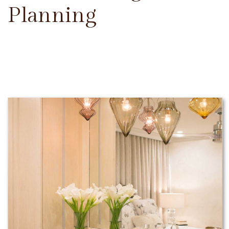
Planning