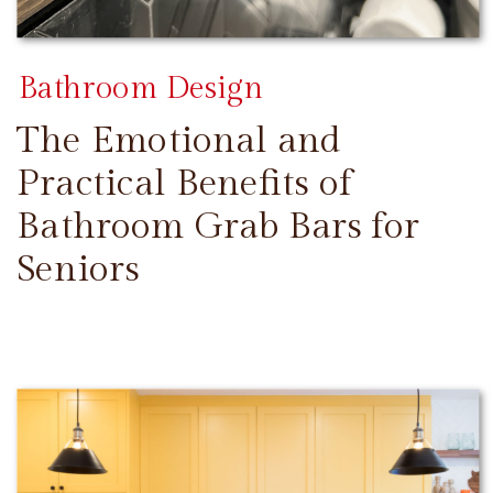
Bathroom Design
The Emotional and
Practical Benefits of
Bathroom Grab Bars for
Seniors