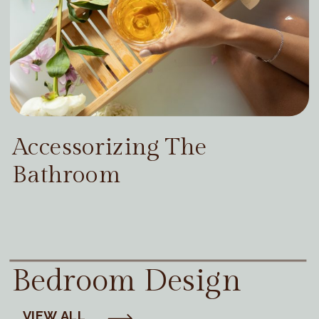
Accessorizing The
Bathroom
Bedroom Design
VIEW ALL