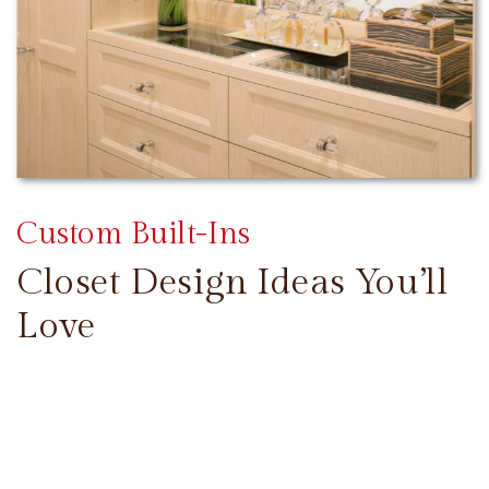
Custom Built-Ins
Closet Design Ideas You’ll
Love