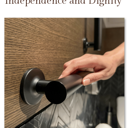
Independence and Dignity