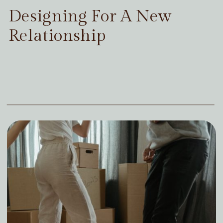
Designing For A New
Relationship