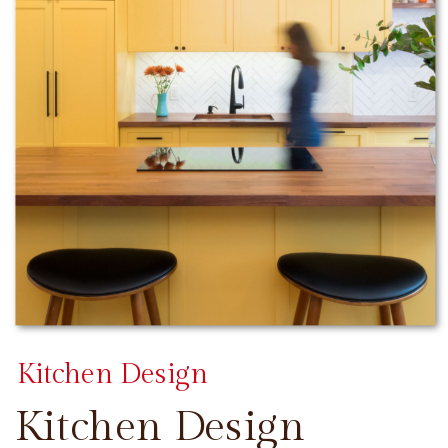
Kitchen Design
Kitchen Design