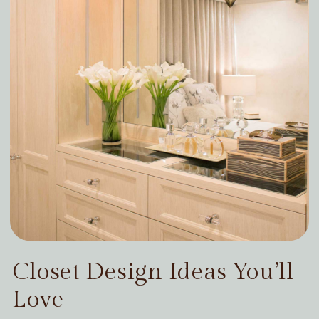
Closet Design Ideas You’ll
Love