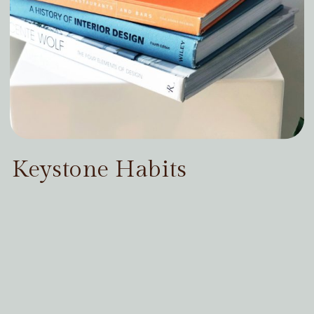
Keystone Habits