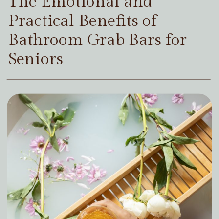
The Emotional and
Practical Benefits of
Bathroom Grab Bars for
Seniors