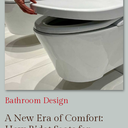
Bathroom Design
A New Era of Comfort: