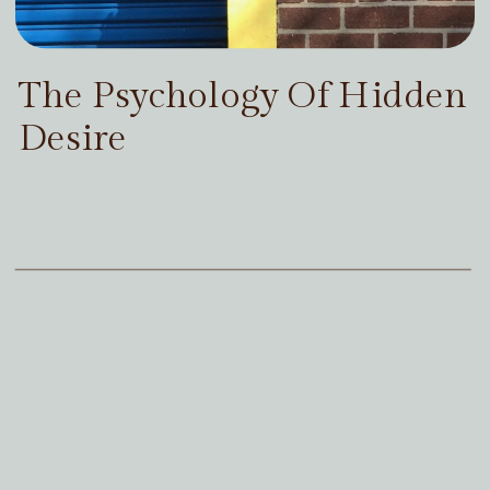
The Psychology Of Hidden
Desire