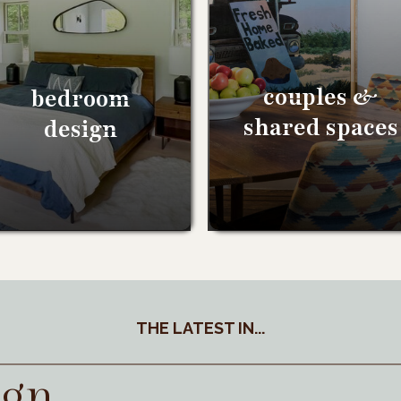
couples &
bedroom
shared spaces
design
THE LATEST IN...
ign