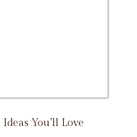
 Ideas You’ll Love