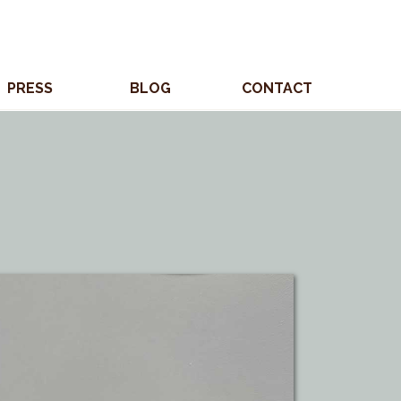
PRESS
BLOG
CONTACT