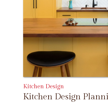
Kitchen Design
Kitchen Design Plann