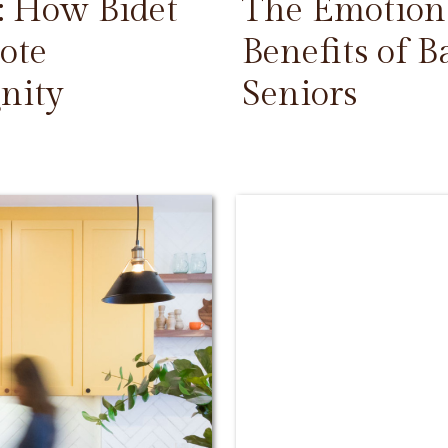
: How Bidet
The Emotiona
ote
Benefits of 
nity
Seniors