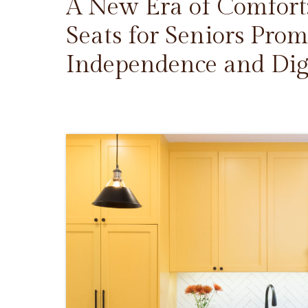
A New Era of Comfort
Seats for Seniors Prom
Independence and Dig