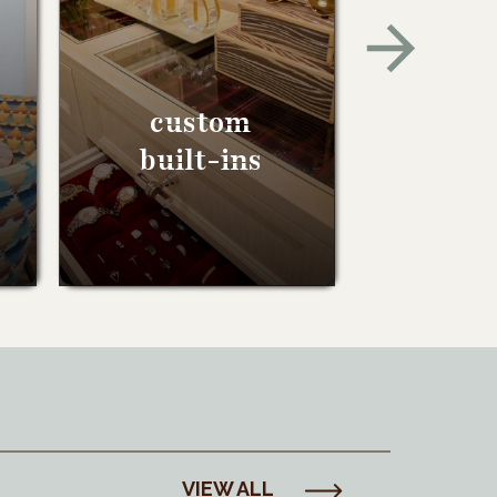
custom
built-ins
VIEW ALL