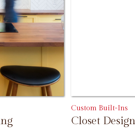
Custom Built-Ins
ing
Closet Design