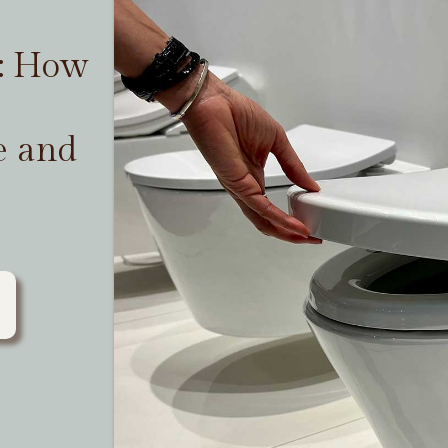
t: How
e and