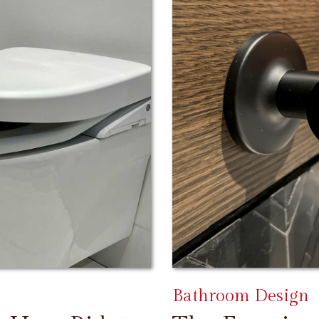
Bathroom Design