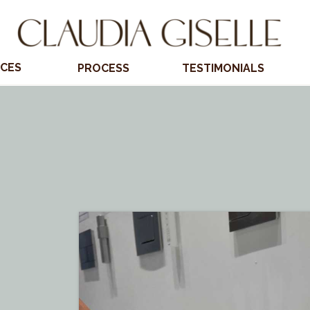
ICES
PROCESS
TESTIMONIALS