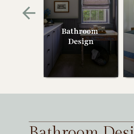
Bathroom
Design
Bathroom Des