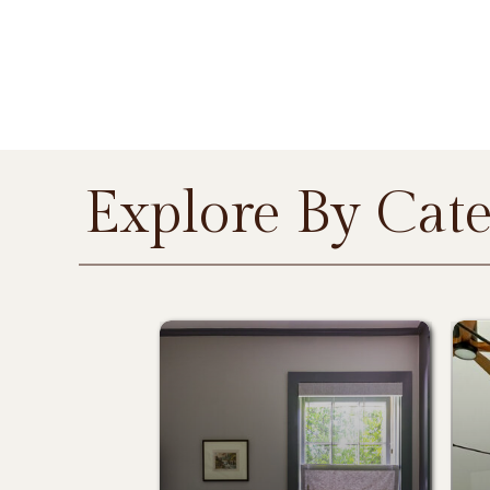
Explore By Cat