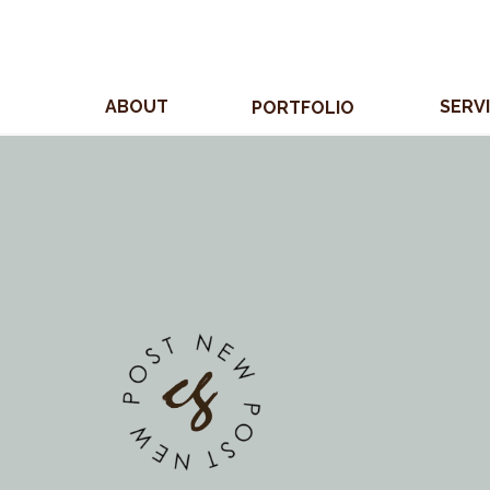
ABOUT
SERV
PORTFOLIO