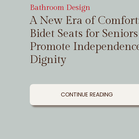
Bathroom Design
A New Era of Comfor
Bidet Seats for Seniors
Promote Independenc
Dignity
CONTINUE READING