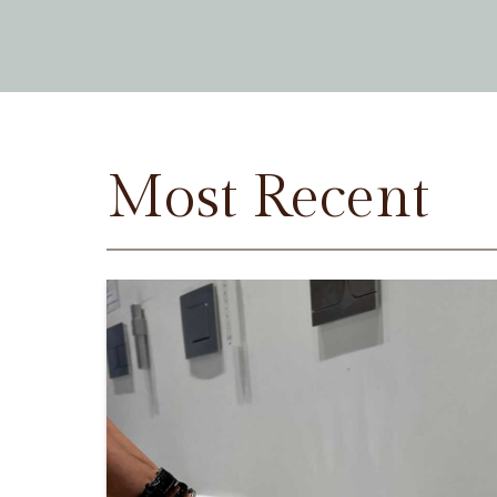
Most Recent