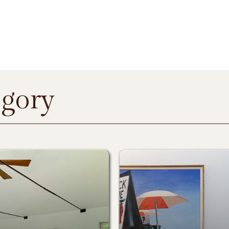
egory