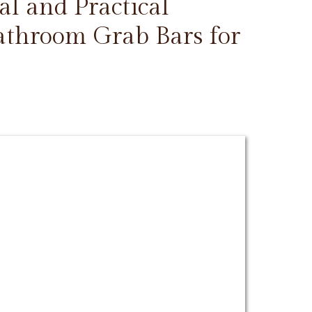
l and Practical
Bathroom Grab Bars for