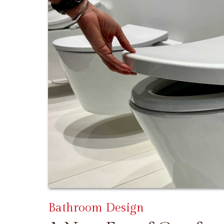
Bathroom Design