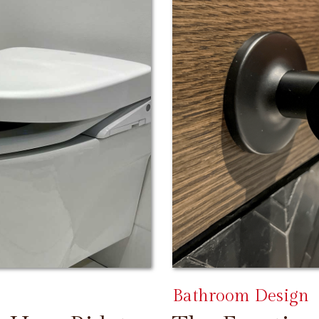
Bathroom Design