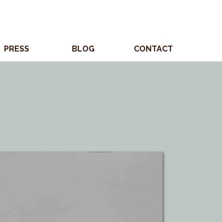
PRESS
BLOG
CONTACT