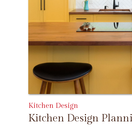
Kitchen Design
Kitchen Design Plann