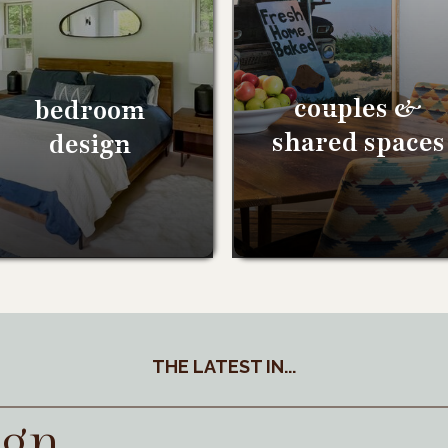
couples &
bedroom
shared spaces
design
THE LATEST IN...
ign