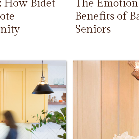
: How Bidet
The Emotiona
ote
Benefits of 
nity
Seniors