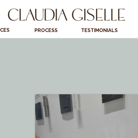
ICES
PROCESS
TESTIMONIALS