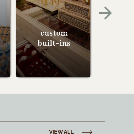
custom
built-ins
VIEW ALL