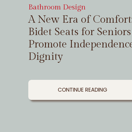
Bathroom Design
A New Era of Comfor
Bidet Seats for Seniors
Promote Independenc
Dignity
CONTINUE READING