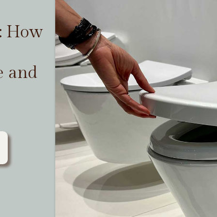
t: How
e and