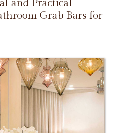
l and Practical
Bathroom Grab Bars for