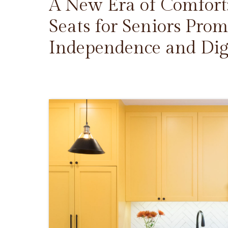
A New Era of Comfort
Seats for Seniors Prom
Independence and Dig