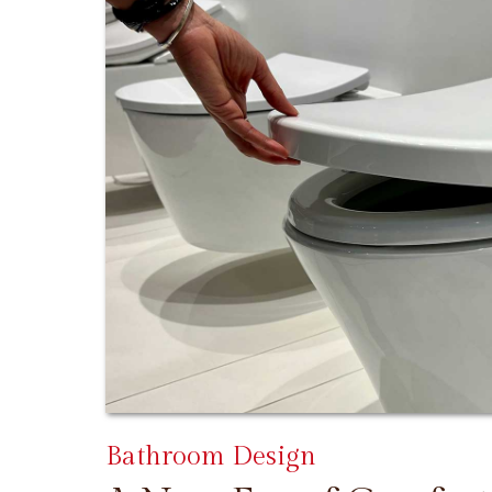
Bathroom Design