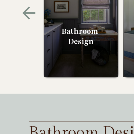
Bathroom
Design
Bathroom Des