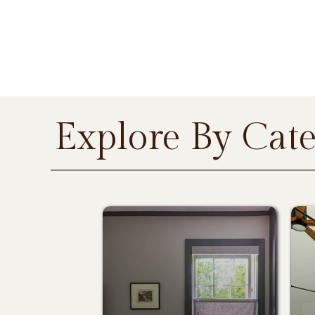
Explore By Cat