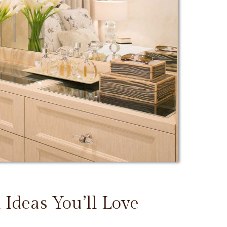
 Ideas You’ll Love