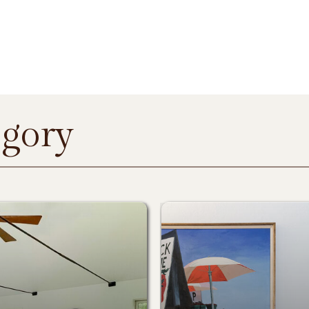
egory