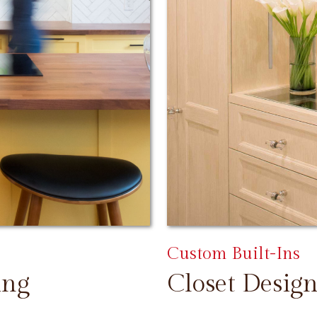
Custom Built-Ins
ing
Closet Design