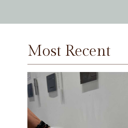
Most Recent