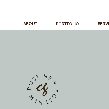
ABOUT
SERV
PORTFOLIO