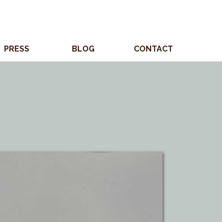
PRESS
BLOG
CONTACT