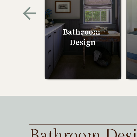
Bathroom
Design
Bathroom Des