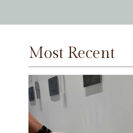
Most Recent