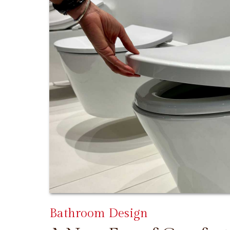
Bathroom Design