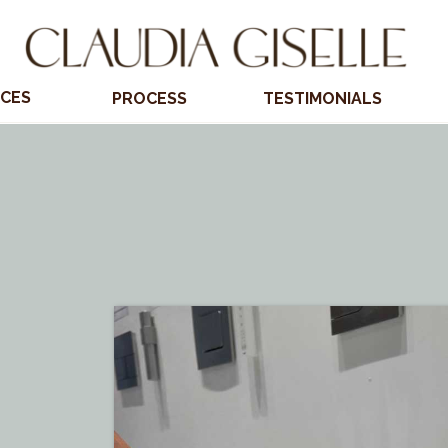
ICES
PROCESS
TESTIMONIALS