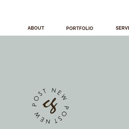
ABOUT
SERV
PORTFOLIO