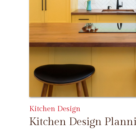
Kitchen Design
Kitchen Design Plann