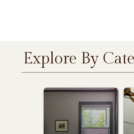
Explore By Cat