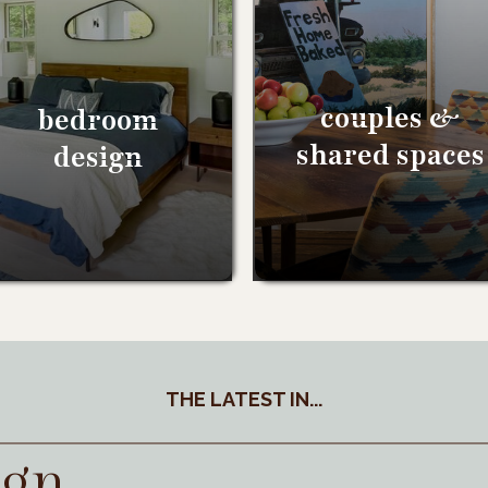
couples &
bedroom
shared spaces
design
THE LATEST IN...
ign