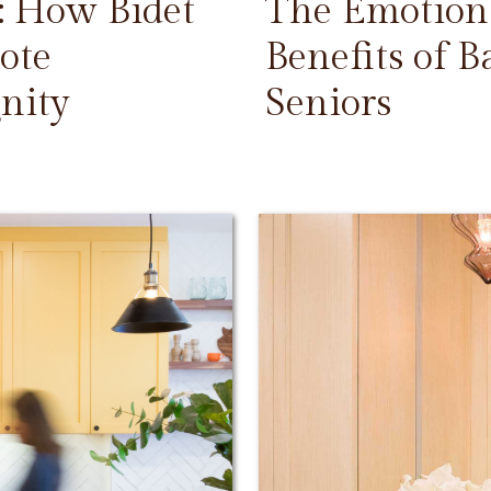
: How Bidet
The Emotiona
ote
Benefits of 
nity
Seniors