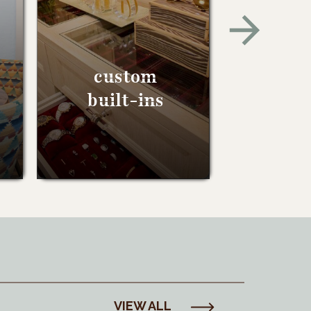
custom
built-ins
VIEW ALL