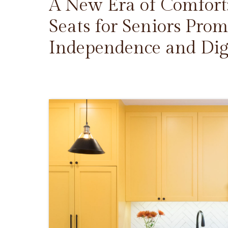
A New Era of Comfort
Seats for Seniors Prom
Independence and Dig