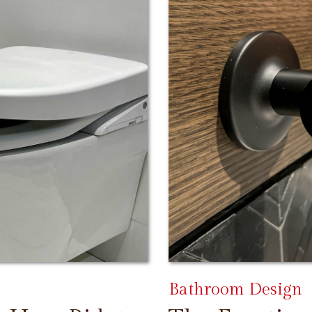
Bathroom Design