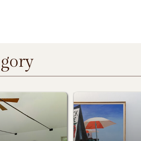
egory