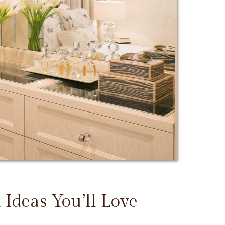
 Ideas You’ll Love