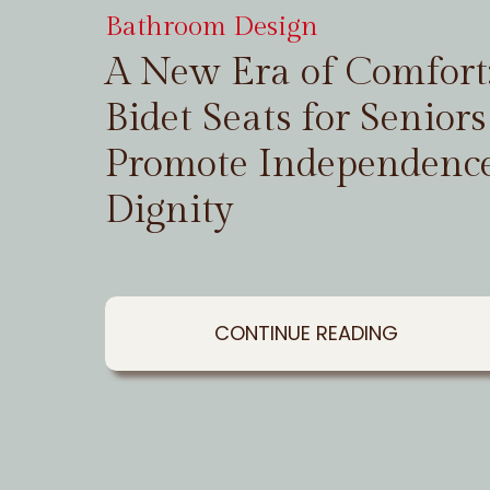
Bathroom Design
A New Era of Comfor
Bidet Seats for Seniors
Promote Independenc
Dignity
CONTINUE READING