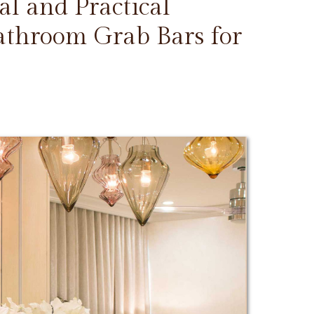
l and Practical
Bathroom Grab Bars for