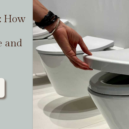
t: How
e and