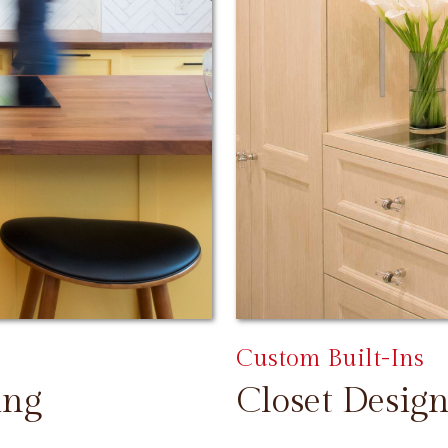
Custom Built-Ins
ing
Closet Design