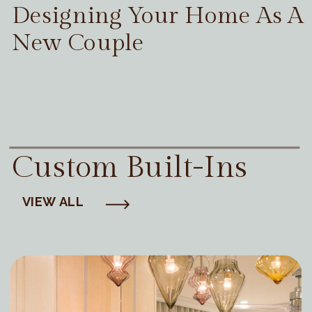
Designing Your Home As A
New Couple
Custom Built-Ins
VIEW ALL