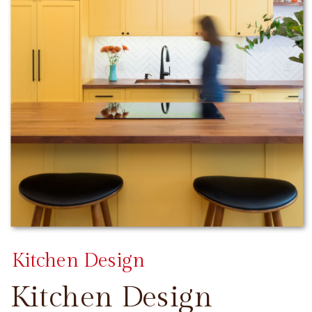
Kitchen Design
Kitchen Design