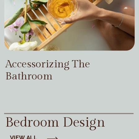
Accessorizing The
Bathroom
Bedroom Design
VIEW ALL