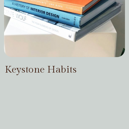
Keystone Habits