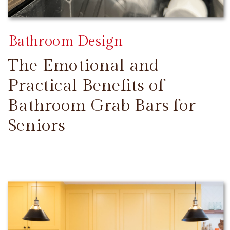
Bathroom Design
The Emotional and
Practical Benefits of
Bathroom Grab Bars for
Seniors