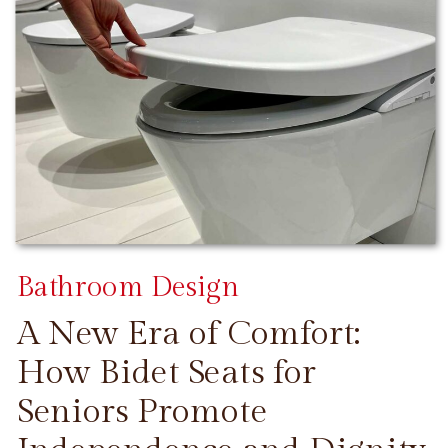
Bathroom Design
A New Era of Comfort:
How Bidet Seats for
Seniors Promote
CONTINUE READING