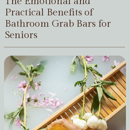
The Emotional and
Practical Benefits of
Bathroom Grab Bars for
Seniors