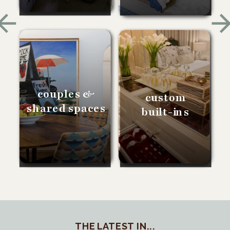
couples &
custom
shared spaces
built-ins
THE LATEST IN...