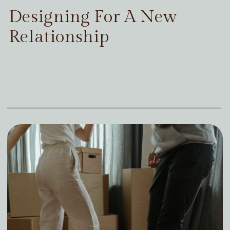
Designing For A New
Relationship