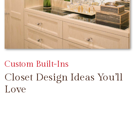
Custom Built-Ins
Closet Design Ideas You’ll
Love