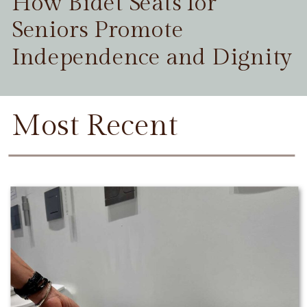
How Bidet Seats for
Seniors Promote
Independence and Dignity
Most Recent