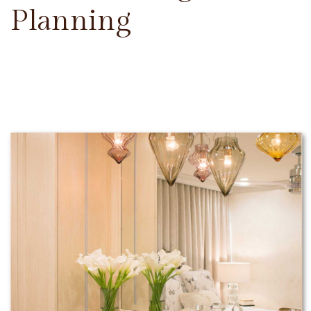
Planning