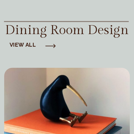
Dining Room Design
VIEW ALL