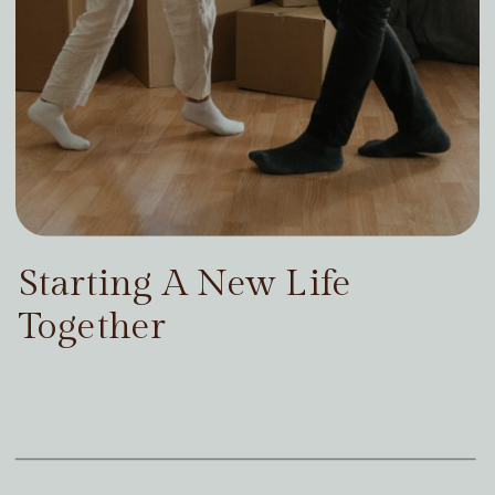
Starting A New Life
Together