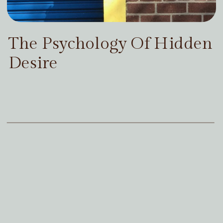
The Psychology Of Hidden
Desire