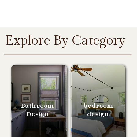
Explore By Category
Bathroom
bedroom
Design
design