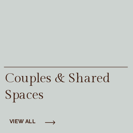
Couples & Shared
Spaces
VIEW ALL