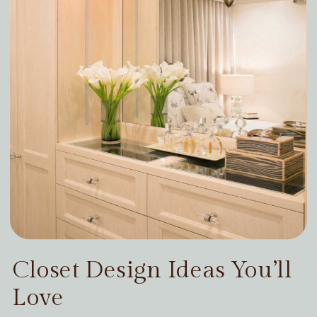
Closet Design Ideas You’ll
Love