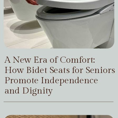
A New Era of Comfort:
How Bidet Seats for Seniors
Promote Independence
and Dignity