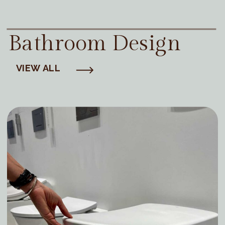
Bathroom Design
VIEW ALL