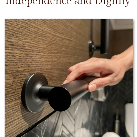
Independence and Dignity