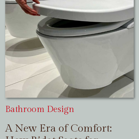
Bathroom Design
A New Era of Comfort: