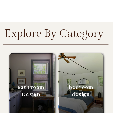
Explore By Category
Bathroom
bedroom
Design
design