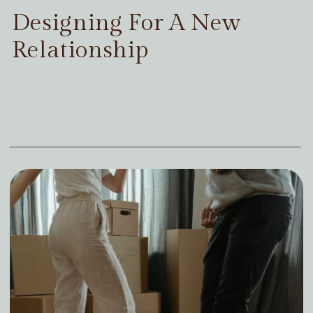
Designing For A New
Relationship