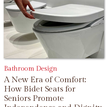
Bathroom Design
A New Era of Comfort:
How Bidet Seats for
Seniors Promote
CONTINUE READING