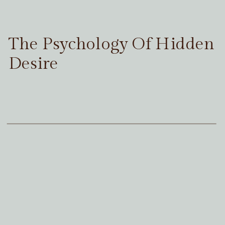
The Psychology Of Hidden
Desire