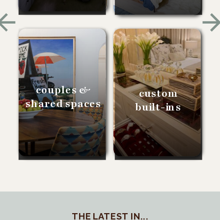
couples &
custom
shared spaces
built-ins
THE LATEST IN...