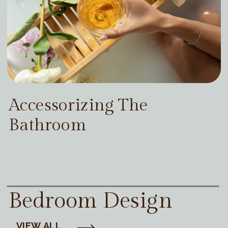
Accessorizing The
Bathroom
Bedroom Design
VIEW ALL