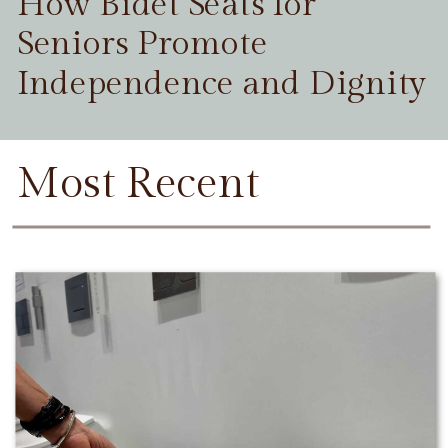
How Bidet Seats for
Seniors Promote
Independence and Dignity
Most Recent