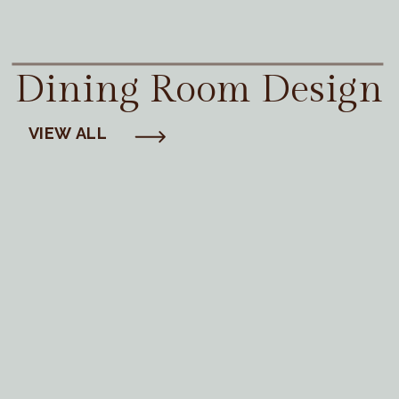
Dining Room Design
VIEW ALL