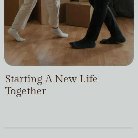
Starting A New Life
Together