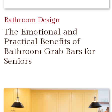
Bathroom Design
The Emotional and
Practical Benefits of
Bathroom Grab Bars for
Seniors