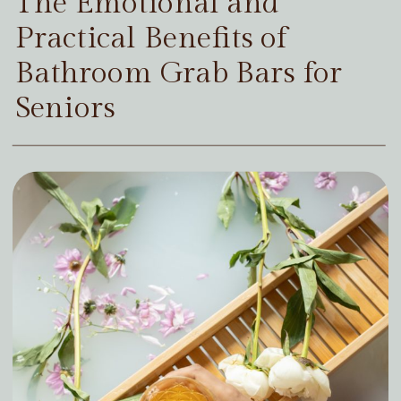
The Emotional and
Practical Benefits of
Bathroom Grab Bars for
Seniors