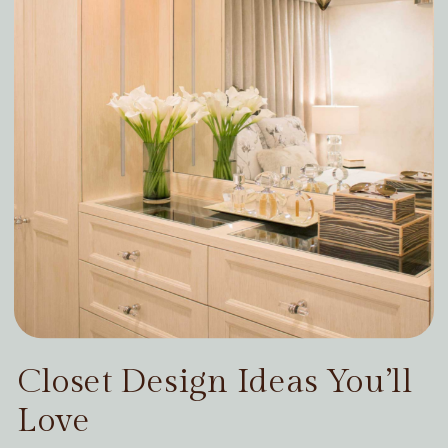
Closet Design Ideas You’ll
Love