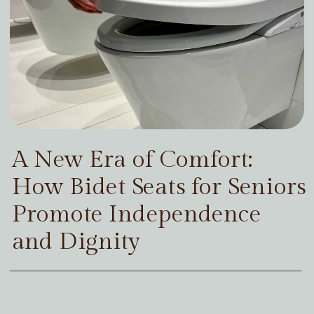
A New Era of Comfort:
How Bidet Seats for Seniors
Promote Independence
and Dignity