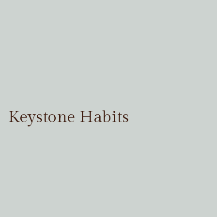
Keystone Habits