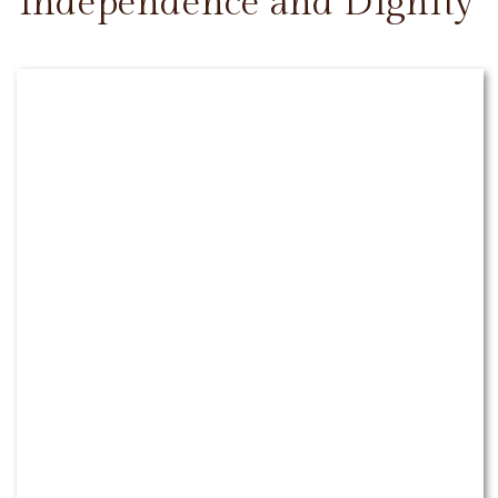
Independence and Dignity