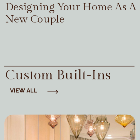
Designing Your Home As A
New Couple
Custom Built-Ins
VIEW ALL