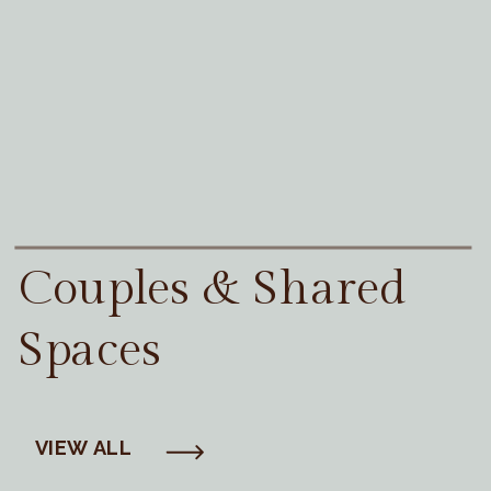
Couples & Shared
Spaces
VIEW ALL