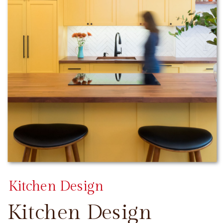
Kitchen Design
Kitchen Design