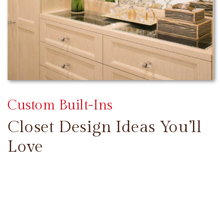
Custom Built-Ins
Closet Design Ideas You’ll
Love