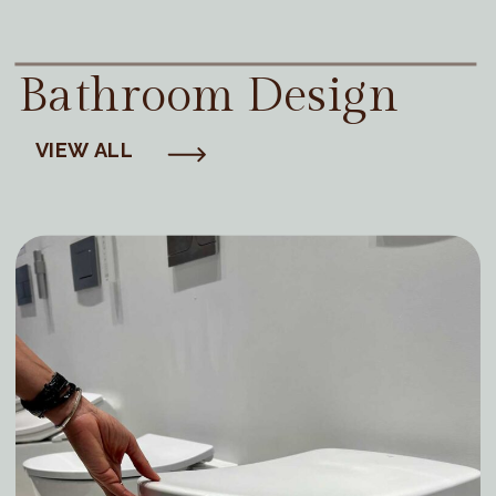
Bathroom Design
VIEW ALL