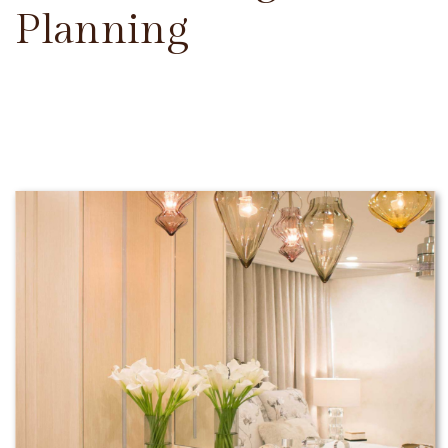
Planning