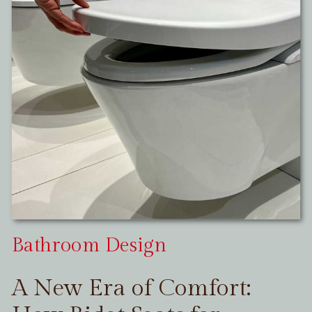
Bathroom Design
A New Era of Comfort: