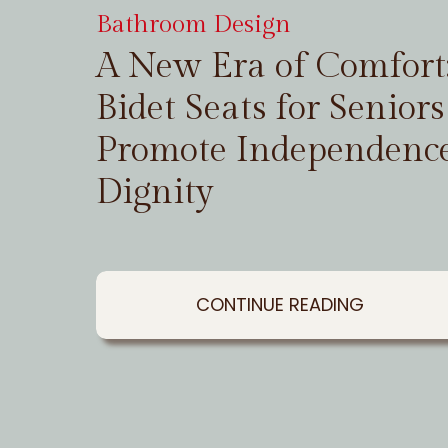
Bathroom Design
A New Era of Comfor
Bidet Seats for Seniors
Promote Independenc
Dignity
CONTINUE READING