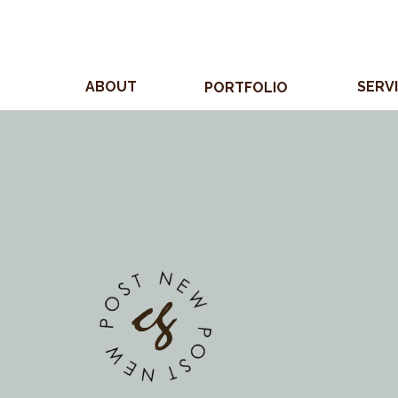
ABOUT
SERV
PORTFOLIO