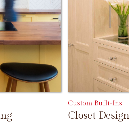
Custom Built-Ins
ing
Closet Design