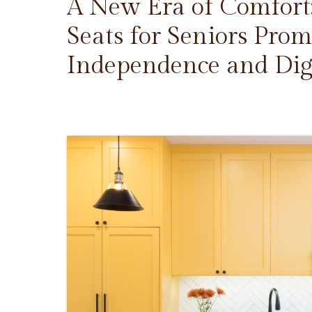
A New Era of Comfort
Seats for Seniors Prom
Independence and Dig