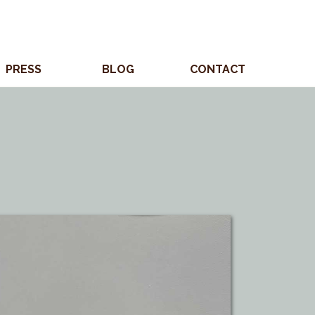
PRESS
BLOG
CONTACT