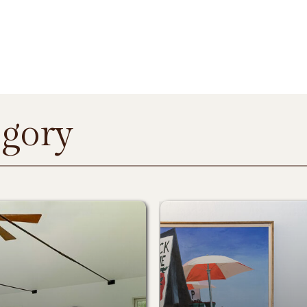
egory