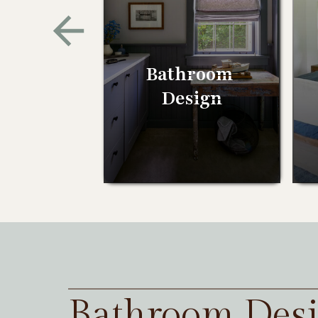
Bathroom
Design
Bathroom Des