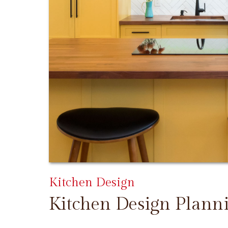
Kitchen Design
Kitchen Design Plann