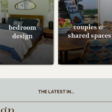
couples &
bedroom
shared spaces
design
THE LATEST IN...
ign