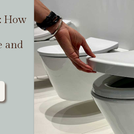
t: How
e and