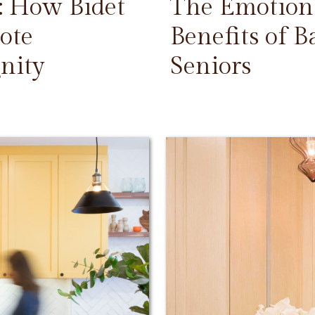
: How Bidet
The Emotiona
ote
Benefits of 
nity
Seniors