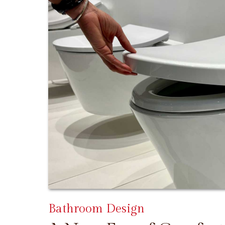
Bathroom Design