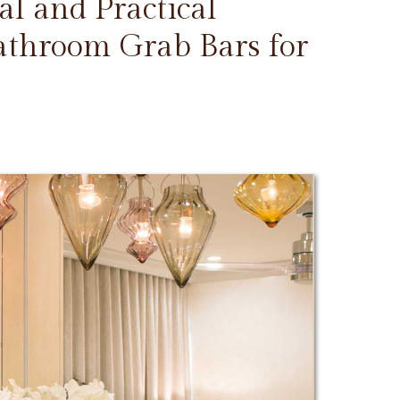
l and Practical
Bathroom Grab Bars for