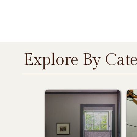
Explore By Cat