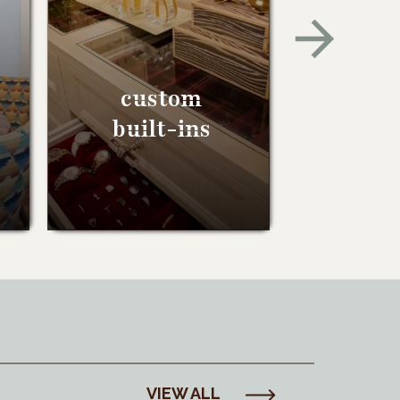
custom
built-ins
VIEW ALL