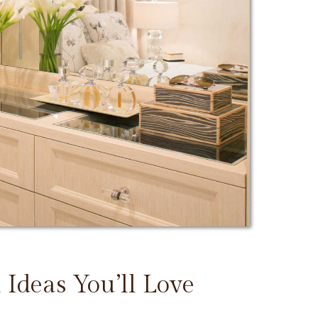
 Ideas You’ll Love