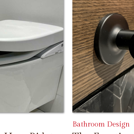
Bathroom Design