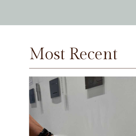
Most Recent