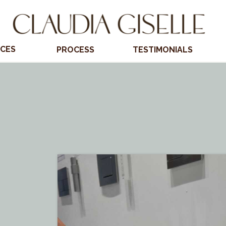
ICES
PROCESS
TESTIMONIALS