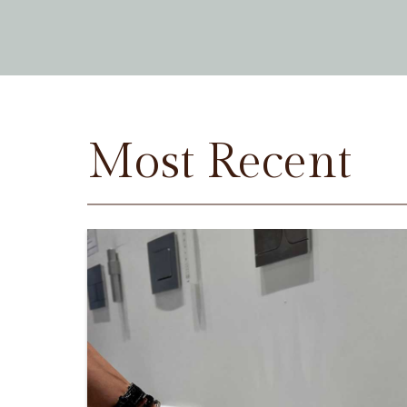
Most Recent