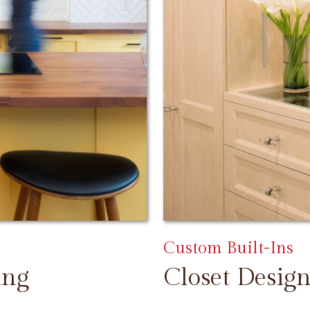
Custom Built-Ins
ing
Closet Design