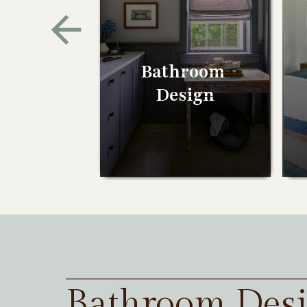
Bathroom
Design
Bathroom Des