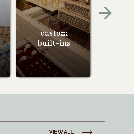
custom
built-ins
VIEW ALL