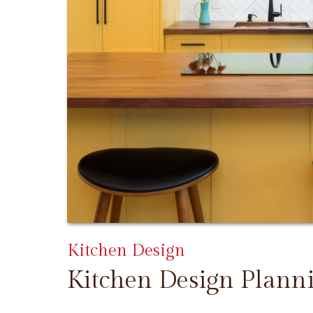
Kitchen Design
Kitchen Design Plann