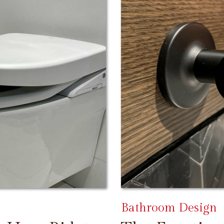
Bathroom Design