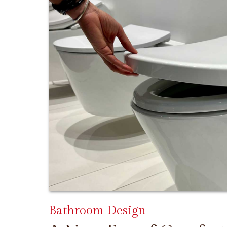
Bathroom Design