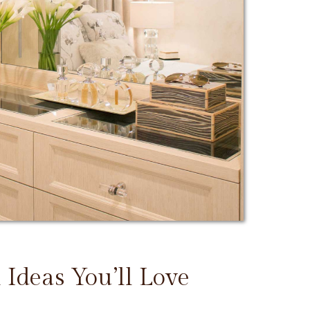
 Ideas You’ll Love