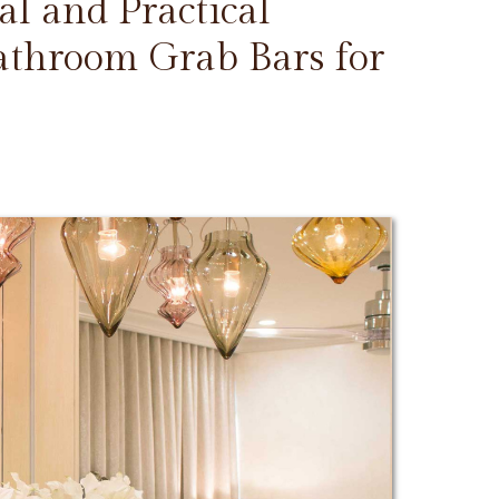
l and Practical
Bathroom Grab Bars for