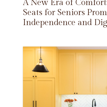
A New Era of Comfort
Seats for Seniors Prom
Independence and Dig