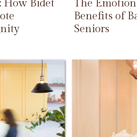
: How Bidet
The Emotiona
ote
Benefits of 
nity
Seniors