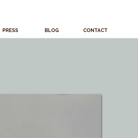
PRESS
BLOG
CONTACT