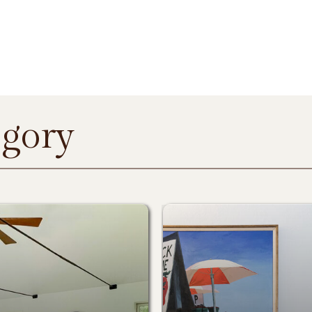
egory