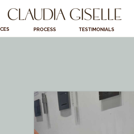
ICES
PROCESS
TESTIMONIALS