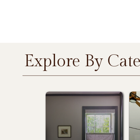
Explore By Cat