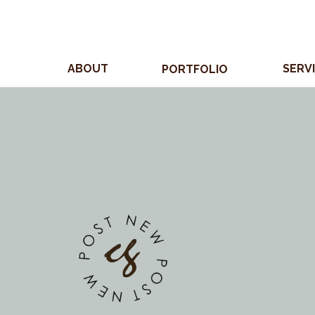
ABOUT
SERV
PORTFOLIO