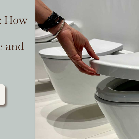
t: How
e and