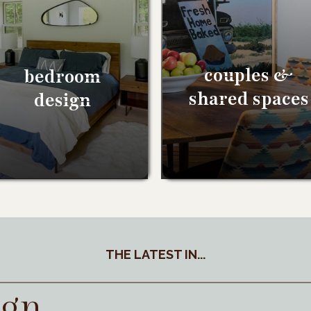
couples &
bedroom
shared spaces
design
THE LATEST IN...
ign