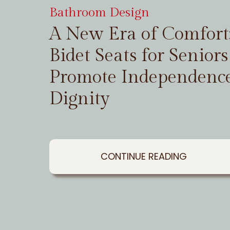
Bathroom Design
A New Era of Comfor
Bidet Seats for Seniors
Promote Independenc
Dignity
CONTINUE READING