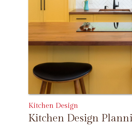
Kitchen Design
Kitchen Design Plann