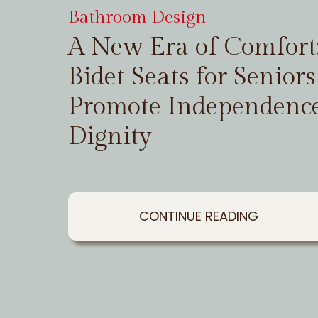
Bathroom Design
A New Era of Comfor
Bidet Seats for Seniors
Promote Independenc
Dignity
CONTINUE READING