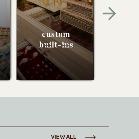
custom
built-ins
VIEW ALL