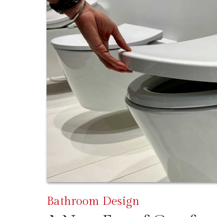
Bathroom Design