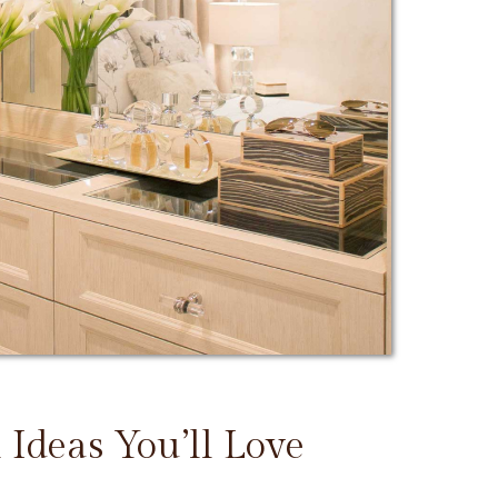
 Ideas You’ll Love