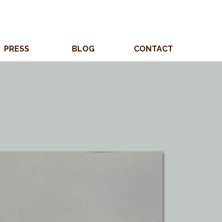
PRESS
BLOG
CONTACT