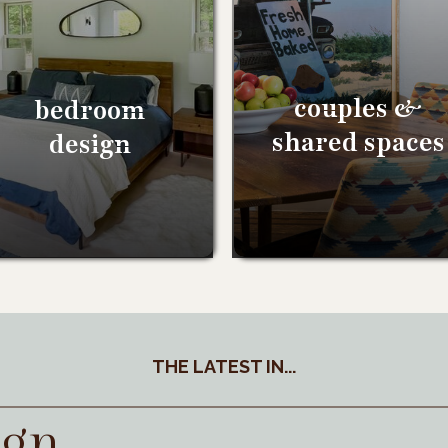
couples &
bedroom
shared spaces
design
THE LATEST IN...
ign