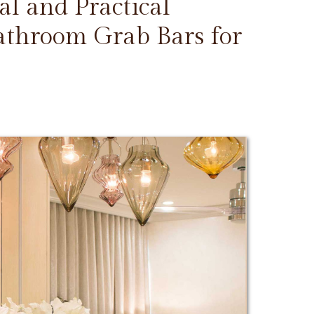
l and Practical
Bathroom Grab Bars for