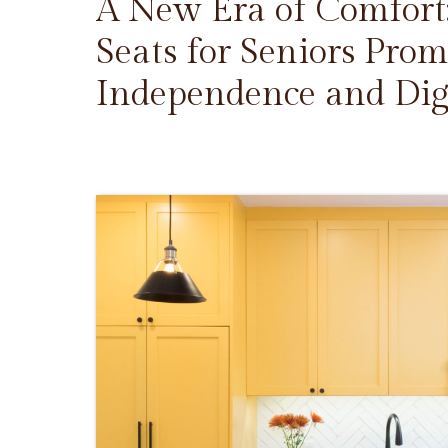
A New Era of Comfort
Seats for Seniors Prom
Independence and Dig