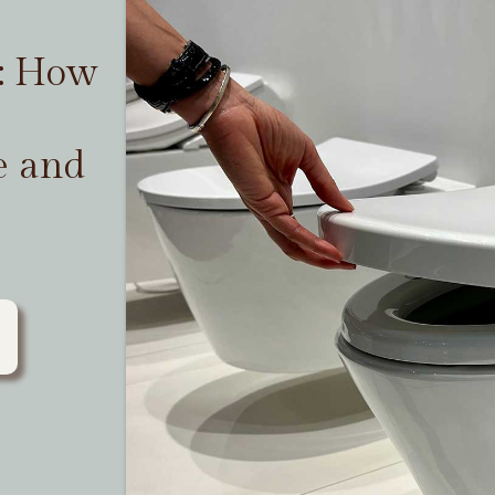
t: How
e and