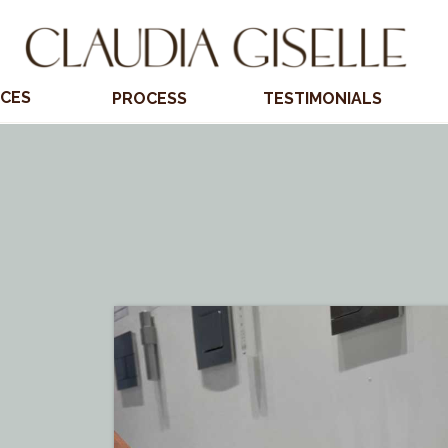
ICES
PROCESS
TESTIMONIALS