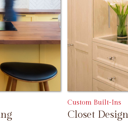
Custom Built-Ins
ing
Closet Design