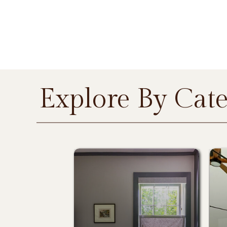
Explore By Cat