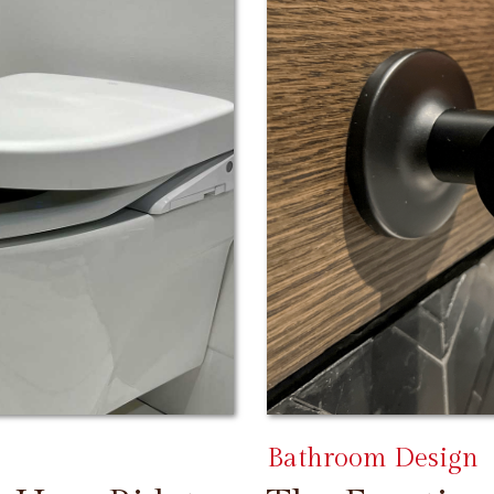
Bathroom Design