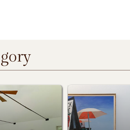
egory