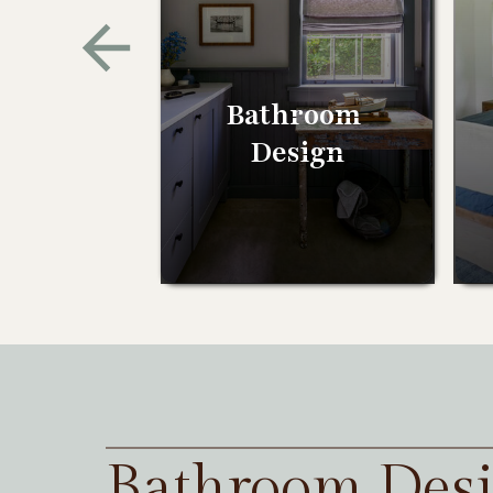
Bathroom
Design
Bathroom Des