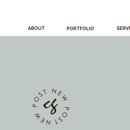
ABOUT
SERV
PORTFOLIO