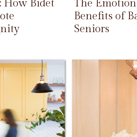
: How Bidet
The Emotiona
ote
Benefits of 
nity
Seniors