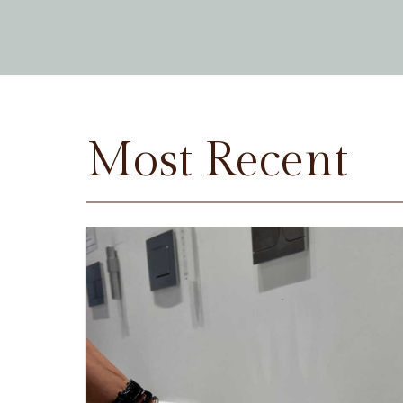
Most Recent