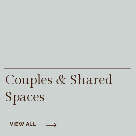
Couples & Shared
Spaces
VIEW ALL