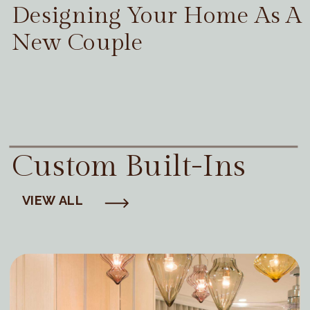
Designing Your Home As A
New Couple
Custom Built-Ins
VIEW ALL