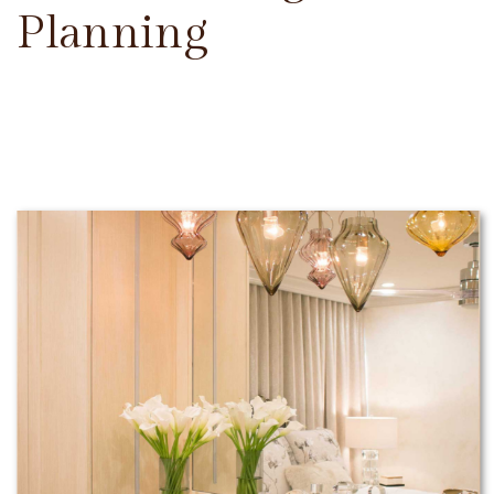
Planning