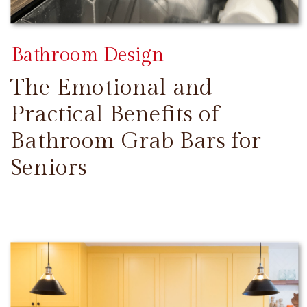
Bathroom Design
The Emotional and
Practical Benefits of
Bathroom Grab Bars for
Seniors