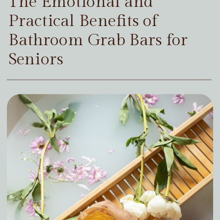
The Emotional and
Practical Benefits of
Bathroom Grab Bars for
Seniors