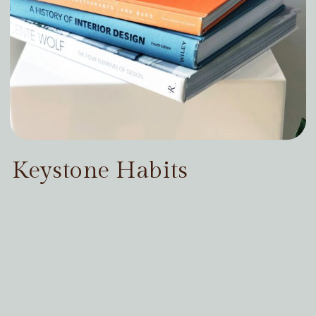
Keystone Habits