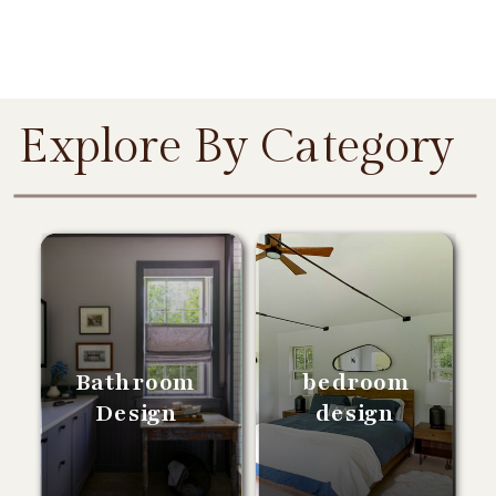
Explore By Category
Bathroom
bedroom
Design
design