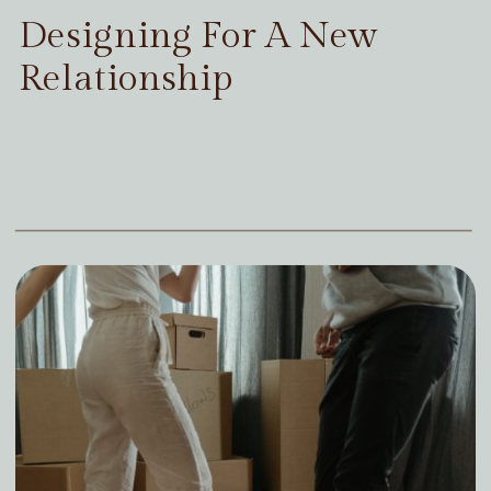
Designing For A New
Relationship