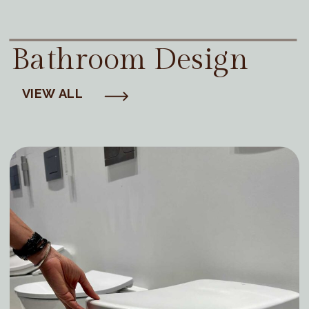
Bathroom Design
VIEW ALL