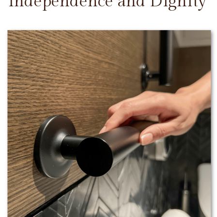
Independence and Dignity