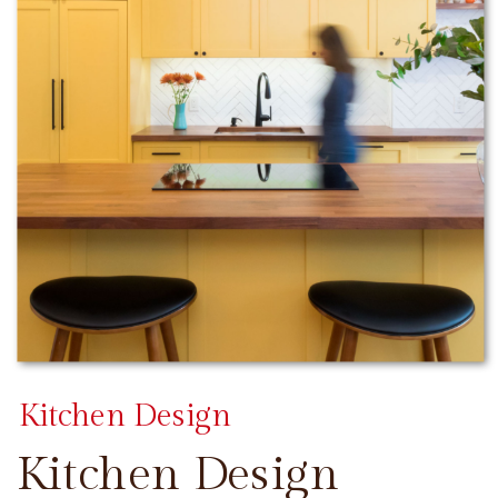
Kitchen Design
Kitchen Design