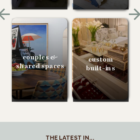
couples &
custom
shared spaces
built-ins
THE LATEST IN...