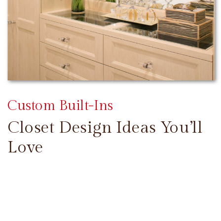
Custom Built-Ins
Closet Design Ideas You’ll
Love