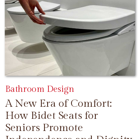
Bathroom Design
A New Era of Comfort:
How Bidet Seats for
Seniors Promote
CONTINUE READING