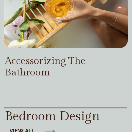
Accessorizing The
Bathroom
Bedroom Design
VIEW ALL