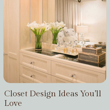
Closet Design Ideas You’ll
Love