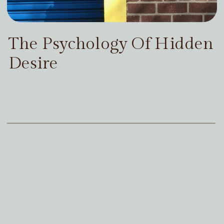
The Psychology Of Hidden
Desire