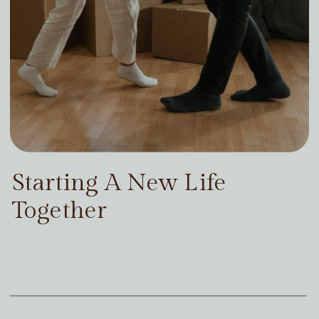
Starting A New Life
Together