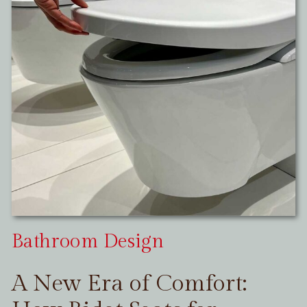
Bathroom Design
A New Era of Comfort: