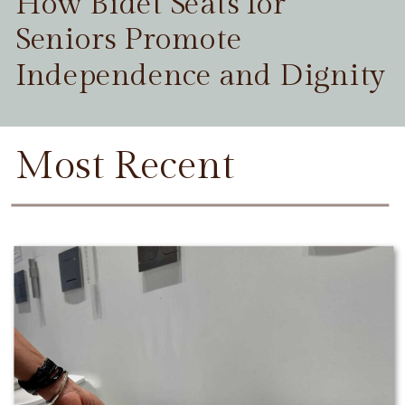
How Bidet Seats for
Seniors Promote
Independence and Dignity
Most Recent