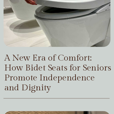
A New Era of Comfort:
How Bidet Seats for Seniors
Promote Independence
and Dignity