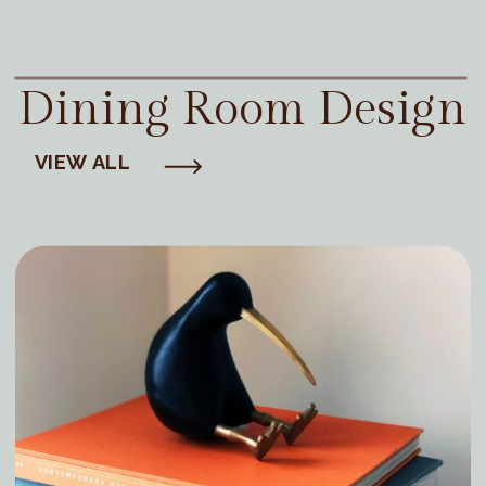
Dining Room Design
VIEW ALL