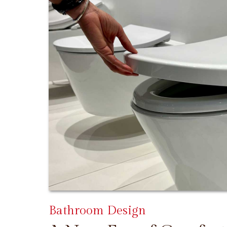
Bathroom Design