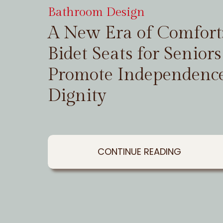
Bathroom Design
A New Era of Comfor
Bidet Seats for Seniors
Promote Independenc
Dignity
CONTINUE READING