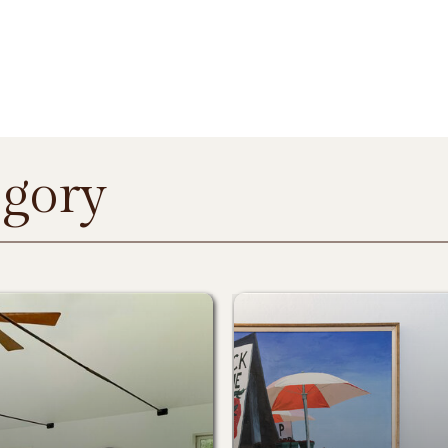
egory