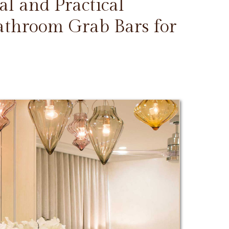
l and Practical
Bathroom Grab Bars for