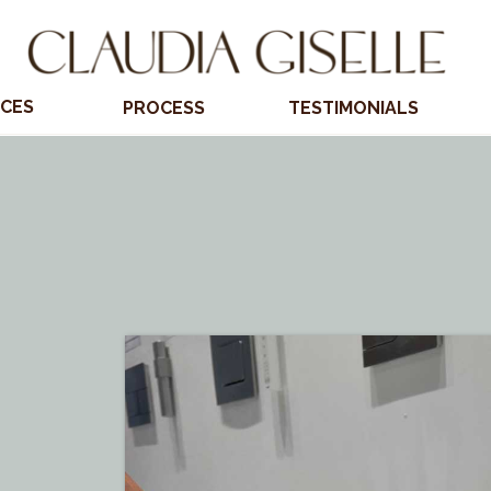
ICES
PROCESS
TESTIMONIALS