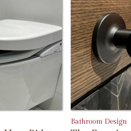
Bathroom Design