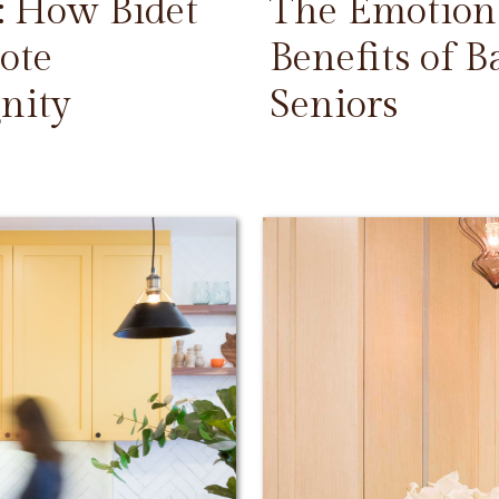
: How Bidet
The Emotiona
ote
Benefits of 
nity
Seniors