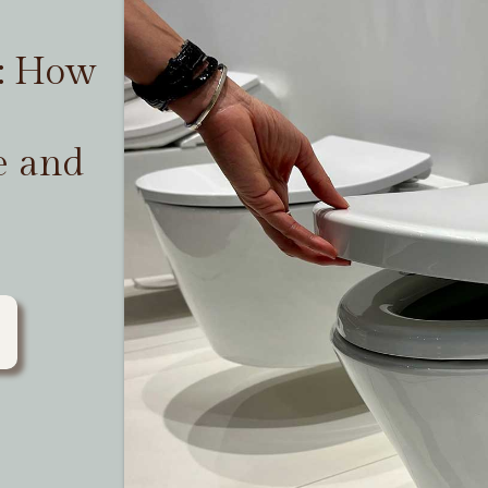
t: How
e and