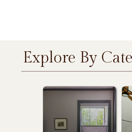
Explore By Cat