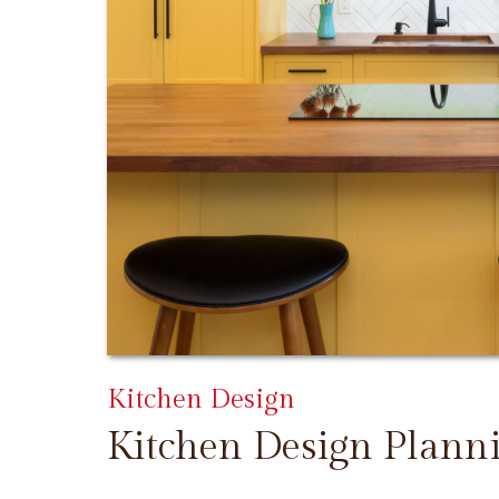
Kitchen Design
Kitchen Design Plann