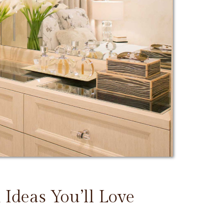
 Ideas You’ll Love