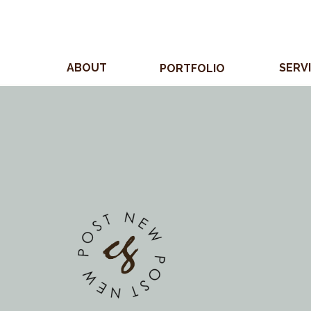
ABOUT
SERV
PORTFOLIO