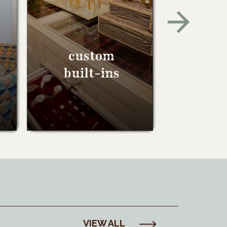
custom
built-ins
VIEW ALL