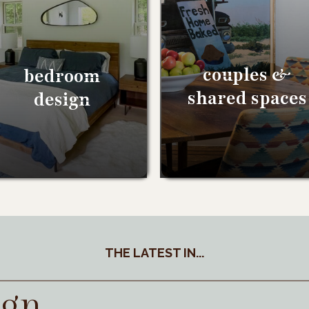
couples &
bedroom
shared spaces
design
THE LATEST IN...
ign