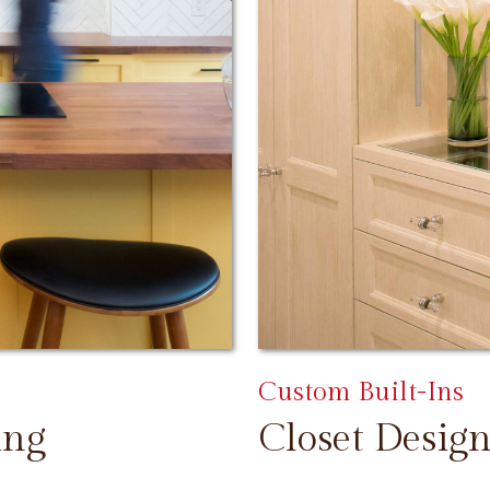
Custom Built-Ins
ing
Closet Design