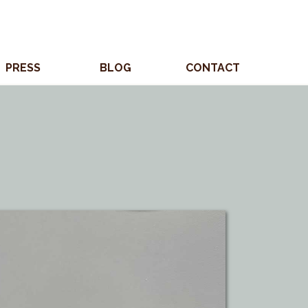
PRESS
BLOG
CONTACT