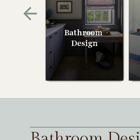
Bathroom
Design
Bathroom Des