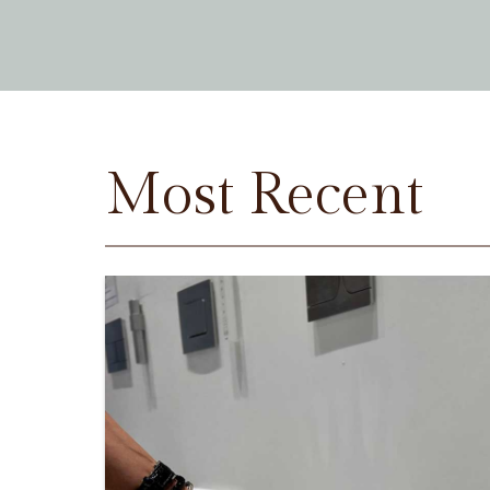
Most Recent