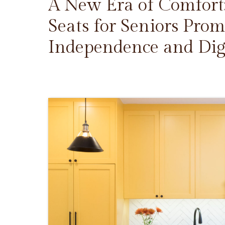
A New Era of Comfort
Seats for Seniors Prom
Independence and Dig