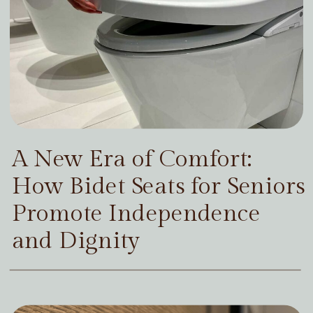
A New Era of Comfort:
How Bidet Seats for Seniors
Promote Independence
and Dignity