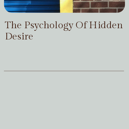
The Psychology Of Hidden
Desire