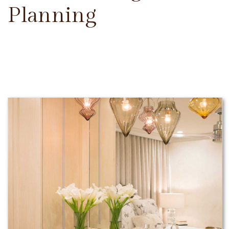
Planning