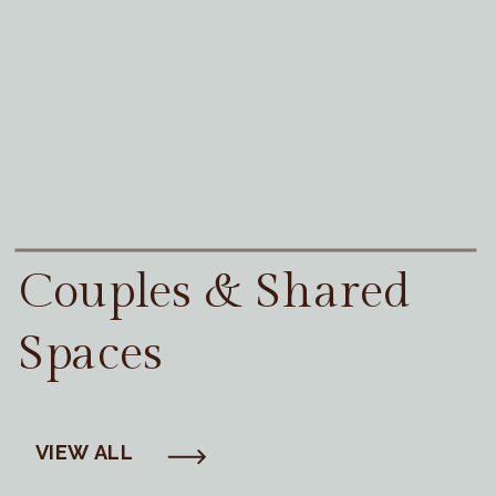
Couples & Shared
Spaces
VIEW ALL