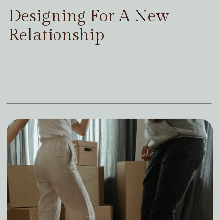
Designing For A New
Relationship