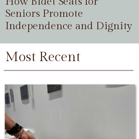
How Bidet Seats for
Seniors Promote
Independence and Dignity
Most Recent