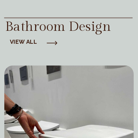
Bathroom Design
VIEW ALL