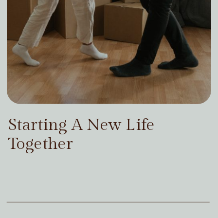
Starting A New Life
Together