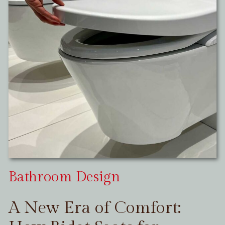
Bathroom Design
A New Era of Comfort: