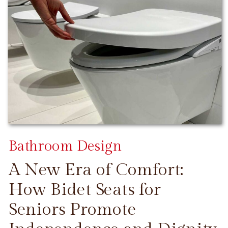
Bathroom Design
A New Era of Comfort:
How Bidet Seats for
Seniors Promote
CONTINUE READING