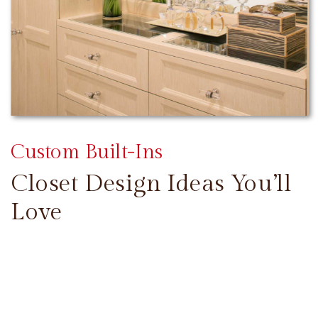
Custom Built-Ins
Closet Design Ideas You’ll
Love