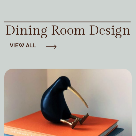
Dining Room Design
VIEW ALL