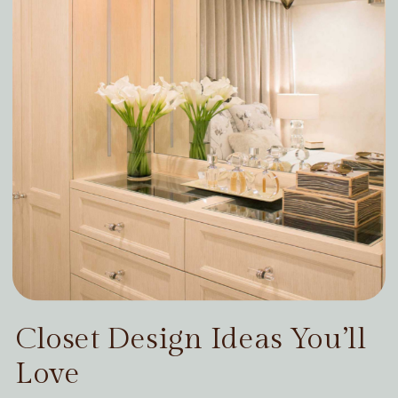
Closet Design Ideas You’ll
Love