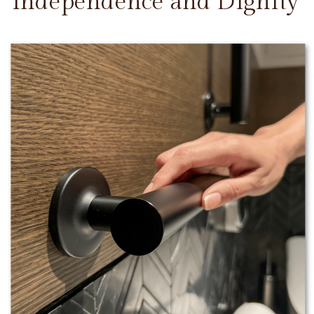
Independence and Dignity