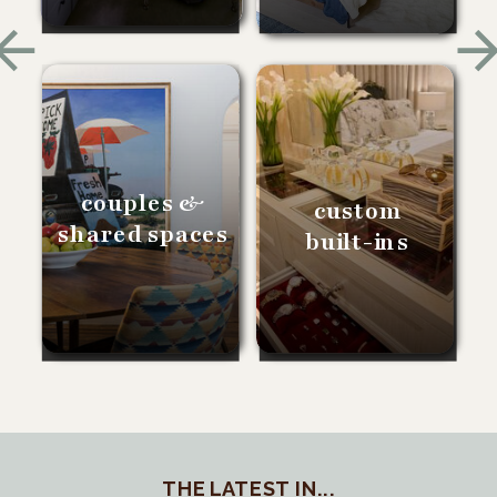
couples &
custom
shared spaces
built-ins
THE LATEST IN...