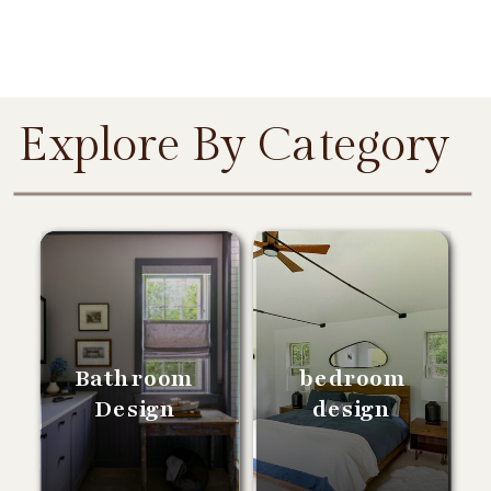
Explore By Category
Bathroom
bedroom
Design
design