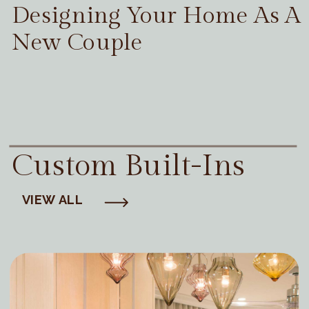
Designing Your Home As A
New Couple
Custom Built-Ins
VIEW ALL