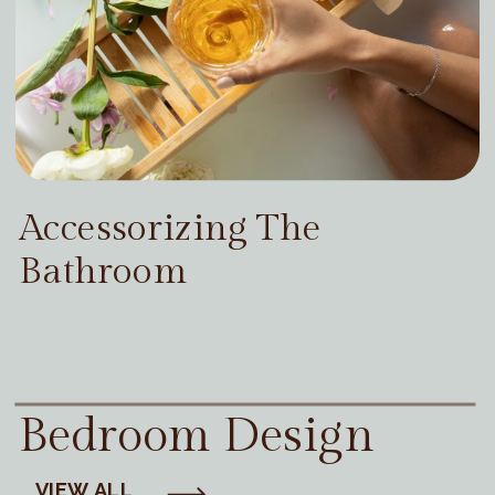
Accessorizing The
Bathroom
Bedroom Design
VIEW ALL