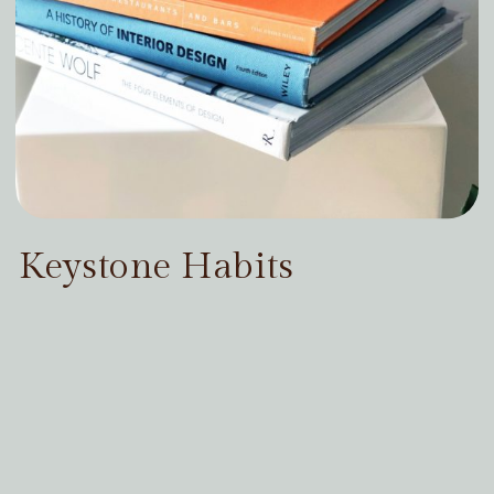
Keystone Habits