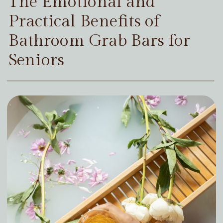
The Emotional and
Practical Benefits of
Bathroom Grab Bars for
Seniors