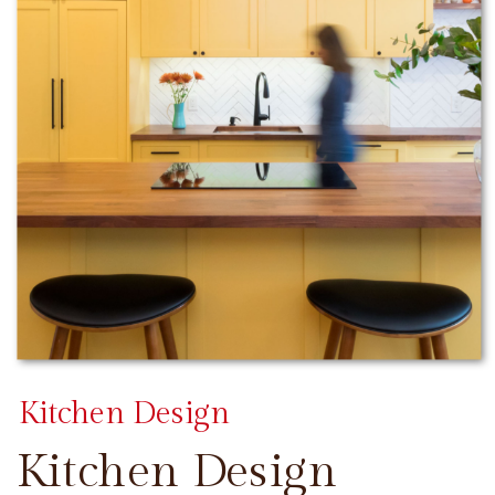
Kitchen Design
Kitchen Design