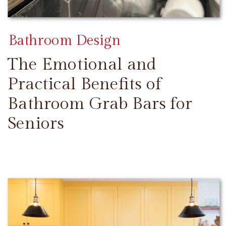
Bathroom Design
The Emotional and
Practical Benefits of
Bathroom Grab Bars for
Seniors