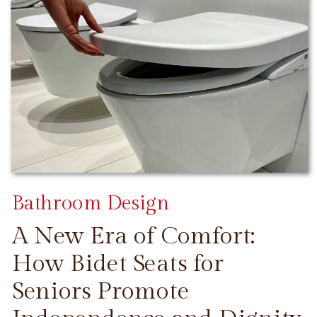
Bathroom Design
A New Era of Comfort:
How Bidet Seats for
Seniors Promote
CONTINUE READING