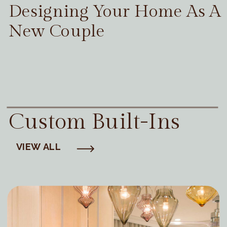
Designing Your Home As A
New Couple
Custom Built-Ins
VIEW ALL