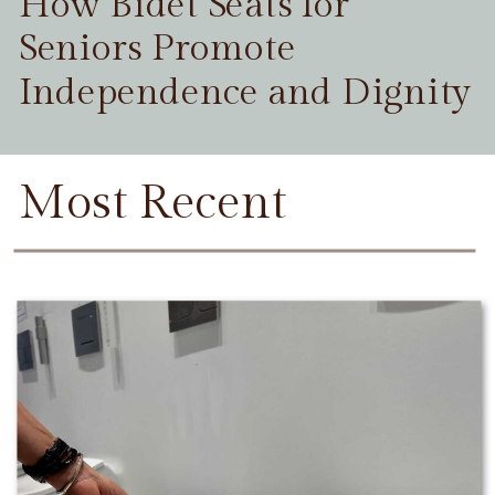
How Bidet Seats for
Seniors Promote
Independence and Dignity
Most Recent