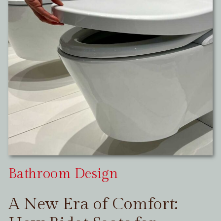
Bathroom Design
A New Era of Comfort: