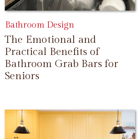
Bathroom Design
The Emotional and
Practical Benefits of
Bathroom Grab Bars for
Seniors