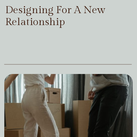
Designing For A New
Relationship