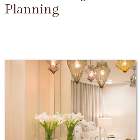
Planning