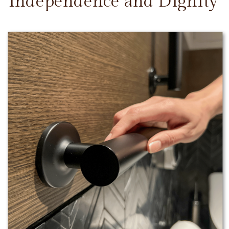
Independence and Dignity