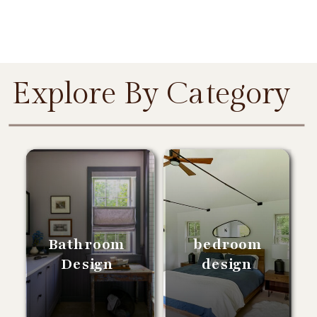
Explore By Category
Bathroom
bedroom
Design
design