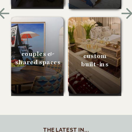
couples &
custom
shared spaces
built-ins
THE LATEST IN...