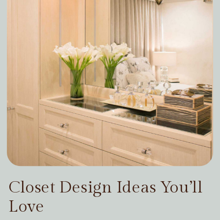
Closet Design Ideas You’ll
Love