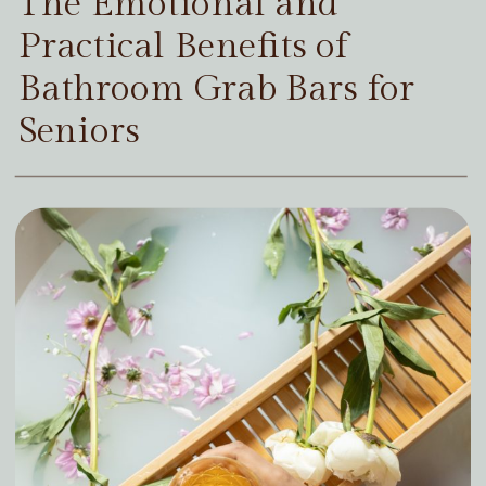
The Emotional and
Practical Benefits of
Bathroom Grab Bars for
Seniors