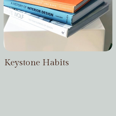
Keystone Habits