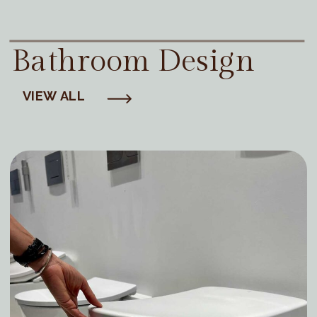
Bathroom Design
VIEW ALL