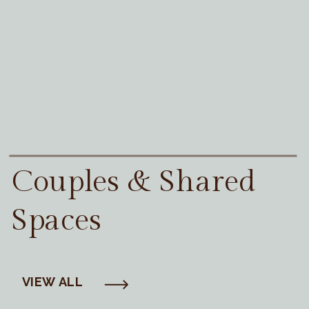
Couples & Shared
Spaces
VIEW ALL