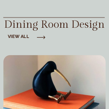
Dining Room Design
VIEW ALL