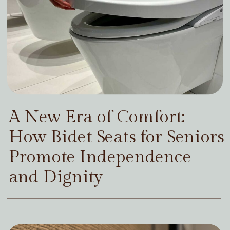
A New Era of Comfort:
How Bidet Seats for Seniors
Promote Independence
and Dignity