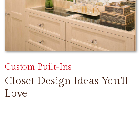
Custom Built-Ins
Closet Design Ideas You’ll
Love