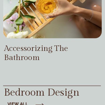
Accessorizing The
Bathroom
Bedroom Design
VIEW ALL