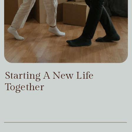
Starting A New Life
Together