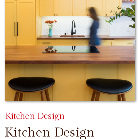
Kitchen Design
Kitchen Design