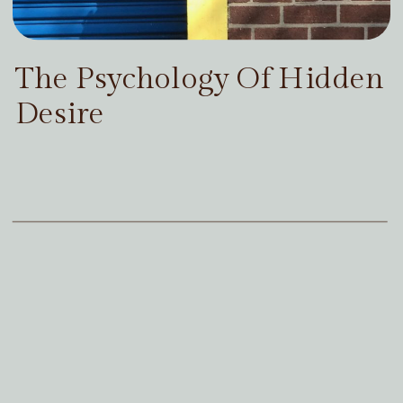
The Psychology Of Hidden
Desire