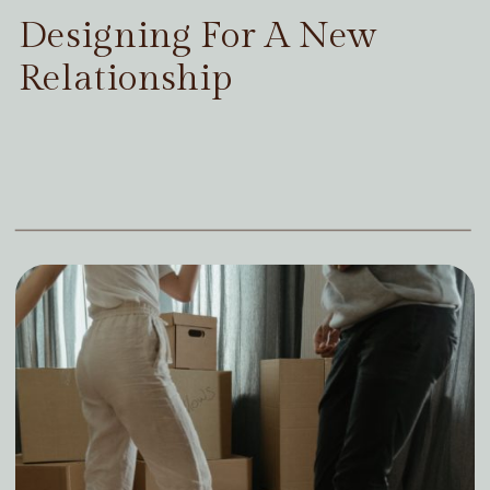
Designing For A New
Relationship