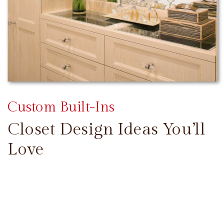
Custom Built-Ins
Closet Design Ideas You’ll
Love