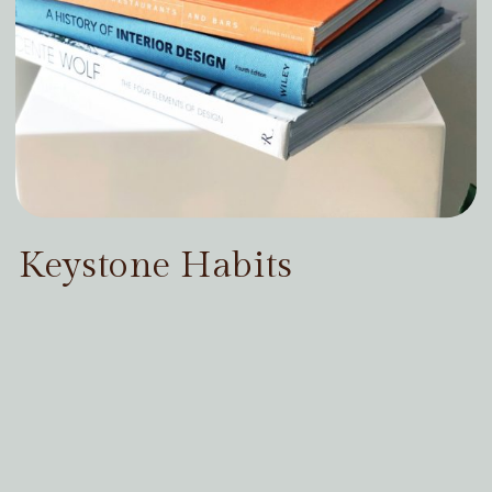
Keystone Habits