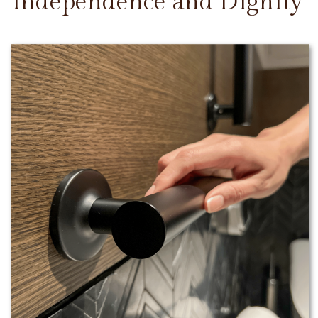
Independence and Dignity