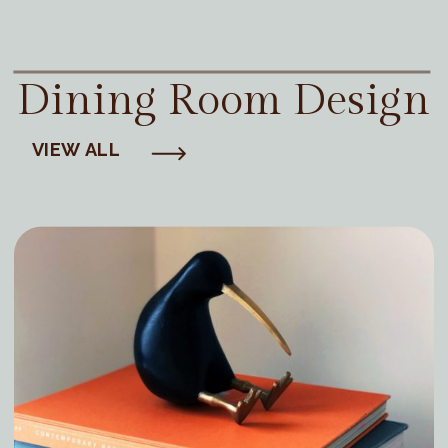
Dining Room Design
VIEW ALL