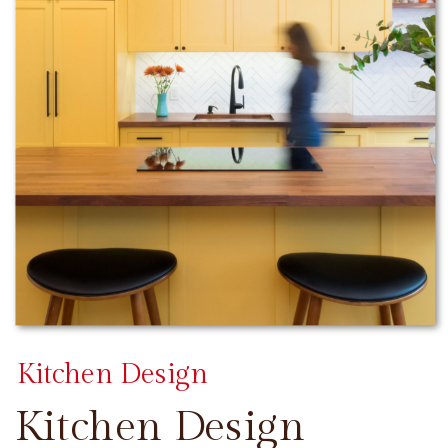
Kitchen Design
Kitchen Design