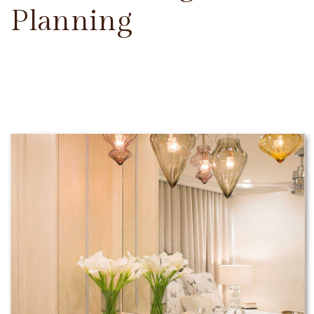
Planning