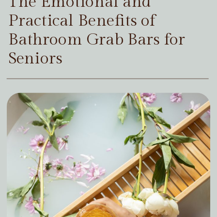
The Emotional and
Practical Benefits of
Bathroom Grab Bars for
Seniors