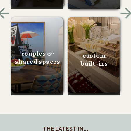
couples &
custom
shared spaces
built-ins
THE LATEST IN...