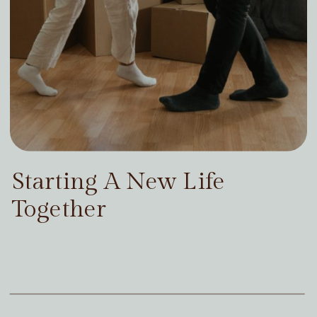
Starting A New Life
Together