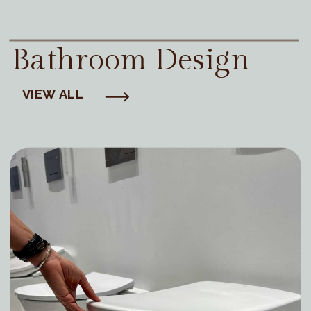
Bathroom Design
VIEW ALL