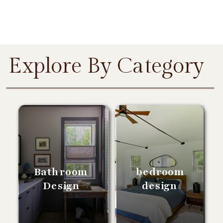
Explore By Category
Bathroom
bedroom
Design
design