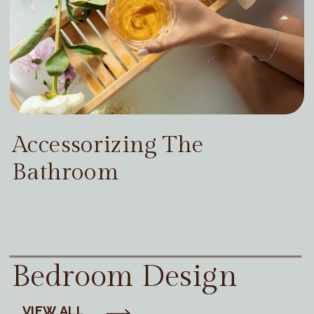
Accessorizing The
Bathroom
Bedroom Design
VIEW ALL