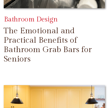
Bathroom Design
The Emotional and
Practical Benefits of
Bathroom Grab Bars for
Seniors