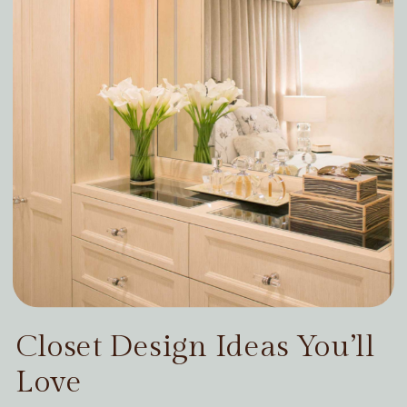
Closet Design Ideas You’ll
Love