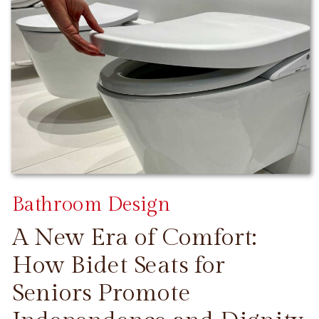
Bathroom Design
A New Era of Comfort:
How Bidet Seats for
Seniors Promote
CONTINUE READING