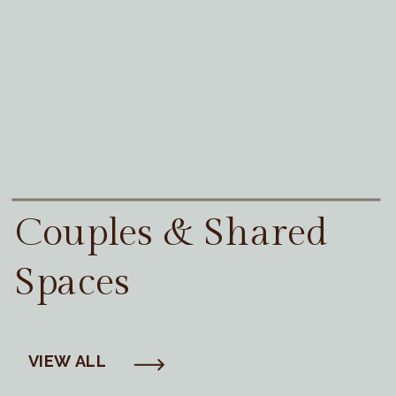
Couples & Shared
Spaces
VIEW ALL