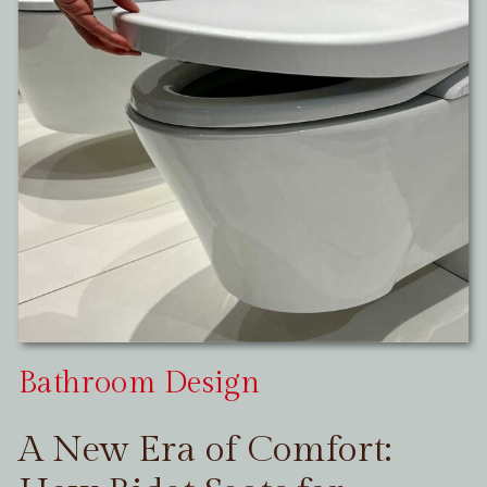
Bathroom Design
A New Era of Comfort: