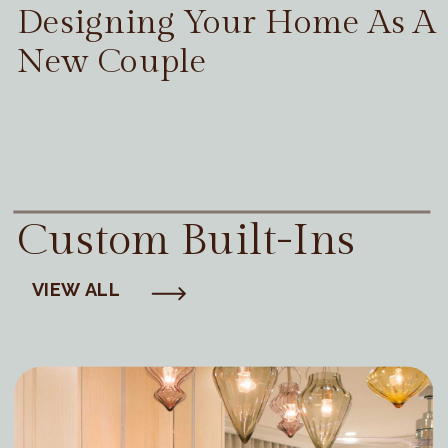
Designing Your Home As A
New Couple
Custom Built-Ins
VIEW ALL