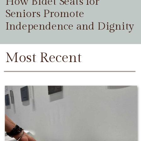
How Bidet Seats for
Seniors Promote
Independence and Dignity
Most Recent