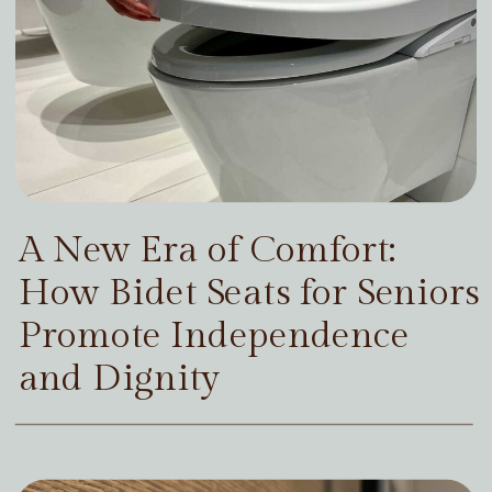
A New Era of Comfort:
How Bidet Seats for Seniors
Promote Independence
and Dignity