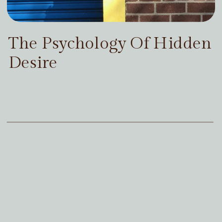
The Psychology Of Hidden
Desire