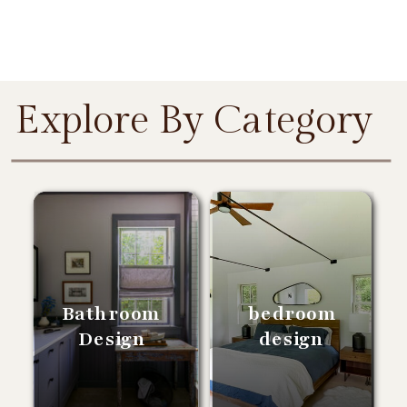
Explore By Category
Bathroom
bedroom
Design
design