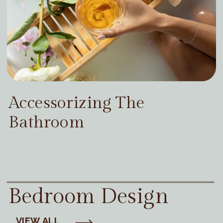
Accessorizing The
Bathroom
Bedroom Design
VIEW ALL