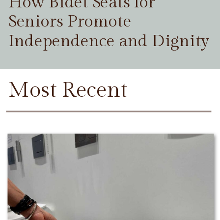
How Bidet Seats for
Seniors Promote
Independence and Dignity
Most Recent