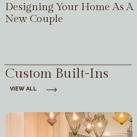
Designing Your Home As A
New Couple
Custom Built-Ins
VIEW ALL