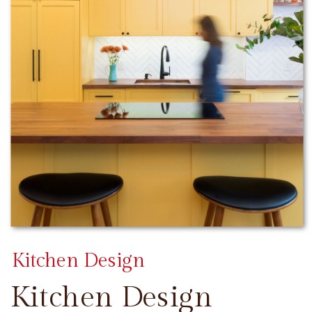
Kitchen Design
Kitchen Design