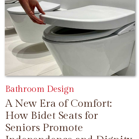
Bathroom Design
A New Era of Comfort:
How Bidet Seats for
Seniors Promote
CONTINUE READING