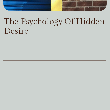
The Psychology Of Hidden
Desire