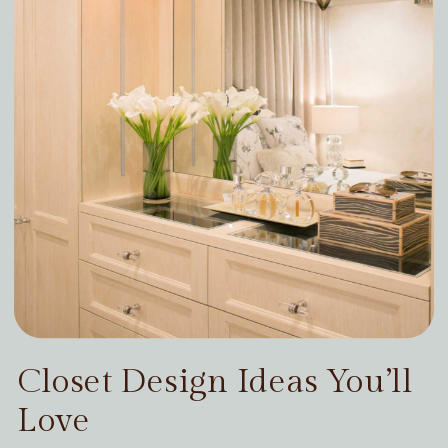
Closet Design Ideas You’ll
Love