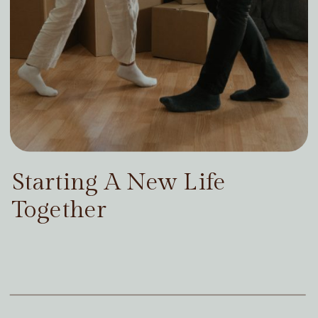
Starting A New Life
Together