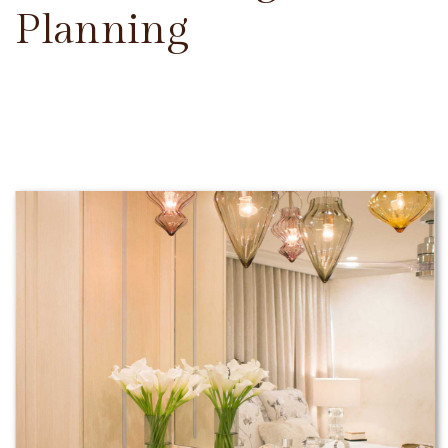
Planning