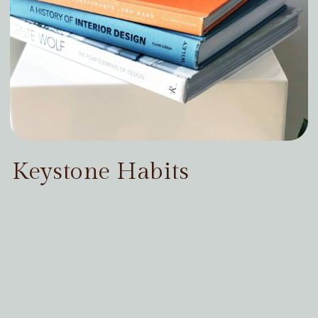
Keystone Habits