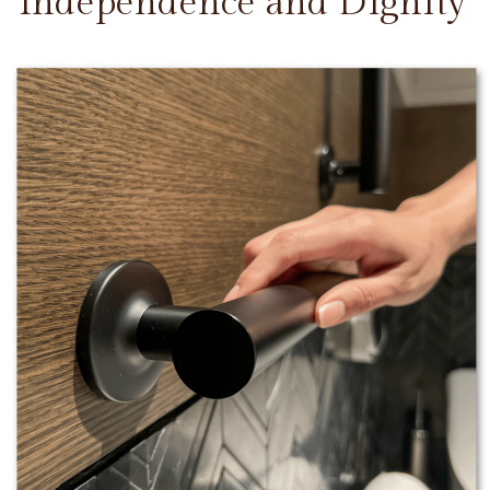
Independence and Dignity