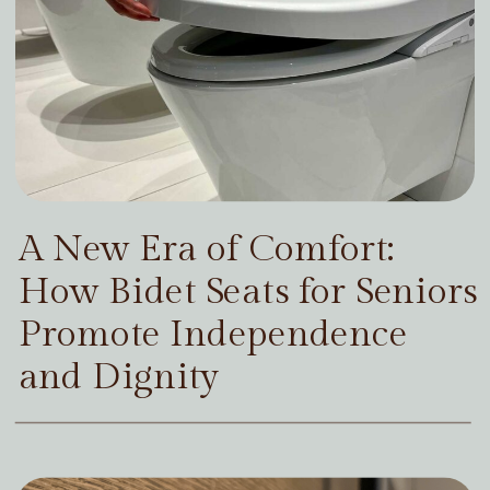
A New Era of Comfort:
How Bidet Seats for Seniors
Promote Independence
and Dignity