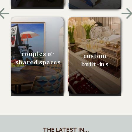
couples &
custom
shared spaces
built-ins
THE LATEST IN...