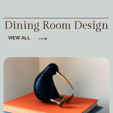
Dining Room Design
VIEW ALL