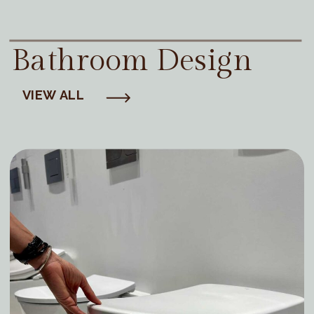
Bathroom Design
VIEW ALL