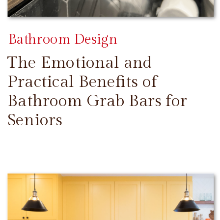
Bathroom Design
The Emotional and
Practical Benefits of
Bathroom Grab Bars for
Seniors