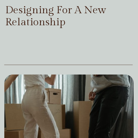
Designing For A New
Relationship