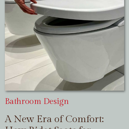
Bathroom Design
A New Era of Comfort: