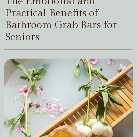
The Emotional and
Practical Benefits of
Bathroom Grab Bars for
Seniors