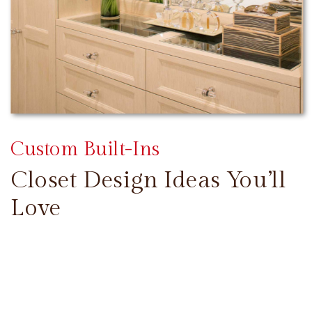
Custom Built-Ins
Closet Design Ideas You’ll
Love