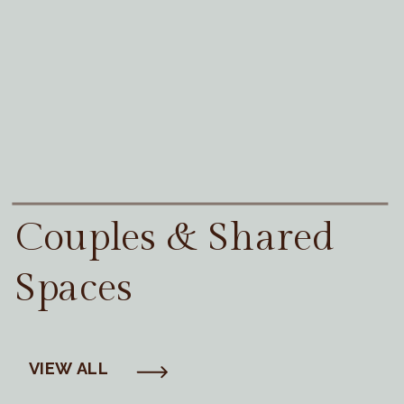
Couples & Shared
Spaces
VIEW ALL