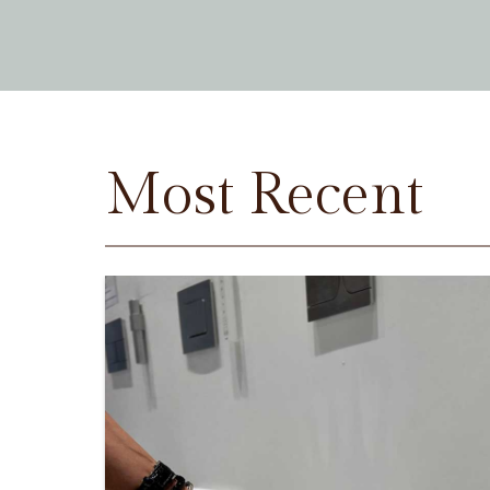
Most Recent