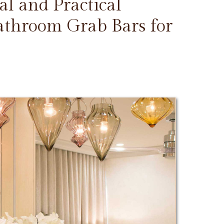
l and Practical
Bathroom Grab Bars for