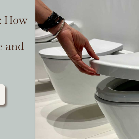
t: How
e and