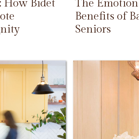
: How Bidet
The Emotiona
ote
Benefits of 
nity
Seniors