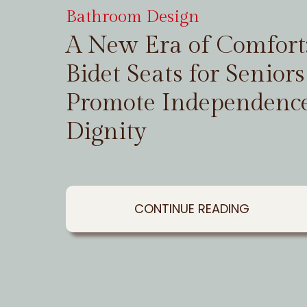
Bathroom Design
A New Era of Comfor
Bidet Seats for Seniors
Promote Independenc
Dignity
CONTINUE READING