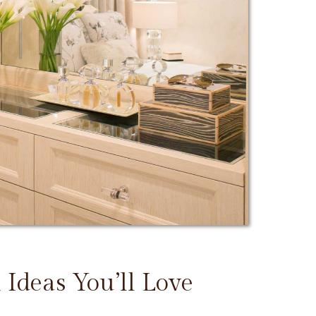
 Ideas You’ll Love