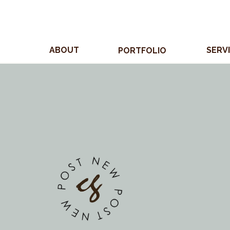
ABOUT
SERV
PORTFOLIO