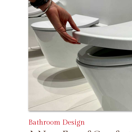
Bathroom Design