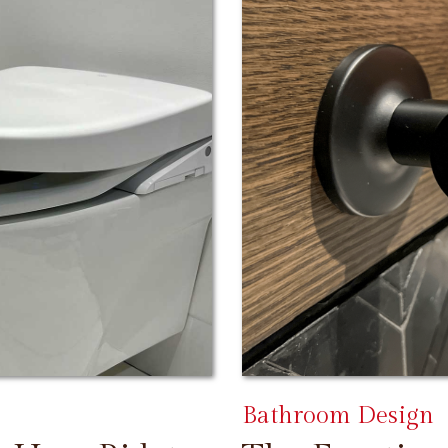
Bathroom Design