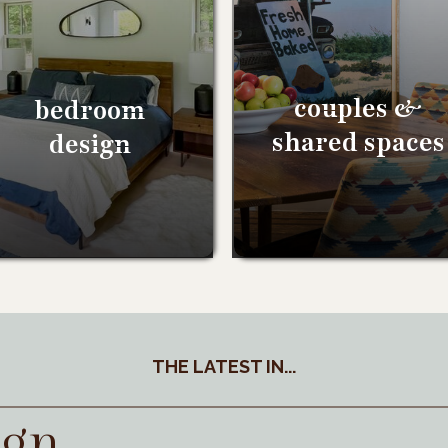
couples &
bedroom
shared spaces
design
THE LATEST IN...
ign