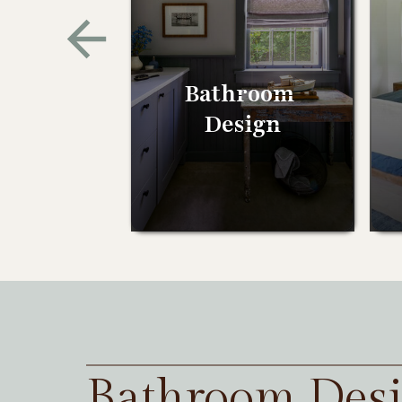
Bathroom
Design
Bathroom Des