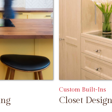
Custom Built-Ins
ing
Closet Design