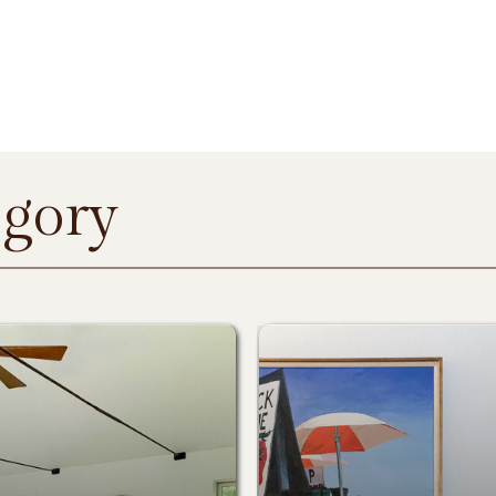
egory