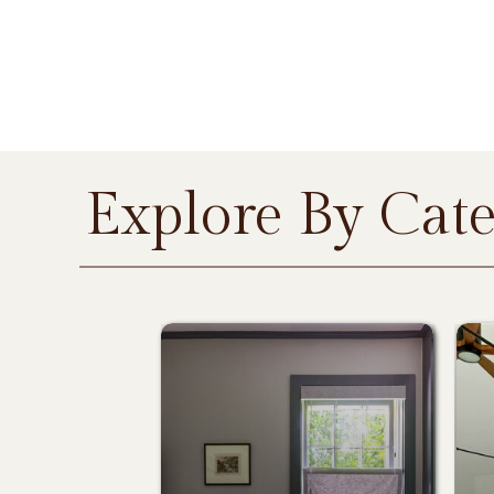
Explore By Cat