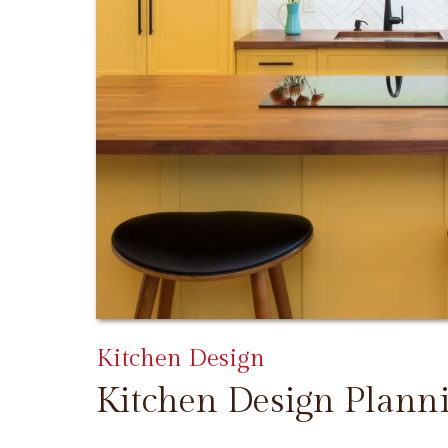
Kitchen Design
Kitchen Design Plann