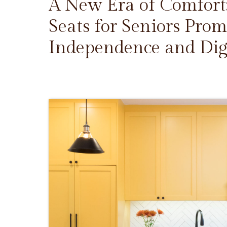
A New Era of Comfort
Seats for Seniors Prom
Independence and Dig