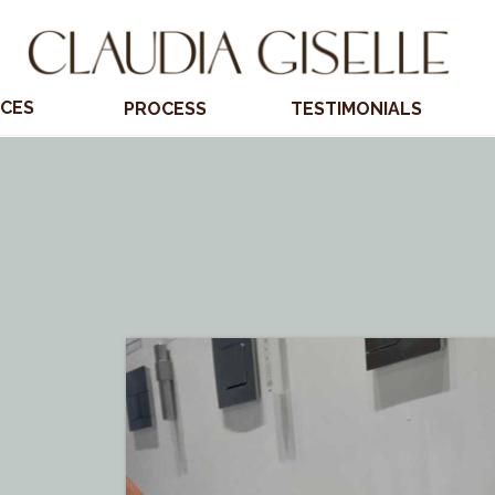
ICES
PROCESS
TESTIMONIALS