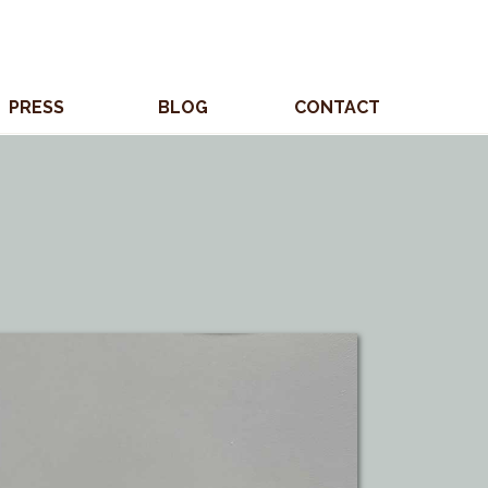
PRESS
BLOG
CONTACT