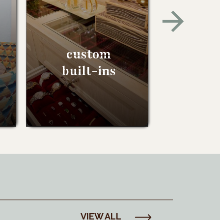
custom
built-ins
VIEW ALL