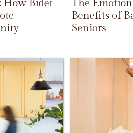
: How Bidet
The Emotiona
ote
Benefits of 
nity
Seniors