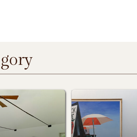
egory