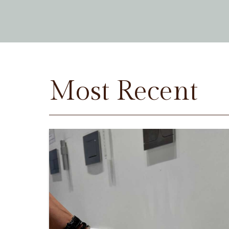
Most Recent