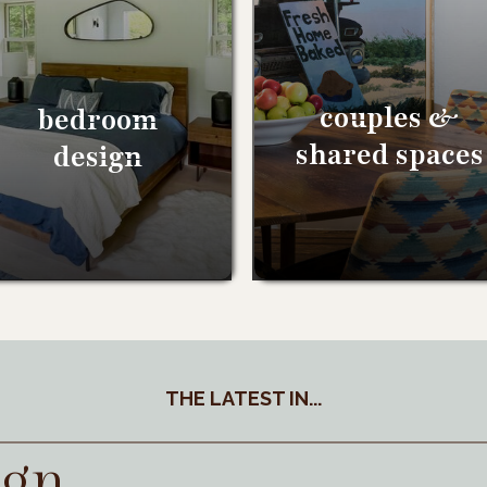
couples &
bedroom
shared spaces
design
THE LATEST IN...
ign