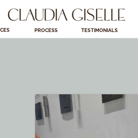
ICES
PROCESS
TESTIMONIALS