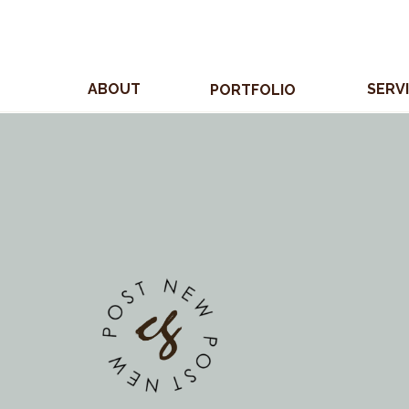
ABOUT
SERV
PORTFOLIO