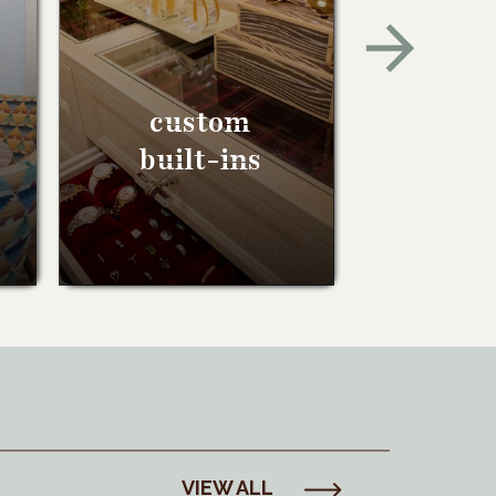
custom
built-ins
VIEW ALL