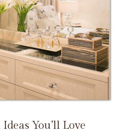
 Ideas You’ll Love