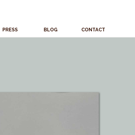
PRESS
BLOG
CONTACT