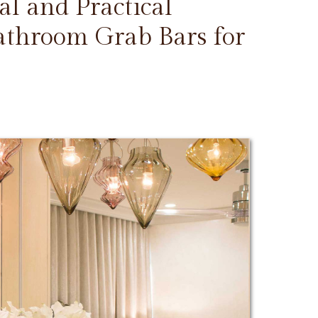
l and Practical
Bathroom Grab Bars for