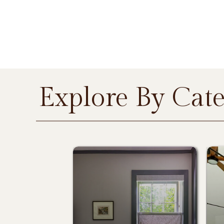
Explore By Cat