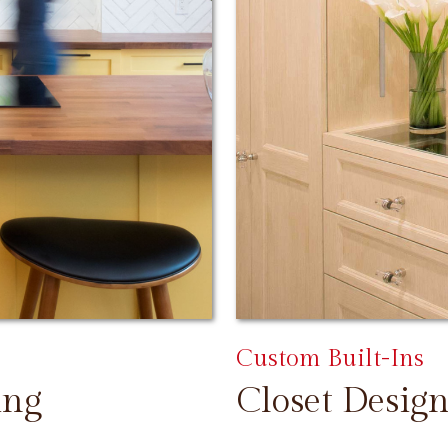
Custom Built-Ins
ing
Closet Design