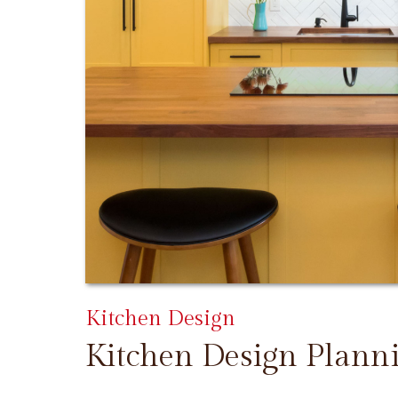
Kitchen Design
Kitchen Design Plann