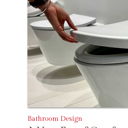
Bathroom Design