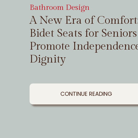
Bathroom Design
A New Era of Comfor
Bidet Seats for Seniors
Promote Independenc
Dignity
CONTINUE READING