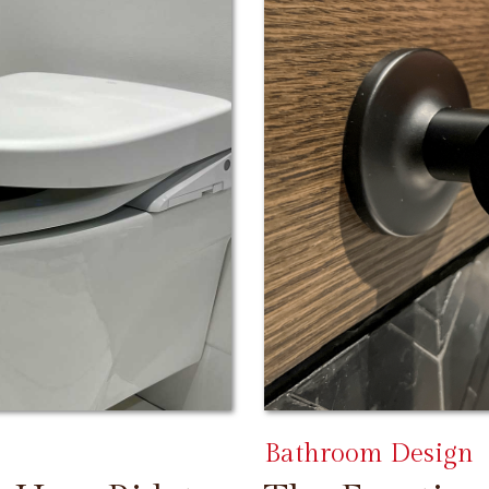
Bathroom Design