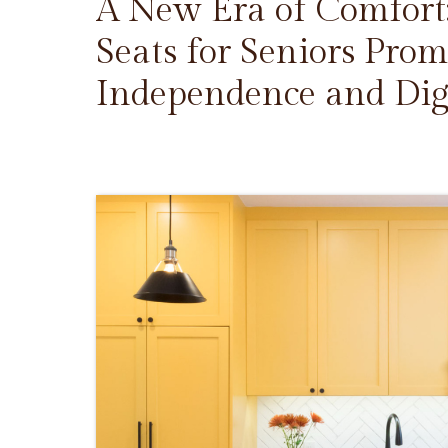
A New Era of Comfort
Seats for Seniors Prom
Independence and Dig