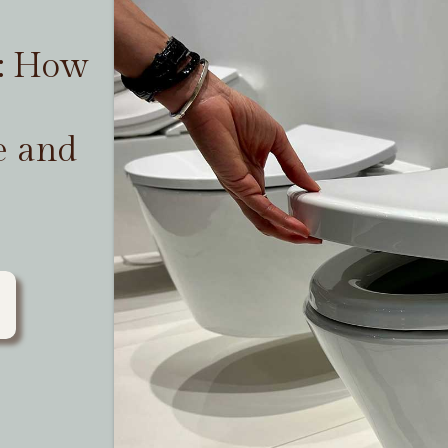
t: How
e and