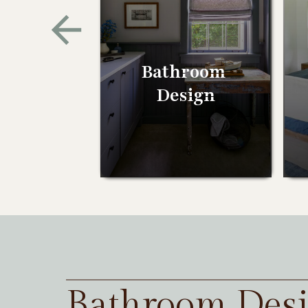
Bathroom
Design
Bathroom Des