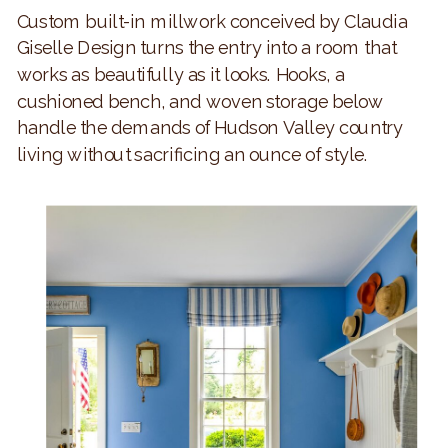
Custom built-in millwork conceived by Claudia
Giselle Design turns the entry into a room that
works as beautifully as it looks. Hooks, a
cushioned bench, and woven storage below
handle the demands of Hudson Valley country
living without sacrificing an ounce of style.