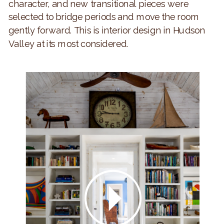
character, and new transitional pieces were
selected to bridge periods and move the room
gently forward. This is interior design in Hudson
Valley at its most considered.