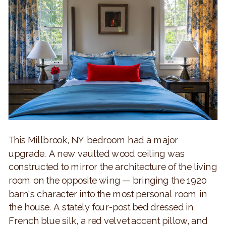
This Millbrook, NY bedroom had a major
upgrade. A new vaulted wood ceiling was
constructed to mirror the architecture of the living
room on the opposite wing — bringing the 1920
barn's character into the most personal room in
the house. A stately four-post bed dressed in
French blue silk, a red velvet accent pillow, and