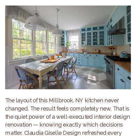
The layout of this Millbrook, NY kitchen never
changed. The result feels completely new. That is
the quiet power of a well-executed interior design
renovation — knowing exactly which decisions
matter. Claudia Giselle Design refreshed every