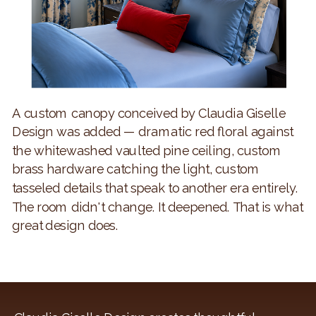
A custom canopy conceived by Claudia Giselle
Design was added — dramatic red floral against
the whitewashed vaulted pine ceiling, custom
brass hardware catching the light, custom
tasseled details that speak to another era entirely.
The room didn't change. It deepened. That is what
great design does.