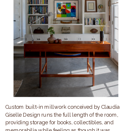
Custom built-in millwork conceived by Claudia
Giselle Design runs the full length of the room,
providing storage for books, collectibles, and
memorabilia while feeling as though it was