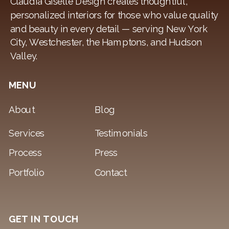
Claudia Giselle Design creates thoughtful,
personalized interiors for those who value quality
and beauty in every detail — serving New York
City, Westchester, the Hamptons, and Hudson
Valley.
MENU
About
Blog
Services
Testimonials
Process
Press
Portfolio
Contact
GET IN TOUCH