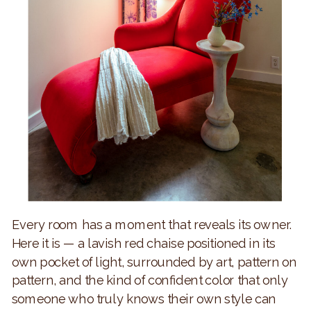
Every room has a moment that reveals its owner.
Here it is — a lavish red chaise positioned in its
own pocket of light, surrounded by art, pattern on
pattern, and the kind of confident color that only
someone who truly knows their own style can