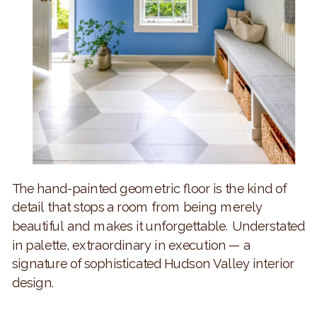
The hand-painted geometric floor is the kind of
detail that stops a room from being merely
beautiful and makes it unforgettable. Understated
in palette, extraordinary in execution — a
signature of sophisticated Hudson Valley interior
design.