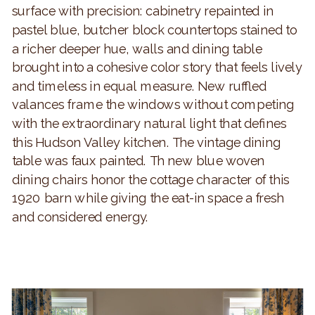
surface with precision: cabinetry repainted in
pastel blue, butcher block countertops stained to
a richer deeper hue, walls and dining table
brought into a cohesive color story that feels lively
and timeless in equal measure. New ruffled
valances frame the windows without competing
with the extraordinary natural light that defines
this Hudson Valley kitchen. The vintage dining
table was faux painted. Th new blue woven
dining chairs honor the cottage character of this
1920 barn while giving the eat-in space a fresh
and considered energy.