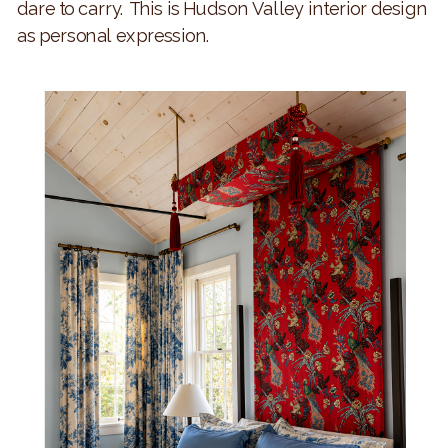
dare to carry. This is Hudson Valley interior design
as personal expression.