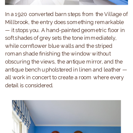
In a 1920 converted barn steps from the Village of
Millbrook, the entry does something remarkable
— it stops you. A hand-painted geometric floor in
soft shades of grey sets the tone immediately,
while cornflower blue walls and the striped
roman shade finishing the window without
obscuring the views, the antique mirror, and the
antique bench upholstered in linen and leather —
all work in concert to create a room where every
detail is considered.