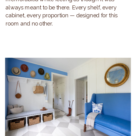
always meant to be there. Every shelf, every
cabinet, every proportion — designed for this
room and no other.