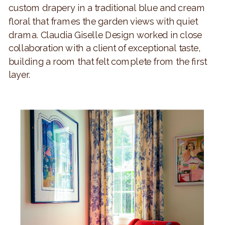
custom drapery in a traditional blue and cream
floral that frames the garden views with quiet
drama. Claudia Giselle Design worked in close
collaboration with a client of exceptional taste,
building a room that felt complete from the first
layer.