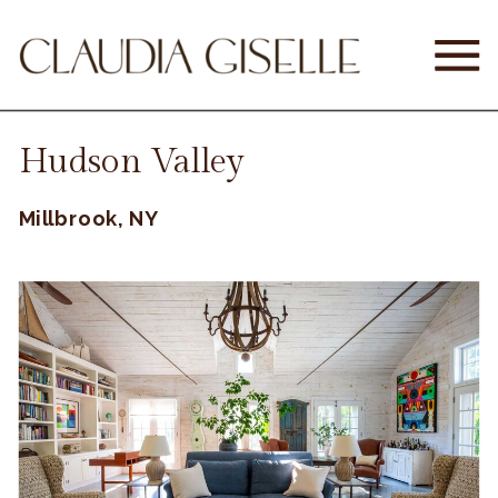
Hudson Valley
Millbrook, NY