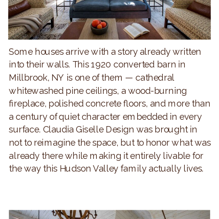
Some houses arrive with a story already written
into their walls. This 1920 converted barn in
Millbrook, NY is one of them — cathedral
whitewashed pine ceilings, a wood-burning
fireplace, polished concrete floors, and more than
a century of quiet character embedded in every
surface. Claudia Giselle Design was brought in
not to reimagine the space, but to honor what was
already there while making it entirely livable for
the way this Hudson Valley family actually lives.