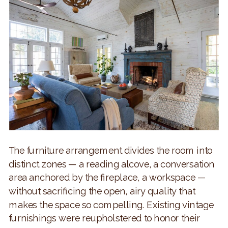
The furniture arrangement divides the room into
distinct zones — a reading alcove, a conversation
area anchored by the fireplace, a workspace —
without sacrificing the open, airy quality that
makes the space so compelling. Existing vintage
furnishings were reupholstered to honor their