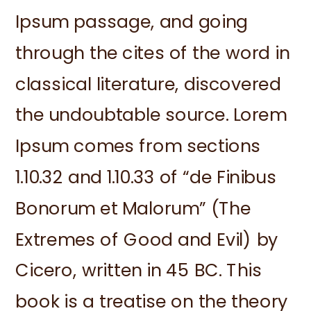
Ipsum passage, and going
through the cites of the word in
classical literature, discovered
the undoubtable source. Lorem
Ipsum comes from sections
1.10.32 and 1.10.33 of “de Finibus
Bonorum et Malorum” (The
Extremes of Good and Evil) by
Cicero, written in 45 BC. This
book is a treatise on the theory