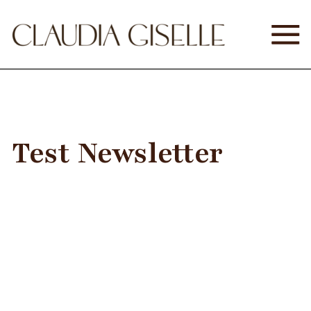
Test Newsletter