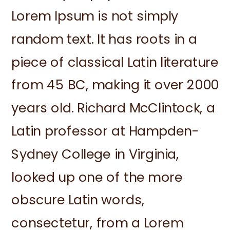
Lorem Ipsum is not simply
random text. It has roots in a
piece of classical Latin literature
from 45 BC, making it over 2000
years old. Richard McClintock, a
Latin professor at Hampden-
Sydney College in Virginia,
looked up one of the more
obscure Latin words,
consectetur, from a Lorem