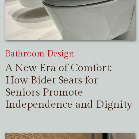
Bathroom Design
A New Era of Comfort:
How Bidet Seats for
Seniors Promote
Independence and Dignity