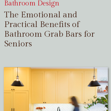
Bathroom Design
The Emotional and
Practical Benefits of
Bathroom Grab Bars for
Seniors