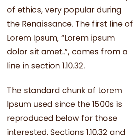
of ethics, very popular during
the Renaissance. The first line of
Lorem Ipsum, “Lorem ipsum
dolor sit amet..”, comes from a
line in section 1.10.32.
The standard chunk of Lorem
Ipsum used since the 1500s is
reproduced below for those
interested. Sections 1.10.32 and