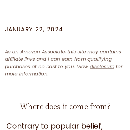
JANUARY 22, 2024
As an Amazon Associate, this site may contains
affiliate links and I can earn from qualifying
purchases at no cost to you. View
disclosure
for
more information.
Where does it come from?
Contrary to popular belief,