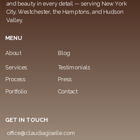
and beauty in every detail — serving New York
City, Westchester, the Hamptons, and Hudson
Valley.
MENU
About
Blog
Services
Testimonials
Process
Press
Portfolio
Contact
GET IN TOUCH
office@claudiagiselle.com