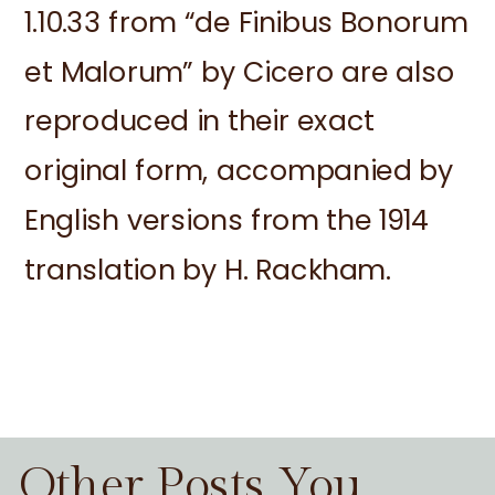
1.10.33 from “de Finibus Bonorum
et Malorum” by Cicero are also
reproduced in their exact
original form, accompanied by
English versions from the 1914
translation by H. Rackham.
Other Posts You