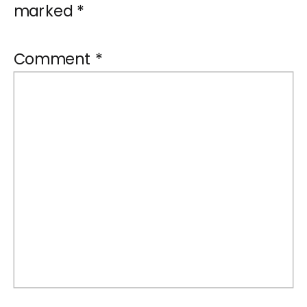
marked
*
Comment
*