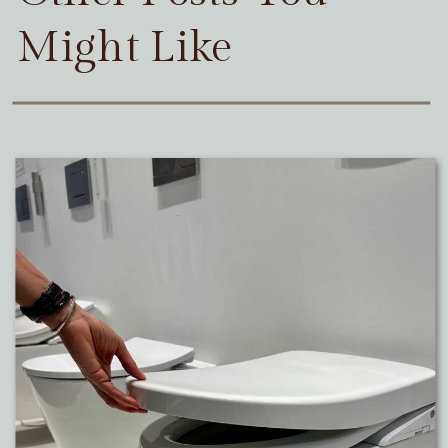
Might Like