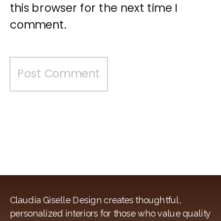
this browser for the next time I
comment.
Claudia Giselle Design creates thoughtful,
personalized interiors for those who value quality