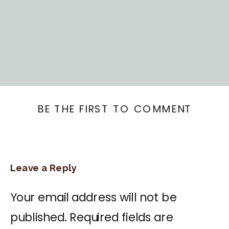
BE THE FIRST TO COMMENT
Leave a Reply
Your email address will not be
published.
Required fields are