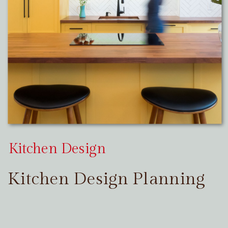
Kitchen Design
Kitchen Design Planning