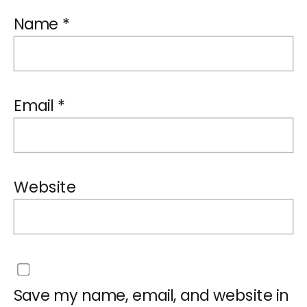
Name
*
Email
*
Website
Save my name, email, and website in